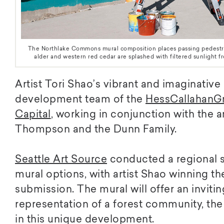
The Northlake Commons mural composition places passing pedestrian
alder and western red cedar are splashed with filtered sunlight 
Artist Tori Shao’s vibrant and imaginativ
development team of the
HessCallahanG
Capital
, working in conjunction with the 
Thompson and the Dunn Family.
Seattle Art Source
conducted a regional s
mural options, with artist Shao winning th
submission. The mural will offer an inviting
representation of a forest community, the
in this unique development.