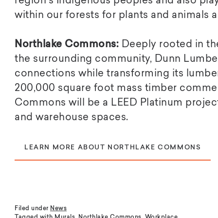
region’s Indigenous peoples and also play
within our forests for plants and animals al
Northlake Commons:
Deeply rooted in th
the surrounding community, Dunn Lumber
connections while transforming its lumber
200,000 square foot mass timber commerc
Commons will be a LEED Platinum project c
and warehouse spaces.
LEARN MORE ABOUT NORTHLAKE COMMONS
Filed under
News
Tagged with
Murals
,
Northlake Commons
,
Workplace