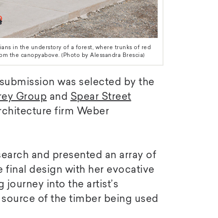
s in the understory of a forest, where trunks of red
from the canopyabove. (Photo by Alessandra Brescia)
e submission was selected by the
rey Group
and
Spear Street
architecture firm Weber
earch and presented an array of
e final design with her evocative
 journey into the artist’s
 source of the timber being used