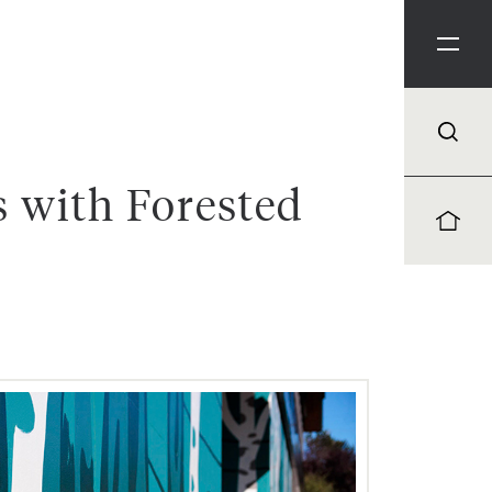
 with Forested