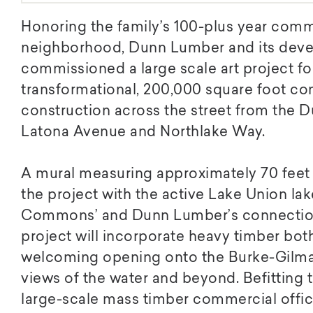
Honoring the family’s 100-plus year com
neighborhood, Dunn Lumber and its deve
commissioned a large scale art project f
transformational, 200,000 square foot co
construction across the street from the 
Latona Avenue and Northlake Way.
A mural measuring approximately 70 feet wi
the project with the active Lake Union lak
Commons’ and Dunn Lumber’s connection
project will incorporate heavy timber both
welcoming opening onto the Burke-Gilman 
views of the water and beyond. Befitting the
large-scale mass timber commercial office