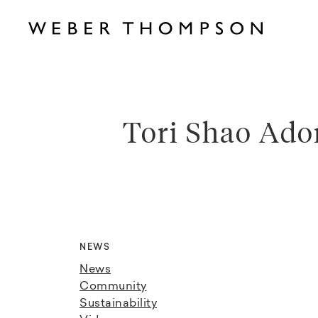
Tori Shao Ado
NEWS
News
Community
Sustainability