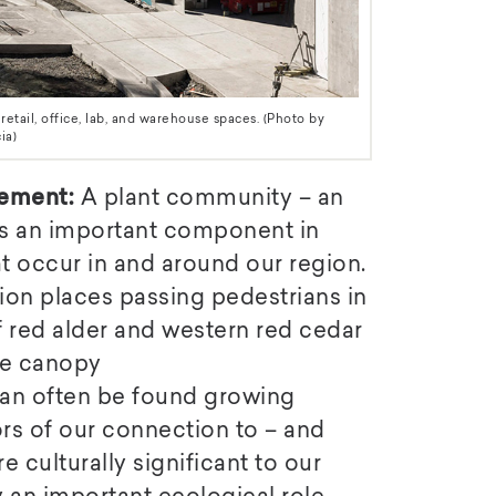
tail, office, lab, and warehouse spaces. (Photo by
ia)
ement:
A plant community – an
 is an important component in
t occur in and around our region.
n places passing pedestrians in
f red alder and western red cedar
the canopy
can often be found growing
rs of our connection to – and
e culturally significant to our