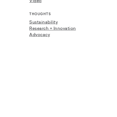
Video
THOUGHTS
Sustainability
Research + Innovation
Advocacy