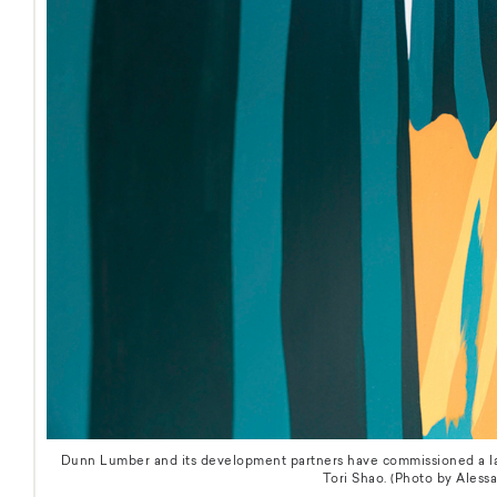
Dunn Lumber and its development partners have commissioned a lar
Tori Shao. (Photo by Alessa