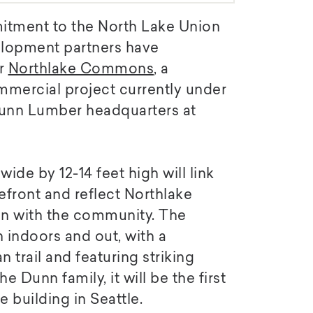
mitment to the North Lake Union
lopment partners have
or
Northlake Commons
, a
mmercial project currently under
Dunn Lumber headquarters at
de by 12-14 feet high will link
efront and reflect Northlake
 with the community. The
 indoors and out, with a
trail and featuring striking
 Dunn family, it will be the first
 building in Seattle.