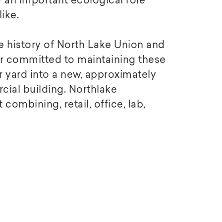
 an important ecological role
ike.
e history of North Lake Union and
 committed to maintaining these
 yard into a new, approximately
ial building. Northlake
ombining, retail, office, lab,