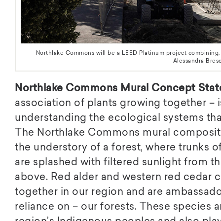
Northlake Commons will be a LEED Platinum project combining, re
Alessandra Bresc
Northlake Commons Mural Concept Stat
association of plants growing together –
understanding the ecological systems tha
The Northlake Commons mural compositio
the understory of a forest, where trunks o
are splashed with filtered sunlight from 
above. Red alder and western red cedar 
together in our region and are ambassado
reliance on – our forests. These species ar