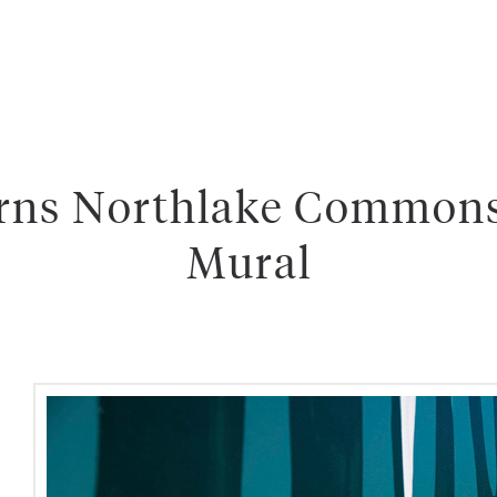
rns Northlake Commons
Mural