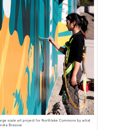
ge scale art project for Northlake Commons by artist
ndra Brescia)