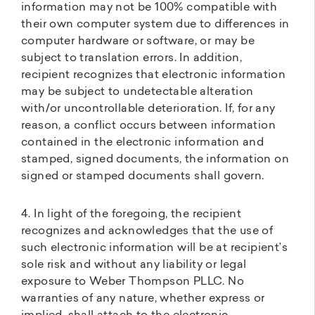
information may not be 100% compatible with
their own computer system due to differences in
computer hardware or software, or may be
subject to translation errors. In addition,
recipient recognizes that electronic information
may be subject to undetectable alteration
with/or uncontrollable deterioration. If, for any
reason, a conflict occurs between information
contained in the electronic information and
stamped, signed documents, the information on
signed or stamped documents shall govern.
4. In light of the foregoing, the recipient
recognizes and acknowledges that the use of
such electronic information will be at recipient’s
sole risk and without any liability or legal
exposure to Weber Thompson PLLC. No
warranties of any nature, whether express or