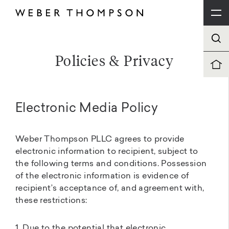
Policies & Privacy
Electronic Media Policy
Weber Thompson PLLC agrees to provide
electronic information to recipient, subject to
the following terms and conditions. Possession
of the electronic information is evidence of
recipient’s acceptance of, and agreement with,
these restrictions:
1. Due to the potential that electronic