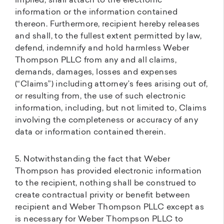
implied, shall attach to the electronic
information or the information contained
thereon. Furthermore, recipient hereby releases
and shall, to the fullest extent permitted by law,
defend, indemnify and hold harmless Weber
Thompson PLLC from any and all claims,
demands, damages, losses and expenses
(“Claims”) including attorney’s fees arising out of,
or resulting from, the use of such electronic
information, including, but not limited to, Claims
involving the completeness or accuracy of any
data or information contained therein.
5. Notwithstanding the fact that Weber
Thompson has provided electronic information
to the recipient, nothing shall be construed to
create contractual privity or benefit between
recipient and Weber Thompson PLLC except as
is necessary for Weber Thompson PLLC to