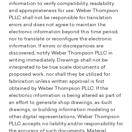
information to verify compatibility, readability
and appropriateness for use: Weber Thompson
PLLC shall not be responsible for translation
errors and does not agree to maintain the
electronic information beyond this time period,
nor to translate or reconfigure the electronic
information. If errors or discrepancies are
discovered, notify Weber Thompson PLLC in
writing immediately. Drawings shall not be
interpreted to be true scale documents of
proposed work, nor shall they be utilized for
fabrication unless written approval is first
obtained by Weber Thompson PLLC. If the
electronic information is being altered as part of
an effort to generate shop drawings, as-built
drawings, or building information modeling or
other digital representations, Weber Thompson
PLLC accepts no liability and/or responsibility for
the accuracy of such documents. Material