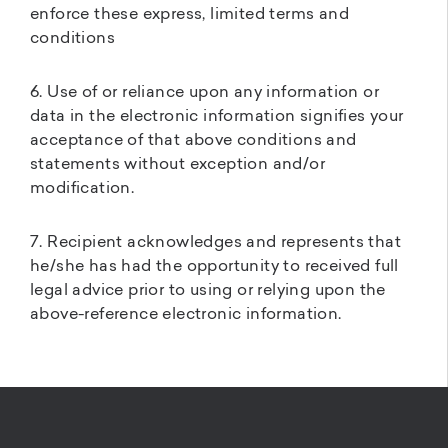
enforce these express, limited terms and
conditions
6. Use of or reliance upon any information or
data in the electronic information signifies your
acceptance of that above conditions and
statements without exception and/or
modification.
7. Recipient acknowledges and represents that
he/she has had the opportunity to received full
legal advice prior to using or relying upon the
above-reference electronic information.