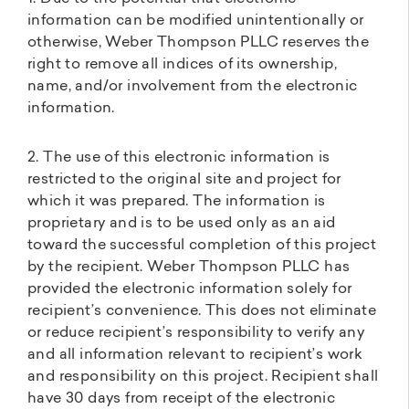
information can be modified unintentionally or
otherwise, Weber Thompson PLLC reserves the
right to remove all indices of its ownership,
name, and/or involvement from the electronic
information.
2. The use of this electronic information is
restricted to the original site and project for
which it was prepared. The information is
proprietary and is to be used only as an aid
toward the successful completion of this project
by the recipient. Weber Thompson PLLC has
provided the electronic information solely for
recipient’s convenience. This does not eliminate
or reduce recipient’s responsibility to verify any
and all information relevant to recipient’s work
and responsibility on this project. Recipient shall
have 30 days from receipt of the electronic