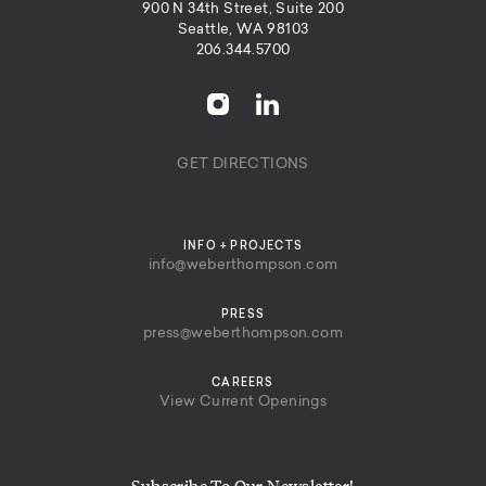
900 N 34th Street, Suite 200
Seattle, WA 98103
206.344.5700
GET DIRECTIONS
INFO + PROJECTS
info@weberthompson.com
PRESS
press@weberthompson.com
CAREERS
View Current Openings
Subscribe To Our Newsletter!