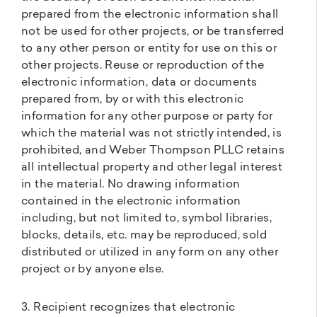
prepared from the electronic information shall
not be used for other projects, or be transferred
to any other person or entity for use on this or
other projects. Reuse or reproduction of the
electronic information, data or documents
prepared from, by or with this electronic
information for any other purpose or party for
which the material was not strictly intended, is
prohibited, and Weber Thompson PLLC retains
all intellectual property and other legal interest
in the material. No drawing information
contained in the electronic information
including, but not limited to, symbol libraries,
blocks, details, etc. may be reproduced, sold
distributed or utilized in any form on any other
project or by anyone else.
3. Recipient recognizes that electronic