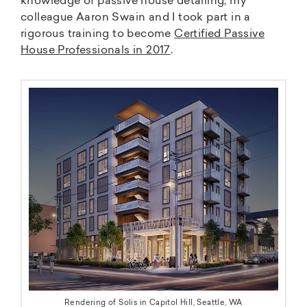
knowledge of passive house detailing, my
colleague Aaron Swain and I took part in a
rigorous training to become
Certified Passive
House Professionals in 2017
.
Rendering of Solis in Capitol Hill, Seattle, WA