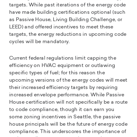
targets. While past iterations of the energy code
have made building certifications optional (such
as Passive House, Living Building Challenge, or
LEED) and offered incentives to meet these
targets, the energy reductions in upcoming code
cycles will be mandatory.
Current federal regulations limit capping the
efficiency on HVAC equipment or outlawing
specific types of fuel; for this reason the
upcoming versions of the energy codes will meet
their increased efficiency targets by requiring
increased envelope performance. While Passive
House certification will not specifically be a route
to code compliance, though it can earn you
some zoning incentives in Seattle, the passive
house principals will be the future of energy code
compliance. This underscores the importance of