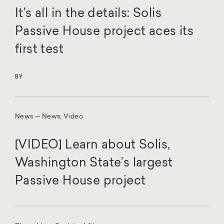
It’s all in the details: Solis
Passive House project aces its
first test
BY
News — News, Video
[VIDEO] Learn about Solis,
Washington State’s largest
Passive House project