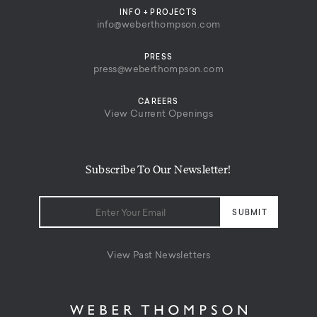
INFO + PROJECTS
info@weberthompson.com
PRESS
press@weberthompson.com
CAREERS
View Current Openings
Subscribe To Our Newsletter!
View Past Newsletters