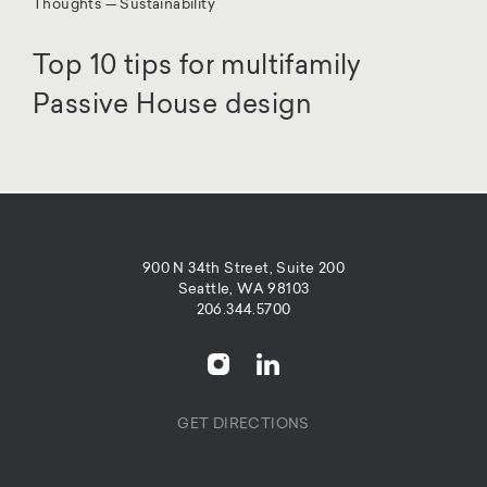
Thoughts — Sustainability
Top 10 tips for multifamily
Passive House design
900 N 34th Street, Suite 200
Seattle, WA 98103
206.344.5700
GET DIRECTIONS