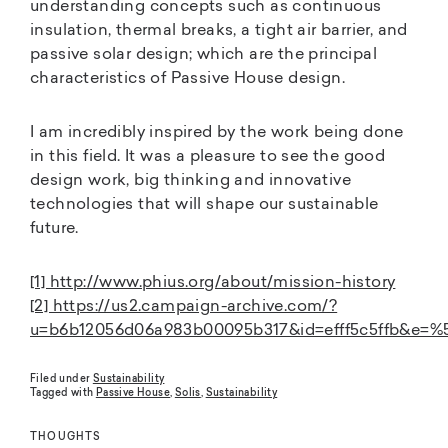
understanding concepts such as continuous
insulation, thermal breaks, a tight air barrier, and
passive solar design; which are the principal
characteristics of Passive House design.
I am incredibly inspired by the work being done
in this field. It was a pleasure to see the good
design work, big thinking and innovative
technologies that will shape our sustainable
future.
[1] http://www.phius.org/about/mission-history
[2] https://us2.campaign-archive.com/?
u=b6b12056d06a983b00095b317&id=efff5c5ffb&e=
Filed under
Sustainability
Tagged with
Passive House
,
Solis
,
Sustainability
THOUGHTS