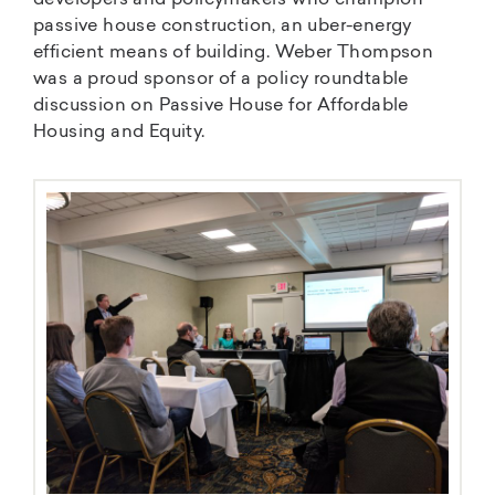
developers and policymakers who champion
passive house construction, an uber-energy
efficient means of building. Weber Thompson
was a proud sponsor of a policy roundtable
discussion on Passive House for Affordable
Housing and Equity.