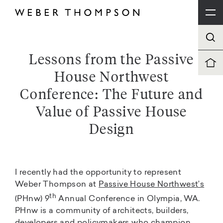
Lessons from the Passive
House Northwest
Conference: The Future and
Value of Passive House
Design
I recently had the opportunity to represent
Weber Thompson at
Passive House Northwest’s
th
(PHnw) 9
Annual Conference in Olympia, WA.
PHnw is a community of architects, builders,