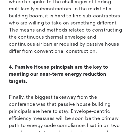
where he spoke to the challenges of finding
multifamily subcontractors. In the midst of a
building boom, it is hard to find sub-contractors
who are willing to take on something different.
The means and methods related to constructing
the continuous thermal envelope and
continuous air barrier required by passive house
differ from conventional construction.
4. Passive House principals are the key to
meeting our near-term energy reduction
targets.
Finally, the biggest takeaway from the
conference was that passive house building
principals are here to stay. Envelope-centric
efficiency measures will be soon be the primary
path to energy code compliance. I sat in on two