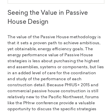
Seeing the Value in Passive
House Design
The value of the Passive House methodology is
that it sets a proven path to achieve ambitious,
yet obtainable, energy efficiency goals. The
energy performance value of Passive House
strategies is less about purchasing the highest
end assemblies, systems or components, but lies
in an added level of care for the coordination
and study of the performance of each
construction detail. Because PHIUS+ 2015 and
commercial passive house construction is still
relatively new to the Pacific Northwest, forums
like the PHnw conference provide a valuable
opportunity to discuss the specific strategies