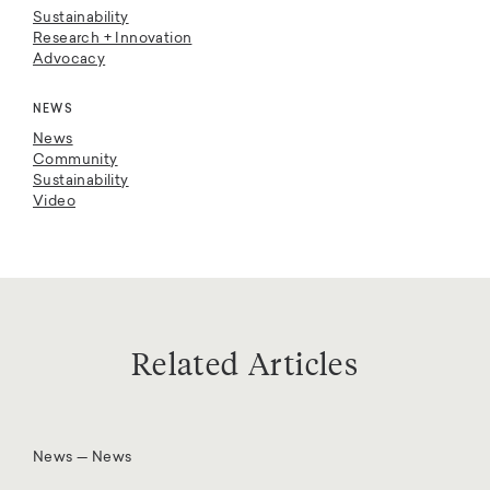
Sustainability
Research + Innovation
Advocacy
NEWS
News
Community
Sustainability
Video
Related Articles
News — News