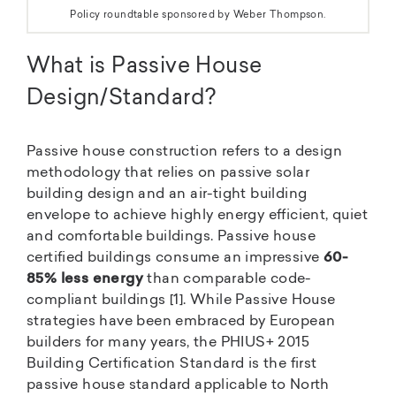
Policy roundtable sponsored by Weber Thompson.
What is Passive House
Design/Standard?
Passive house construction refers to a design
methodology that relies on passive solar
building design and an air-tight building
envelope to achieve highly energy efficient, quiet
and comfortable buildings. Passive house
certified buildings consume an impressive
60-
85% less energy
than comparable code-
compliant buildings [1]. While Passive House
strategies have been embraced by European
builders for many years, the PHIUS+ 2015
Building Certification Standard is the first
passive house standard applicable to North