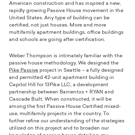
American construction and has inspired a new,
rapidly growing Passive House movement in the
United States. Any type of building can be
certified, not just houses. More and more
multifamily apartment buildings, office buildings
and schools are going after certification.
Weber Thompson is intimately familiar with the
passive house methodology. We designed the
Pike Passive
project in Seattle – a fully designed
and permitted 42-unit apartment building in
Capitol Hill for 13Pike LLC, a development
partnership between Barrientos + RYAN and
Cascade Built. When constructed, it will be
among the first Passive House Certified mixed-
use, multifamily projects in the country. To
further refine our understanding of the strategies
utilized on this project and to broaden our