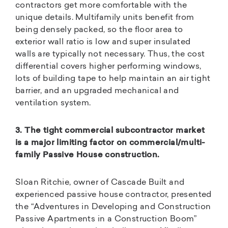
contractors get more comfortable with the
unique details. Multifamily units benefit from
being densely packed, so the floor area to
exterior wall ratio is low and super insulated
walls are typically not necessary. Thus, the cost
differential covers higher performing windows,
lots of building tape to help maintain an air tight
barrier, and an upgraded mechanical and
ventilation system.
3. The tight commercial subcontractor market
is a major limiting factor on commercial/multi-
family Passive House construction.
Sloan Ritchie, owner of Cascade Built and
experienced passive house contractor, presented
the “Adventures in Developing and Construction
Passive Apartments in a Construction Boom”