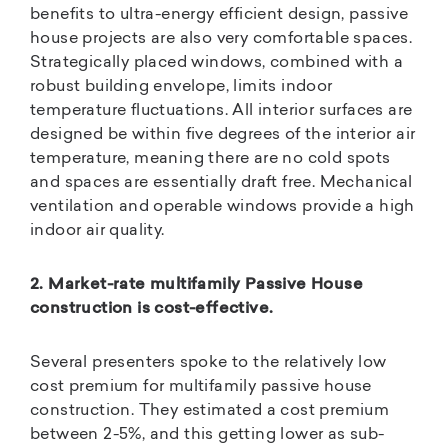
benefits to ultra-energy efficient design, passive
house projects are also very comfortable spaces.
Strategically placed windows, combined with a
robust building envelope, limits indoor
temperature fluctuations. All interior surfaces are
designed be within five degrees of the interior air
temperature, meaning there are no cold spots
and spaces are essentially draft free. Mechanical
ventilation and operable windows provide a high
indoor air quality.
2. Market-rate multifamily Passive House
construction is cost-effective.
Several presenters spoke to the relatively low
cost premium for multifamily passive house
construction. They estimated a cost premium
between 2-5%, and this getting lower as sub-