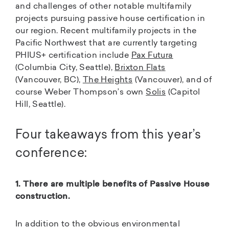
and challenges of other notable multifamily
projects pursuing passive house certification in
our region. Recent multifamily projects in the
Pacific Northwest that are currently targeting
PHIUS+ certification include
Pax Futura
(Columbia City, Seattle),
Brixton Flats
(Vancouver, BC),
The Heights
(Vancouver), and of
course Weber Thompson’s own
Solis
(Capitol
Hill, Seattle).
Four takeaways from this year’s
conference:
1. There are multiple benefits of Passive House
construction.
In addition to the obvious environmental