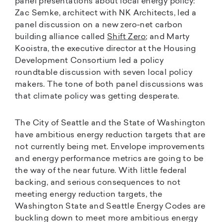
panel presentations about local energy policy:
Zac Semke, architect with NK Architects, led a
panel discussion on a new zero-net carbon
building alliance called
Shift Zero
; and Marty
Kooistra, the executive director at the Housing
Development Consortium led a policy
roundtable discussion with seven local policy
makers. The tone of both panel discussions was
that climate policy was getting desperate.
The City of Seattle and the State of Washington
have ambitious energy reduction targets that are
not currently being met. Envelope improvements
and energy performance metrics are going to be
the way of the near future. With little federal
backing, and serious consequences to not
meeting energy reduction targets, the
Washington State and Seattle Energy Codes are
buckling down to meet more ambitious energy