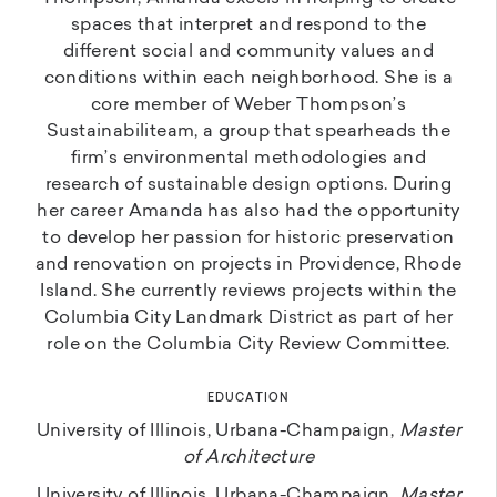
spaces that interpret and respond to the
different social and community values and
conditions within each neighborhood. She is a
core member of Weber Thompson’s
Sustainabiliteam, a group that spearheads the
firm’s environmental methodologies and
research of sustainable design options. During
her career Amanda has also had the opportunity
to develop her passion for historic preservation
and renovation on projects in Providence, Rhode
Island. She currently reviews projects within the
Columbia City Landmark District as part of her
role on the Columbia City Review Committee.
EDUCATION
University of Illinois, Urbana-Champaign,
Master
of Architecture
University of Illinois, Urbana-Champaign,
Master