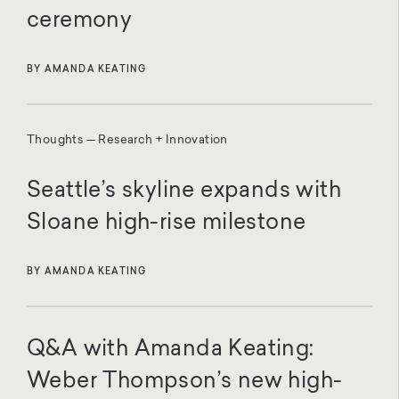
ceremony
BY AMANDA KEATING
Thoughts — Research + Innovation
Seattle’s skyline expands with
Sloane high-rise milestone
BY AMANDA KEATING
Q&A with Amanda Keating:
Weber Thompson’s new high-