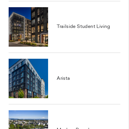
Trailside Student Living
Arista