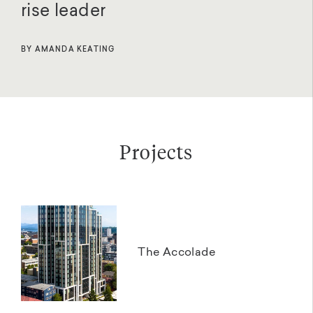
rise leader
BY AMANDA KEATING
Projects
The Accolade