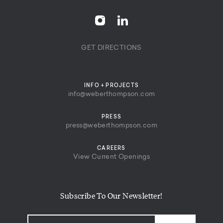
GET DIRECTIONS
INFO + PROJECTS
info@weberthompson.com
PRESS
press@weberthompson.com
CAREERS
View Current Openings
Subscribe To Our Newsletter!