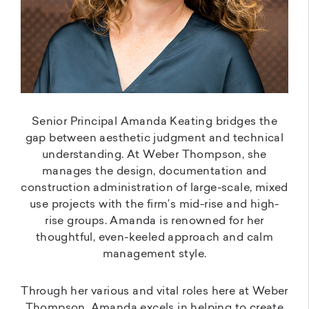
Senior Principal Amanda Keating bridges the
gap between aesthetic judgment and technical
understanding. At Weber Thompson, she
manages the design, documentation and
construction administration of large-scale, mixed
use projects with the firm’s mid-rise and high-
rise groups. Amanda is renowned for her
thoughtful, even-keeled approach and calm
management style.
Through her various and vital roles here at Weber
Thompson, Amanda excels in helping to create