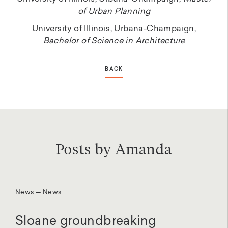
of Urban Planning
University of Illinois, Urbana-Champaign,
Bachelor of Science in Architecture
BACK
Posts by Amanda
News — News
Sloane groundbreaking