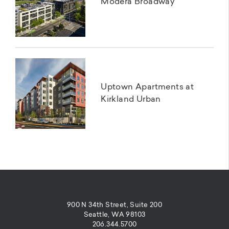
Modera Broadway
Uptown Apartments at
Kirkland Urban
900 N 34th Street, Suite 200
Seattle, WA 98103
206.344.5700