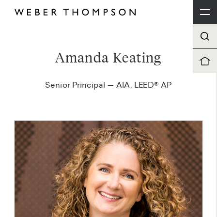
Amanda Keating
Senior Principal — AIA, LEED® AP