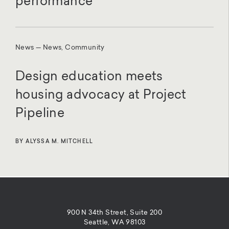
performance
News — News, Community
Design education meets
housing advocacy at Project
Pipeline
BY ALYSSA M. MITCHELL
900 N 34th Street, Suite 200
Seattle, WA 98103