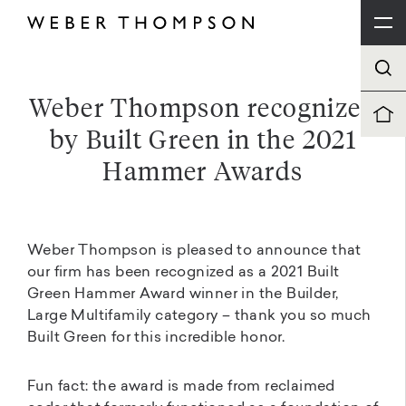
Weber Thompson recognized
by Built Green in the 2021
Hammer Awards
Weber Thompson is pleased to announce that
our firm has been recognized as a 2021 Built
Green Hammer Award winner in the Builder,
Large Multifamily category – thank you so much
Built Green for this incredible honor.
Fun fact: the award is made from reclaimed