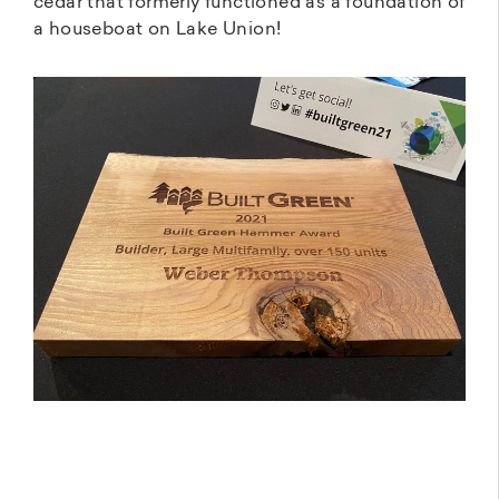
cedar that formerly functioned as a foundation of
a houseboat on Lake Union!