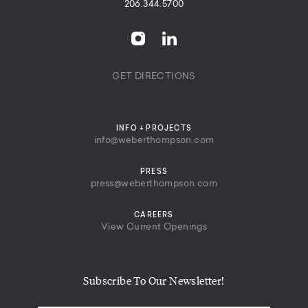
206.344.5700
GET DIRECTIONS
INFO + PROJECTS
info@weberthompson.com
PRESS
press@weberthompson.com
CAREERS
View Current Openings
Subscribe To Our Newsletter!