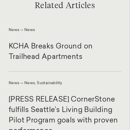
Related Articles
News — News
KCHA Breaks Ground on
Trailhead Apartments
News — News, Sustainability
[PRESS RELEASE] CornerStone
fulfills Seattle’s Living Building
Pilot Program goals with proven