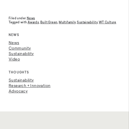
Filed under
News
Tagged with
Awards
,
Built Green
,
Multifamily
,
Sustainability
,
WT Culture
NEWS
News
Community
Sustainability
Video
THOUGHTS
Sustainability
Research + Innovation
Advocacy