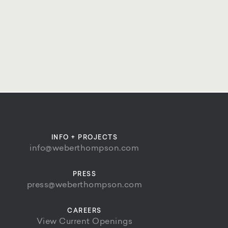
INFO + PROJECTS
info@weberthompson.com
PRESS
press@weberthompson.com
CAREERS
View Current Openings