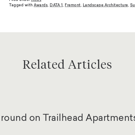
Filed under
News
Tagged with
Awards
,
DATA 1
,
Fremont
,
Landscape Architecture
,
Su
Related Articles
round on Trailhead Apartment