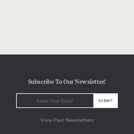
Subscribe To Our Newsletter!
View Past Newsletters