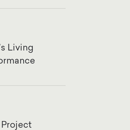
s Living
formance
Project