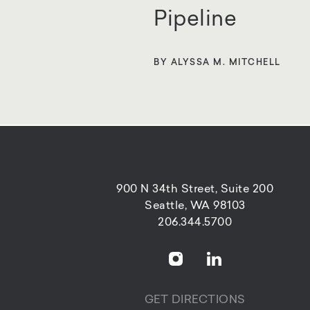
Pipeline
BY ALYSSA M. MITCHELL
900 N 34th Street, Suite 200
Seattle, WA 98103
206.344.5700
GET DIRECTIONS