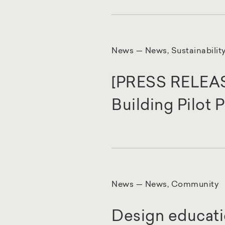
News — News, Sustainabilit
[PRESS RELEASE]
Building Pilot
News — News, Community
Design educati