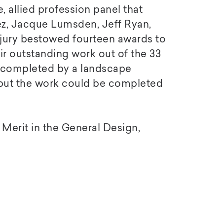
, allied profession panel that
ez, Jacque Lumsden, Jeff Ryan,
 jury bestowed fourteen awards to
r outstanding work out of the 33
e completed by a landscape
 but the work could be completed
Merit in the General Design,