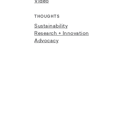
Video
THOUGHTS
Sustainability
Research + Innovation
Advocacy