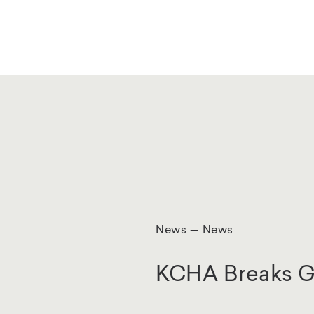
News — News
KCHA Breaks G