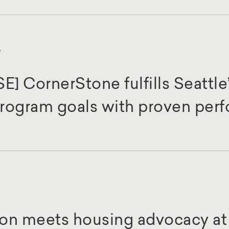
y
 CornerStone fulfills Seattle’
 Program goals with proven per
on meets housing advocacy at 