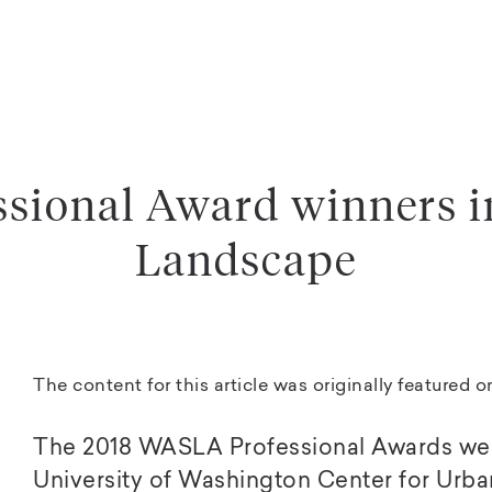
sional Award winners i
Landscape
The content for this article was originally featured 
The 2018 WASLA Professional Awards wer
University of Washington Center for Urban