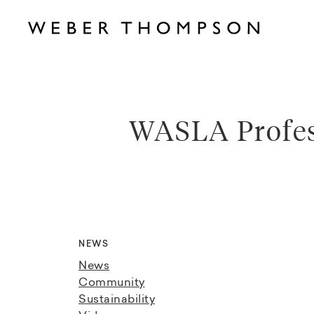
WASLA Profes
NEWS
News
Community
Sustainability