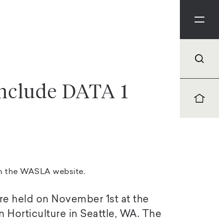
nclude DATA 1
on the
WASLA website
.
e held on November 1st at the
 Horticulture in Seattle, WA. The