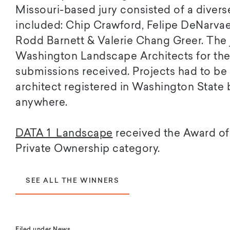
Missouri-based jury consisted of a diverse
included: Chip Crawford, Felipe DeNarva
Rodd Barnett & Valerie Chang Greer. The
Washington Landscape Architects for thei
submissions received. Projects had to b
architect registered in Washington State
anywhere.
DATA 1 Landscape
received the Award of 
Private Ownership category.
SEE ALL THE WINNERS