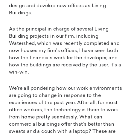
design and develop new offices as Living
Buildings.
As the principal in charge of several Living
Building projects in our firm, including
Watershed, which was recently completed and
now houses my firm’s offices, I have seen both
how the financials work for the developer, and
how the buildings are received by the user. It’s a
win-win.
We’re all pondering how our work environments
are going to change in response to the
experiences of the past year. After all, for most
office workers, the technology is there to work
from home pretty seamlessly. What can
commercial buildings offer that’s better than
sweats and a couch with a laptop? These are