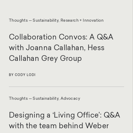
Thoughts — Sustainability, Research + Innovation
Collaboration Convos: A Q&A
with Joanna Callahan, Hess
Callahan Grey Group
BY CODY LODI
Thoughts — Sustainability, Advocacy
Designing a ‘Living Office’: Q&A
with the team behind Weber