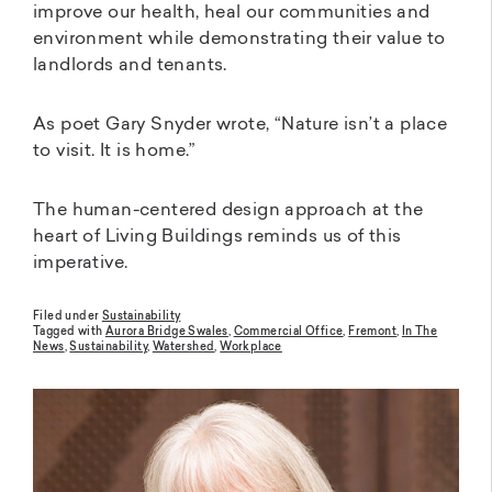
improve our health, heal our communities and
environment while demonstrating their value to
landlords and tenants.
As poet Gary Snyder wrote, “Nature isn’t a place
to visit. It is home.”
The human-centered design approach at the
heart of Living Buildings reminds us of this
imperative.
Filed under
Sustainability
Tagged with
Aurora Bridge Swales
,
Commercial Office
,
Fremont
,
In The
News
,
Sustainability
,
Watershed
,
Workplace