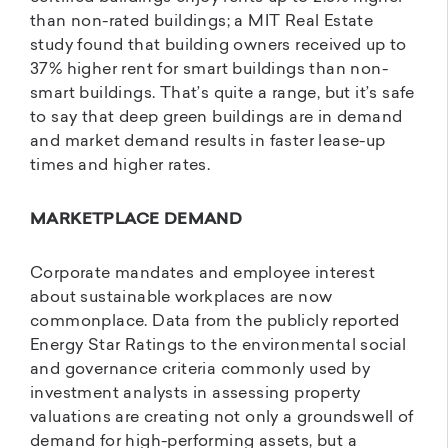
than non-rated buildings; a MIT Real Estate
study found that building owners received up to
37% higher rent for smart buildings than non-
smart buildings. That’s quite a range, but it’s safe
to say that deep green buildings are in demand
and market demand results in faster lease-up
times and higher rates.
MARKETPLACE DEMAND
Corporate mandates and employee interest
about sustainable workplaces are now
commonplace. Data from the publicly reported
Energy Star Ratings to the environmental social
and governance criteria commonly used by
investment analysts in assessing property
valuations are creating not only a groundswell of
demand for high-performing assets, but a