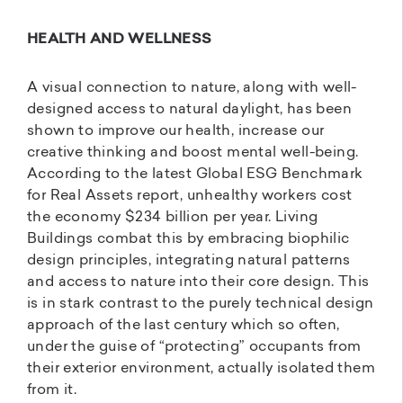
HEALTH AND WELLNESS
A visual connection to nature, along with well-
designed access to natural daylight, has been
shown to improve our health, increase our
creative thinking and boost mental well-being.
According to the latest Global ESG Benchmark
for Real Assets report, unhealthy workers cost
the economy $234 billion per year. Living
Buildings combat this by embracing biophilic
design principles, integrating natural patterns
and access to nature into their core design. This
is in stark contrast to the purely technical design
approach of the last century which so often,
under the guise of “protecting” occupants from
their exterior environment, actually isolated them
from it.