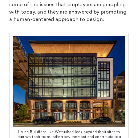
some of the issues that employers are grappling
with today, and they are answered by promoting
a human-centered approach to design.
Living Buildings like Watershed look beyond their sites to
improve their surrounding environment and contribute to a