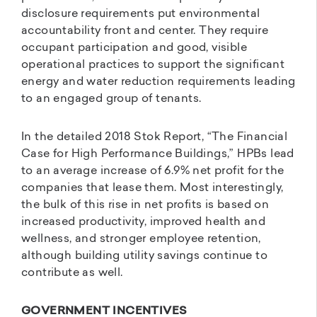
disclosure requirements put environmental
accountability front and center. They require
occupant participation and good, visible
operational practices to support the significant
energy and water reduction requirements leading
to an engaged group of tenants.
In the detailed 2018 Stok Report, “The Financial
Case for High Performance Buildings,” HPBs lead
to an average increase of 6.9% net profit for the
companies that lease them. Most interestingly,
the bulk of this rise in net profits is based on
increased productivity, improved health and
wellness, and stronger employee retention,
although building utility savings continue to
contribute as well.
GOVERNMENT INCENTIVES