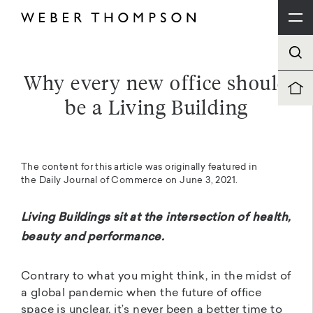
Why every new office should
be a Living Building
The content for this article was originally featured in
the
Daily Journal of Commerce
on June 3, 2021.
Living Buildings sit at the intersection of health,
beauty and performance.
Contrary to what you might think, in the midst of
a global pandemic when the future of office
space is unclear, it’s never been a better time to