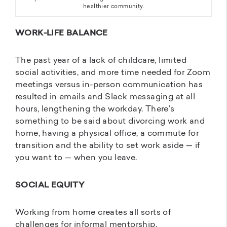
healthier community.
WORK-LIFE BALANCE
The past year of a lack of childcare, limited
social activities, and more time needed for Zoom
meetings versus in-person communication has
resulted in emails and Slack messaging at all
hours, lengthening the workday. There’s
something to be said about divorcing work and
home, having a physical office, a commute for
transition and the ability to set work aside — if
you want to — when you leave.
SOCIAL EQUITY
Working from home creates all sorts of
challenges for informal mentorship,