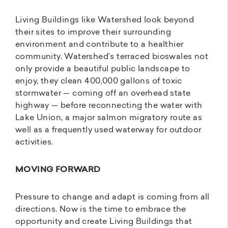
Living Buildings like Watershed look beyond
their sites to improve their surrounding
environment and contribute to a healthier
community. Watershed’s terraced bioswales not
only provide a beautiful public landscape to
enjoy, they clean 400,000 gallons of toxic
stormwater — coming off an overhead state
highway — before reconnecting the water with
Lake Union, a major salmon migratory route as
well as a frequently used waterway for outdoor
activities.
MOVING FORWARD
Pressure to change and adapt is coming from all
directions. Now is the time to embrace the
opportunity and create Living Buildings that