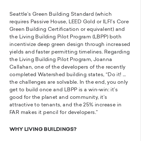
Seattle’s Green Building Standard (which
requires Passive House, LEED Gold or ILFI’s Core
Green Building Certification or equivalent) and
the Living Building Pilot Program (LBPP) both
incentivize deep green design through increased
yields and faster permitting timelines. Regarding
the Living Building Pilot Program, Joanna
Callahan, one of the developers of the recently
completed Watershed building states, “Do it! …
the challenges are solvable. In the end, you only
get to build once and LBPP is a win-win: it’s
good for the planet and community, it’s
attractive to tenants, and the 25% increase in
FAR makes it pencil for developers.”
WHY LIVING BUILDINGS?