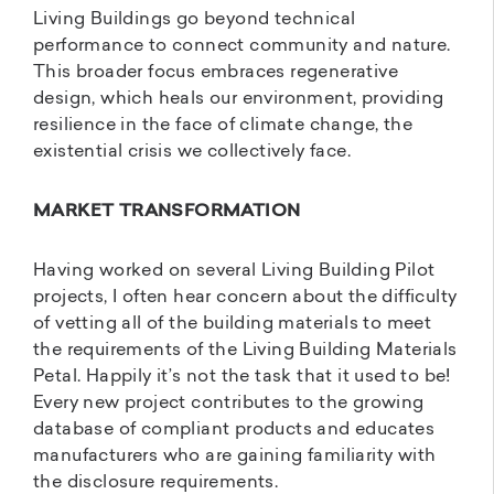
Living Buildings go beyond technical
performance to connect community and nature.
This broader focus embraces regenerative
design, which heals our environment, providing
resilience in the face of climate change, the
existential crisis we collectively face.
MARKET TRANSFORMATION
Having worked on several Living Building Pilot
projects, I often hear concern about the difficulty
of vetting all of the building materials to meet
the requirements of the Living Building Materials
Petal. Happily it’s not the task that it used to be!
Every new project contributes to the growing
database of compliant products and educates
manufacturers who are gaining familiarity with
the disclosure requirements.