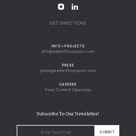
GET DIRECTIONS
INFO + PROJECTS
info@weberthompson.com
PRESS
press@weberthompson.com
CAREERS
View Current Openings
Subscribe To Our Newsletter!