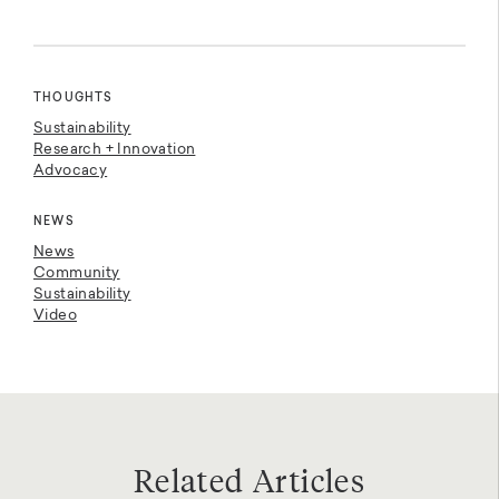
THOUGHTS
Sustainability
Research + Innovation
Advocacy
NEWS
News
Community
Sustainability
Video
Related Articles