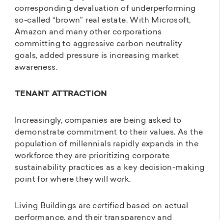
corresponding devaluation of underperforming
so-called “brown” real estate. With Microsoft,
Amazon and many other corporations
committing to aggressive carbon neutrality
goals, added pressure is increasing market
awareness.
TENANT ATTRACTION
Increasingly, companies are being asked to
demonstrate commitment to their values. As the
population of millennials rapidly expands in the
workforce they are prioritizing corporate
sustainability practices as a key decision-making
point for where they will work.
Living Buildings are certified based on actual
performance, and their transparency and