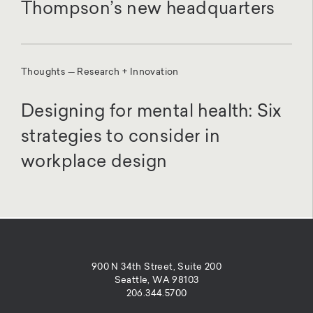
Thompson’s new headquarters
Thoughts — Research + Innovation
Designing for mental health: Six
strategies to consider in
workplace design
900 N 34th Street, Suite 200
Seattle, WA 98103
206.344.5700