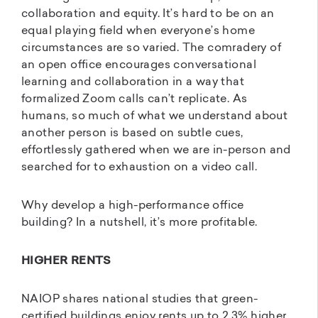
collaboration and equity. It’s hard to be on an
equal playing field when everyone’s home
circumstances are so varied. The comradery of
an open office encourages conversational
learning and collaboration in a way that
formalized Zoom calls can’t replicate. As
humans, so much of what we understand about
another person is based on subtle cues,
effortlessly gathered when we are in-person and
searched for to exhaustion on a video call.
Why develop a high-performance office
building? In a nutshell, it’s more profitable.
HIGHER RENTS
NAIOP shares national studies that green-
certified buildings enjoy rents up to 2.3% higher