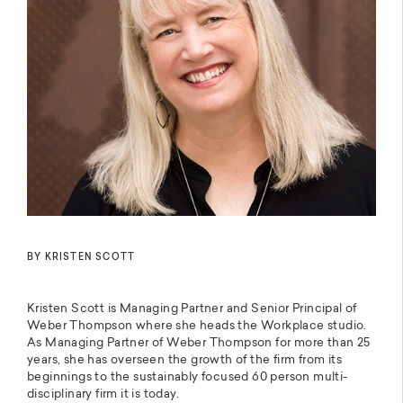
BY KRISTEN SCOTT
Kristen Scott is Managing Partner and Senior Principal of
Weber Thompson where she heads the Workplace studio.
As Managing Partner of Weber Thompson for more than 25
years, she has overseen the growth of the firm from its
beginnings to the sustainably focused 60 person multi-
disciplinary firm it is today.