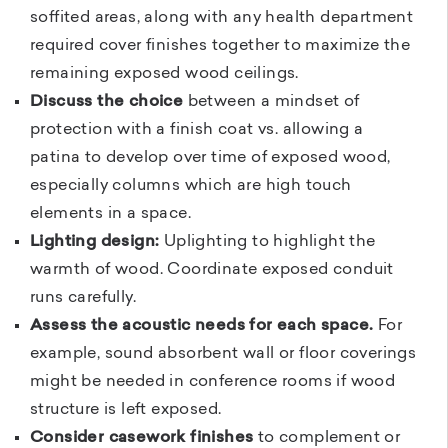
soffited areas, along with any health department
required cover finishes together to maximize the
remaining exposed wood ceilings.
Discuss the choice
between a mindset of
protection with a finish coat vs. allowing a
patina to develop over time of exposed wood,
especially columns which are high touch
elements in a space.
Lighting design:
Uplighting to highlight the
warmth of wood. Coordinate exposed conduit
runs carefully.
Assess the acoustic needs for each space.
For
example, sound absorbent wall or floor coverings
might be needed in conference rooms if wood
structure is left exposed.
Consider casework finishes
to complement or