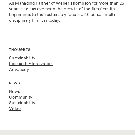
As Managing Partner of Weber Thompson for more than 25
years, she has overseen the growth of the firm from its
beginnings to the sustainably focused 60 person multi-
disciplinary firm it is today.
THOUGHTS
Sustainability
Research + Innovation
Advocacy
NEWS
News
Community
Sustainability
Video