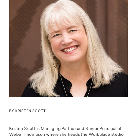
BY KRISTEN SCOTT
Kristen Scott is Managing Partner and Senior Principal of
Weber Thompson where she heads the Workplace studio.