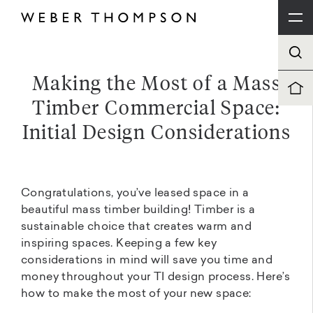
Making the Most of a Mass
Timber Commercial Space:
Initial Design Considerations
Congratulations, you’ve leased space in a
beautiful mass timber building! Timber is a
sustainable choice that creates warm and
inspiring spaces. Keeping a few key
considerations in mind will save you time and
money throughout your TI design process. Here’s
how to make the most of your new space: