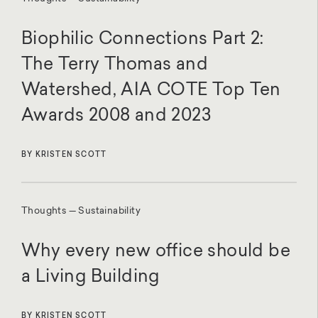
Biophilic Connections Part 2:
The Terry Thomas and
Watershed, AIA COTE Top Ten
Awards 2008 and 2023
BY KRISTEN SCOTT
Thoughts — Sustainability
Why every new office should be
a Living Building
BY KRISTEN SCOTT