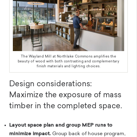
The Wayland Mill at Northlake Commons amplifies the
beauty of wood with both contrasting and complementary
finish materials and lighting choices.
Design considerations:
Maximize the exposure of mass
timber in the completed space.
Layout space plan and group MEP runs to
minimize impact.
Group back of house program,