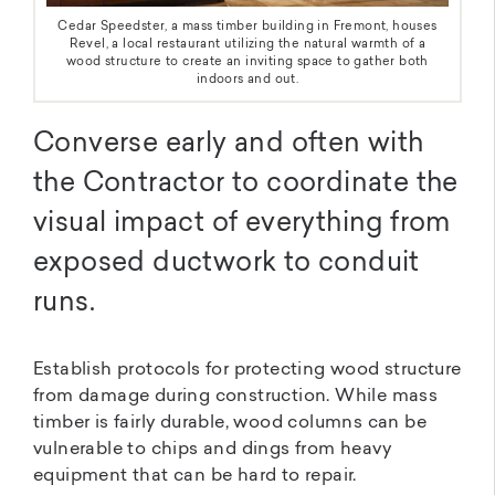
Cedar Speedster, a mass timber building in Fremont, houses
Revel, a local restaurant utilizing the natural warmth of a
wood structure to create an inviting space to gather both
indoors and out.
Converse early and often with
the Contractor to coordinate the
visual impact of everything from
exposed ductwork to conduit
runs.
Establish protocols for protecting wood structure
from damage during construction. While mass
timber is fairly durable, wood columns can be
vulnerable to chips and dings from heavy
equipment that can be hard to repair.