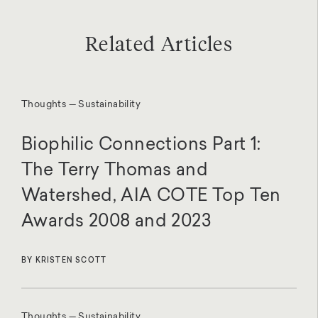
Related Articles
Thoughts — Sustainability
Biophilic Connections Part 1:
The Terry Thomas and
Watershed, AIA COTE Top Ten
Awards 2008 and 2023
BY KRISTEN SCOTT
Thoughts — Sustainability