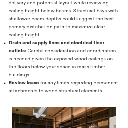
delivery and potential layout while reviewing
ceiling height below beams. Structural bays with
shallower beam depths could suggest the best
primary distribution path to maximize clear
ceiling height.
Drain and supply lines and electrical floor
outlets:
Careful consideration and coordination
is needed given the exposed wood ceilings on
the floors below your space in mass timber
buildings.
Review lease
for any limits regarding permanent
attachments to wood structural elements.