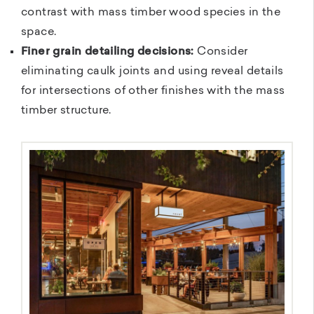
contrast with mass timber wood species in the
space.
Finer grain detailing decisions:
Consider
eliminating caulk joints and using reveal details
for intersections of other finishes with the mass
timber structure.