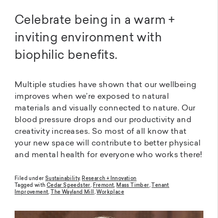
Celebrate being in a warm +
inviting environment with
biophilic benefits.
Multiple studies have shown that our wellbeing
improves when we’re exposed to natural
materials and visually connected to nature. Our
blood pressure drops and our productivity and
creativity increases. So most of all know that
your new space will contribute to better physical
and mental health for everyone who works there!
Filed under
Sustainability
,
Research + Innovation
Tagged with
Cedar Speedster
,
Fremont
,
Mass Timber
,
Tenant
Improvement
,
The Wayland Mill
,
Workplace