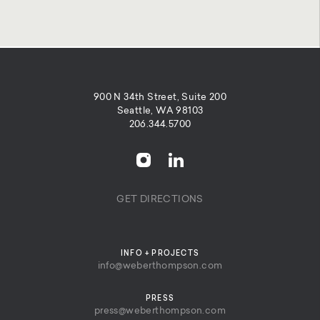
900 N 34th Street, Suite 200
Seattle, WA 98103
206.344.5700
GET DIRECTIONS
INFO + PROJECTS
info@weberthompson.com
PRESS
press@weberthompson.com