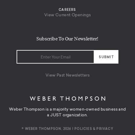
CAREERS
View Current Openings
Subscribe To Our Newsletter!
View Past Newsletters
Weber Thompson is a majority women-owned business and
a JUST organization.
© WEBER THOMPSON, 2026 |
POLICIES & PRIVACY