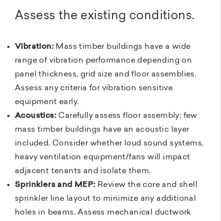
Assess the existing conditions.
Vibration:
Mass timber buildings have a wide
range of vibration performance depending on
panel thickness, grid size and floor assemblies.
Assess any criteria for vibration sensitive
equipment early.
Acoustics:
Carefully assess floor assembly; few
mass timber buildings have an acoustic layer
included. Consider whether loud sound systems,
heavy ventilation equipment/fans will impact
adjacent tenants and isolate them.
Sprinklers and MEP:
Review the core and shell
sprinkler line layout to minimize any additional
holes in beams. Assess mechanical ductwork