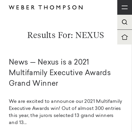
Results For: NEXUS
News — Nexus is a 2021
Multifamily Executive Awards
Grand Winner
We are excited to announce our 2021 Multifamily
Executive Awards win! Out of almost 300 entries
this year, the jurors selected 13 grand winners
and 13...