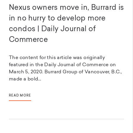
Nexus owners move in, Burrard is
in no hurry to develop more
condos | Daily Journal of
Commerce
The content for this article was originally
featured in the Daily Journal of Commerce on
March 5, 2020. Burrard Group of Vancouver, B.C.,
made a bold...
READ MORE