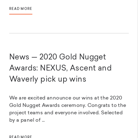
READ MORE
News — 2020 Gold Nugget
Awards: NEXUS, Ascent and
Waverly pick up wins
We are excited announce our wins at the 2020
Gold Nugget Awards ceremony. Congrats to the
project teams and everyone involved. Selected
by a panel of ...
READ MORE