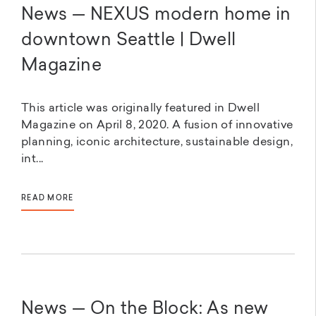
News — NEXUS modern home in
downtown Seattle | Dwell
Magazine
This article was originally featured in Dwell
Magazine on April 8, 2020. A fusion of innovative
planning, iconic architecture, sustainable design,
int...
READ MORE
News — On the Block: As new