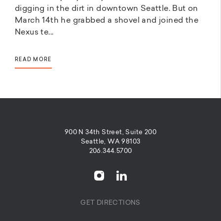
digging in the dirt in downtown Seattle. But on
March 14th he grabbed a shovel and joined the
Nexus te...
READ MORE
900 N 34th Street, Suite 200
Seattle, WA 98103
206.344.5700
GET DIRECTIONS