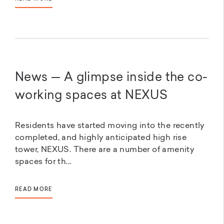
News — A glimpse inside the co-
working spaces at NEXUS
Residents have started moving into the recently
completed, and highly anticipated high rise
tower, NEXUS. There are a number of amenity
spaces for th...
READ MORE