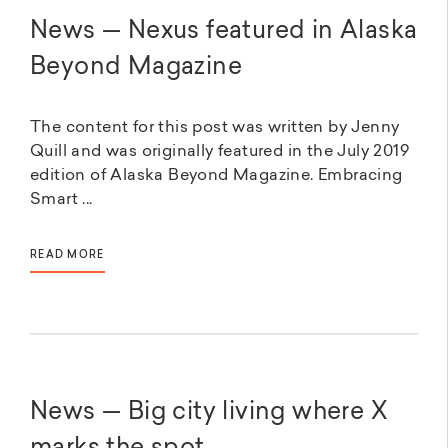
News — Nexus featured in Alaska
Beyond Magazine
The content for this post was written by Jenny
Quill and was originally featured in the July 2019
edition of Alaska Beyond Magazine. Embracing
Smart ...
READ MORE
News — Big city living where X