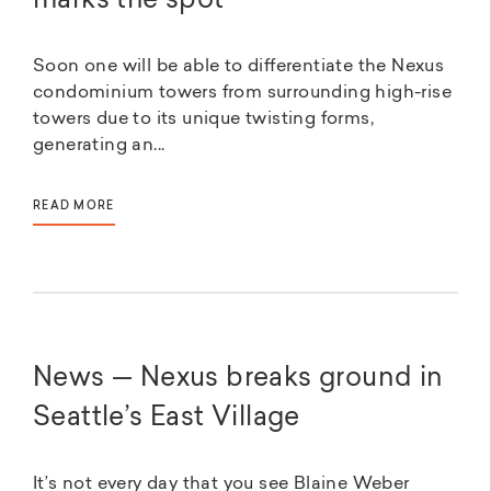
marks the spot
Soon one will be able to differentiate the Nexus
condominium towers from surrounding high-rise
towers due to its unique twisting forms,
generating an...
READ MORE
News — Nexus breaks ground in
Seattle’s East Village
It’s not every day that you see Blaine Weber