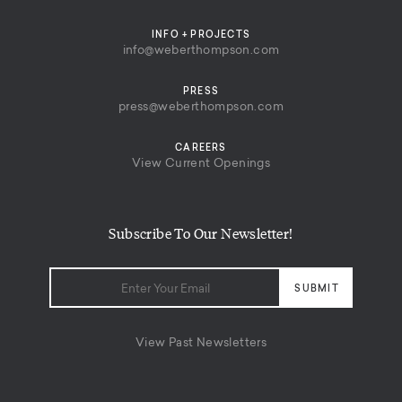
INFO + PROJECTS
info@weberthompson.com
PRESS
press@weberthompson.com
CAREERS
View Current Openings
Subscribe To Our Newsletter!
View Past Newsletters