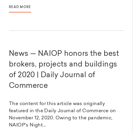
READ MORE
News — NAIOP honors the best
brokers, projects and buildings
of 2020 | Daily Journal of
Commerce
The content for this article was originally
featured in the Daily Journal of Commerce on
November 12, 2020. Owing to the pandemic,
NAIOP’s Night...