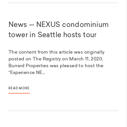
News — NEXUS condominium
tower in Seattle hosts tour
The content from this article was originally
posted on The Registry on March 11, 2020.
Burrard Properties was pleased to host the
“Experience NE...
READ MORE