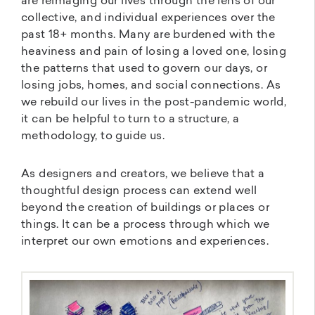
are reimaging our lives through the lens of our
collective, and individual experiences over the
past 18+ months. Many are burdened with the
heaviness and pain of losing a loved one, losing
the patterns that used to govern our days, or
losing jobs, homes, and social connections. As
we rebuild our lives in the post-pandemic world,
it can be helpful to turn to a structure, a
methodology, to guide us.
As designers and creators, we believe that a
thoughtful design process can extend well
beyond the creation of buildings or places or
things. It can be a process through which we
interpret our own emotions and experiences.