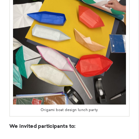
Origami boat design lunch party.
We invited participants to: