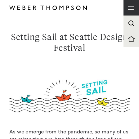
Setting Sail at Seattle Design
Festival
As we emerge from the pandemic, so many of us