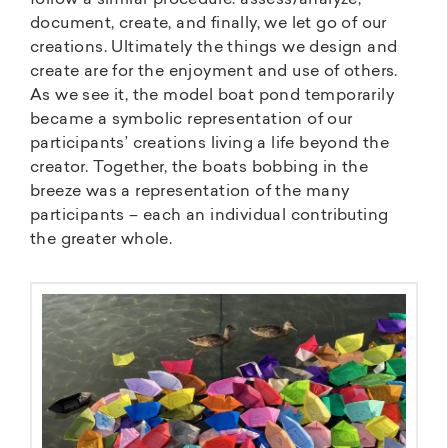
document, create, and finally, we let go of our
creations. Ultimately the things we design and
create are for the enjoyment and use of others.
As we see it, the model boat pond temporarily
became a symbolic representation of our
participants’ creations living a life beyond the
creator. Together, the boats bobbing in the
breeze was a representation of the many
participants – each an individual contributing
the greater whole.