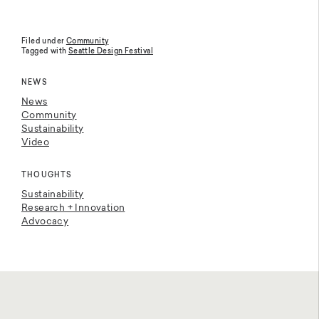
Filed under
Community
Tagged with
Seattle Design Festival
NEWS
News
Community
Sustainability
Video
THOUGHTS
Sustainability
Research + Innovation
Advocacy