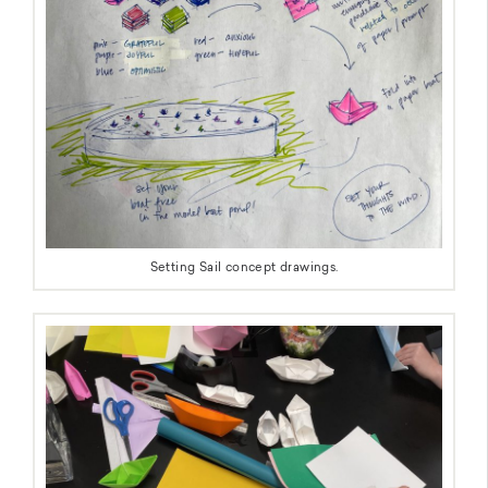
Setting Sail concept drawings.