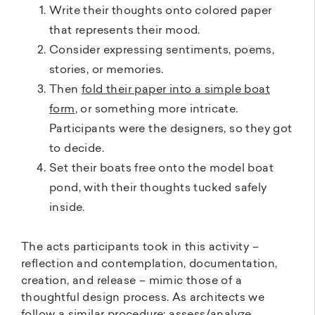
Write their thoughts onto colored paper
that represents their mood.
Consider expressing sentiments, poems,
stories, or memories.
Then
fold their paper into a simple boat
form
, or something more intricate.
Participants were the designers, so they got
to decide.
Set their boats free onto the model boat
pond, with their thoughts tucked safely
inside.
The acts participants took in this activity –
reflection and contemplation, documentation,
creation, and release – mimic those of a
thoughtful design process. As architects we
follow a similar procedure: assess/analyze,