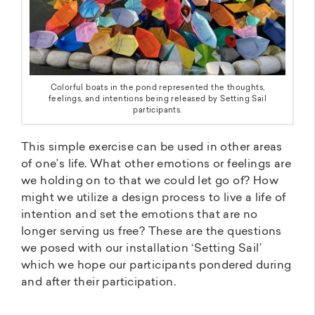
Colorful boats in the pond represented the thoughts,
feelings, and intentions being released by Setting Sail
participants.
This simple exercise can be used in other areas
of one’s life. What other emotions or feelings are
we holding on to that we could let go of? How
might we utilize a design process to live a life of
intention and set the emotions that are no
longer serving us free? These are the questions
we posed with our installation ‘Setting Sail’
which we hope our participants pondered during
and after their participation.