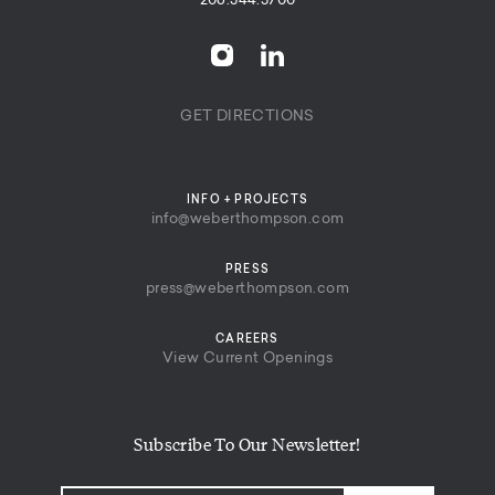
206.344.5700
GET DIRECTIONS
INFO + PROJECTS
info@weberthompson.com
PRESS
press@weberthompson.com
CAREERS
View Current Openings
Subscribe To Our Newsletter!