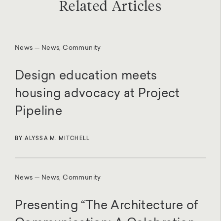
Related Articles
News — News, Community
Design education meets
housing advocacy at Project
Pipeline
BY ALYSSA M. MITCHELL
News — News, Community
Presenting “The Architecture of