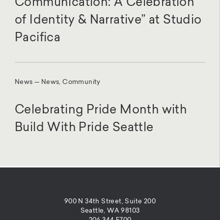
Communication: A Celebration
of Identity & Narrative” at Studio
Pacifica
News — News, Community
Celebrating Pride Month with
Build With Pride Seattle
900 N 34th Street, Suite 200
Seattle, WA 98103