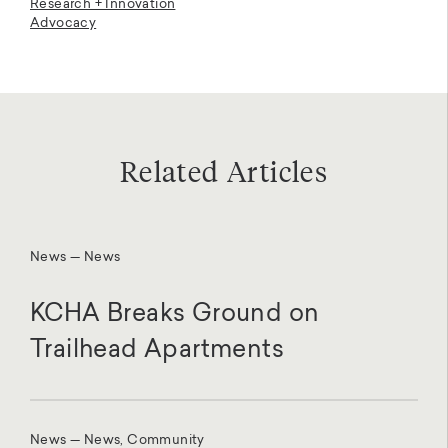
Research + Innovation
Advocacy
Related Articles
News — News
KCHA Breaks Ground on
Trailhead Apartments
News — News, Community