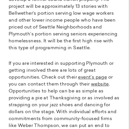
project will be approximately 13 stories with
Bellwether’s portion serving low wage workers
and other lower income people who have been
priced out of Seattle Neighborhoods and
Plymouth’s portion serving seniors experiencing
homelessness. It will be the first high rise with
this type of programming in Seattle.
If you are interested in supporting Plymouth or
getting involved there are lots of great
opportunities. Check out their
event’s page
or
you can contact them through their
website
.
Opportunities to help can be as simple as
providing a pie at Thanksgiving or as involved as
strapping on your jazz shoes and dancing for
dollars on the stage. With individual efforts and
commitments from community-focused firms
like Weber Thompson, we can put an end to