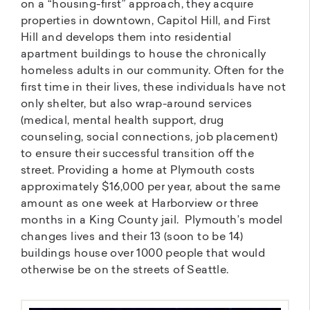
on a “housing-first” approach, they acquire
properties in downtown, Capitol Hill, and First
Hill and develops them into residential
apartment buildings to house the chronically
homeless adults in our community. Often for the
first time in their lives, these individuals have not
only shelter, but also wrap-around services
(medical, mental health support, drug
counseling, social connections, job placement)
to ensure their successful transition off the
street. Providing a home at Plymouth costs
approximately $16,000 per year, about the same
amount as one week at Harborview or three
months in a King County jail. Plymouth’s model
changes lives and their 13 (soon to be 14)
buildings house over 1000 people that would
otherwise be on the streets of Seattle.