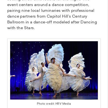
event centers around a dance competition,
pairing nine local luminaries with professional
dance partners from Capitol Hill’s Century
Ballroom in a dance-off modeled after Dancing
with the Stars.
Photo credit: HRV Media