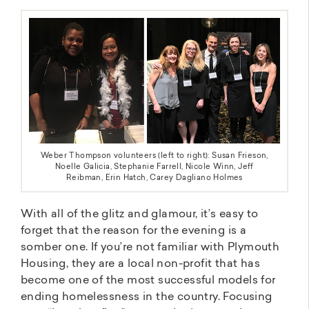
Weber Thompson volunteers (left to right): Susan Frieson,
Noelle Galicia, Stephanie Farrell, Nicole Winn, Jeff
Reibman, Erin Hatch, Carey Dagliano Holmes
With all of the glitz and glamour, it’s easy to
forget that the reason for the evening is a
somber one. If you’re not familiar with Plymouth
Housing, they are a local non-profit that has
become one of the most successful models for
ending homelessness in the country. Focusing