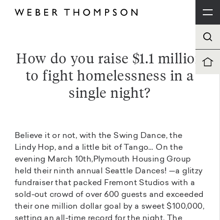
How do you raise $1.1 million
to fight homelessness in a
single night?
Believe it or not, with the Swing Dance, the
Lindy Hop, and a little bit of Tango… On the
evening March 10th,Plymouth Housing Group
held their ninth annual Seattle Dances! —a glitzy
fundraiser that packed Fremont Studios with a
sold-out crowd of over 600 guests and exceeded
their one million dollar goal by a sweet $100,000,
setting an all-time record for the night. The