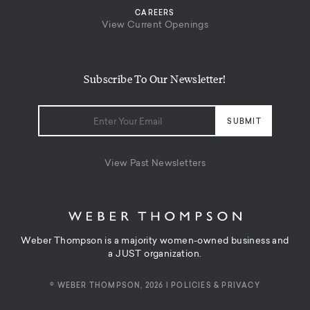
CAREERS
View Current Openings
Subscribe To Our Newsletter!
View Past Newsletters
Weber Thompson is a majority women-owned business and
a JUST organization.
© WEBER THOMPSON, 2026 |
POLICIES & PRIVACY