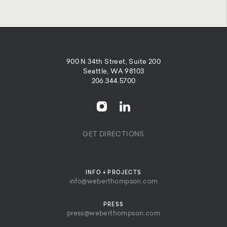
900 N 34th Street, Suite 200
Seattle, WA 98103
206.344.5700
GET DIRECTIONS
INFO + PROJECTS
info@weberthompson.com
PRESS
press@weberthompson.com