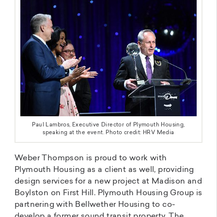
Paul Lambros, Executive Director of Plymouth Housing,
speaking at the event. Photo credit: HRV Media
Weber Thompson is proud to work with
Plymouth Housing as a client as well, providing
design services for a new project at Madison and
Boylston on First Hill. Plymouth Housing Group is
partnering with Bellwether Housing to co-
develop a former sound transit property. The