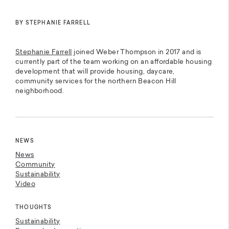
BY STEPHANIE FARRELL
Stephanie Farrell
joined Weber Thompson in 2017 and is
currently part of the team working on an affordable housing
development that will provide housing, daycare,
community services for the northern Beacon Hill
neighborhood.
NEWS
News
Community
Sustainability
Video
THOUGHTS
Sustainability