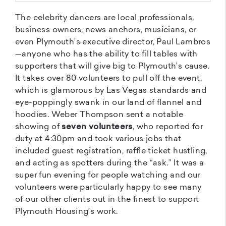
The celebrity dancers are local professionals,
business owners, news anchors, musicians, or
even Plymouth’s executive director, Paul Lambros
—anyone who has the ability to fill tables with
supporters that will give big to Plymouth’s cause.
It takes over 80 volunteers to pull off the event,
which is glamorous by Las Vegas standards and
eye-poppingly swank in our land of flannel and
hoodies. Weber Thompson sent a notable
showing of
seven volunteers
, who reported for
duty at 4:30pm and took various jobs that
included guest registration, raffle ticket hustling,
and acting as spotters during the “ask.” It was a
super fun evening for people watching and our
volunteers were particularly happy to see many
of our other clients out in the finest to support
Plymouth Housing’s work.