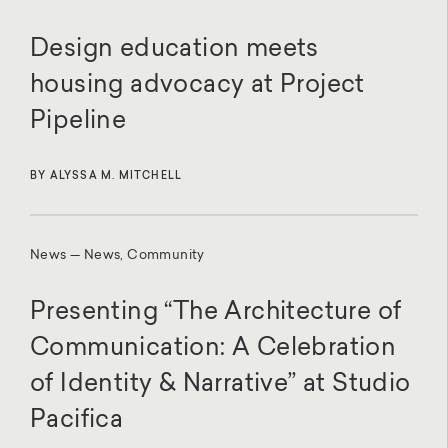
Design education meets
housing advocacy at Project
Pipeline
BY ALYSSA M. MITCHELL
News — News, Community
Presenting “The Architecture of
Communication: A Celebration
of Identity & Narrative” at Studio
Pacifica