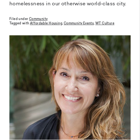
homelessness in our otherwise world-class city.
Filed under
Community
Tagged with
Affordable Housing
,
Community Events
,
WT Culture