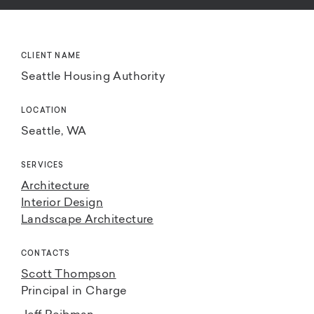
CLIENT NAME
Seattle Housing Authority
LOCATION
Seattle, WA
SERVICES
Architecture
Interior Design
Landscape Architecture
CONTACTS
Scott Thompson
Principal in Charge