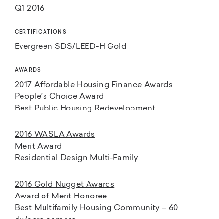
Q1 2016
CERTIFICATIONS
Evergreen SDS/LEED-H Gold
AWARDS
2017 Affordable Housing Finance Awards
People’s Choice Award
Best Public Housing Redevelopment
2016 WASLA Awards
Merit Award
Residential Design Multi-Family
2016 Gold Nugget Awards
Award of Merit Honoree
Best Multifamily Housing Community – 60