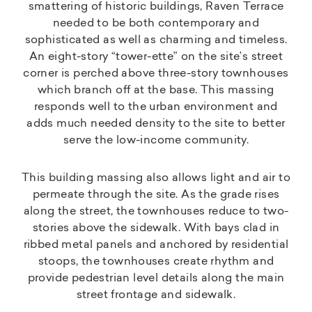
smattering of historic buildings, Raven Terrace
needed to be both contemporary and
sophisticated as well as charming and timeless.
An eight-story “tower-ette” on the site’s street
corner is perched above three-story townhouses
which branch off at the base. This massing
responds well to the urban environment and
adds much needed density to the site to better
serve the low-income community.
This building massing also allows light and air to
permeate through the site. As the grade rises
along the street, the townhouses reduce to two-
stories above the sidewalk. With bays clad in
ribbed metal panels and anchored by residential
stoops, the townhouses create rhythm and
provide pedestrian level details along the main
street frontage and sidewalk.