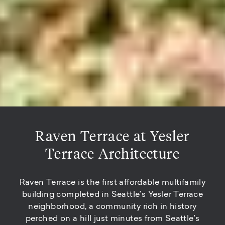
Raven Terrace at Yesler
Terrace Architecture
Raven Terrace is the first affordable multifamily
building completed in Seattle’s Yesler Terrace
neighborhood, a community rich in history
perched on a hill just minutes from Seattle’s