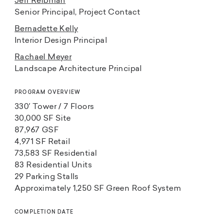
Jeff Reibman
Senior Principal, Project Contact
Bernadette Kelly
Interior Design Principal
Rachael Meyer
Landscape Architecture Principal
PROGRAM OVERVIEW
330′ Tower / 7 Floors
30,000 SF Site
87,967 GSF
4,971 SF Retail
73,583 SF Residential
83 Residential Units
29 Parking Stalls
Approximately 1,250 SF Green Roof System
COMPLETION DATE