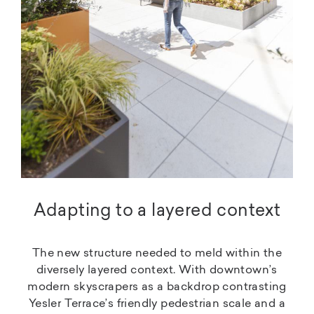
Adapting to a layered context
The new structure needed to meld within the
diversely layered context. With downtown’s
modern skyscrapers as a backdrop contrasting
Yesler Terrace’s friendly pedestrian scale and a