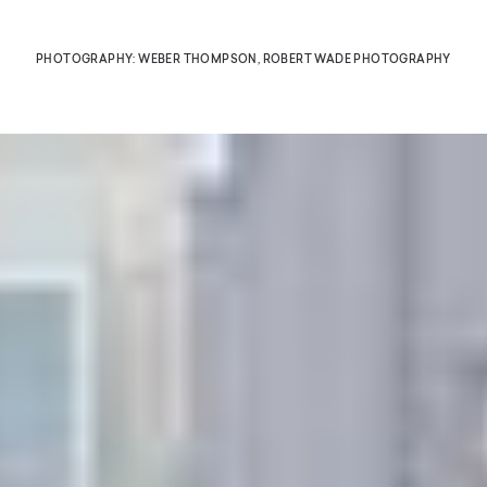
PHOTOGRAPHY: WEBER THOMPSON, ROBERT WADE PHOTOGRAPHY