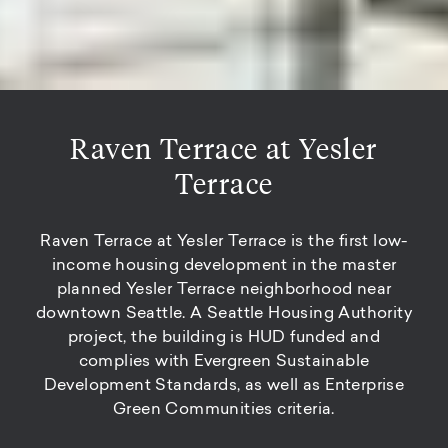
Raven Terrace at Yesler
Terrace
Raven Terrace at Yesler Terrace is the first low-
income housing development in the master
planned Yesler Terrace neighborhood near
downtown Seattle. A Seattle Housing Authority
project, the building is HUD funded and
complies with Evergreen Sustainable
Development Standards, as well as Enterprise
Green Communities criteria.