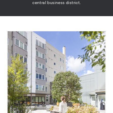
central business district.