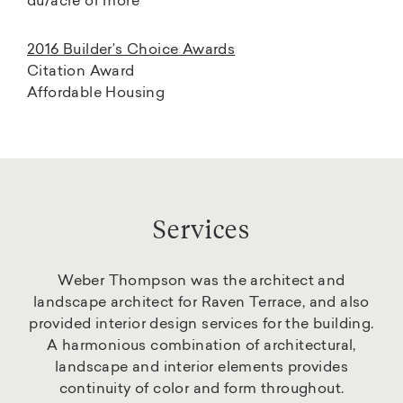
du/acre or more
2016 Builder’s Choice Awards
Citation Award
Affordable Housing
Services
Weber Thompson was the architect and
landscape architect for Raven Terrace, and also
provided interior design services for the building.
A harmonious combination of architectural,
landscape and interior elements provides
continuity of color and form throughout.