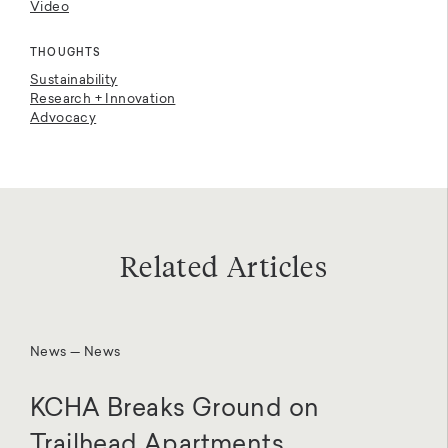
Video
THOUGHTS
Sustainability
Research + Innovation
Advocacy
Related Articles
News — News
KCHA Breaks Ground on
Trailhead Apartments