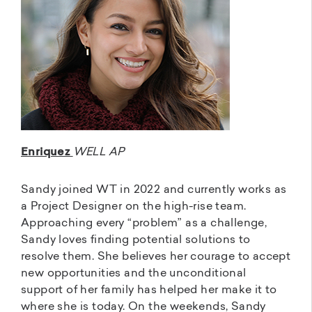
Enriquez
WELL AP
Sandy joined WT in 2022 and currently works as
a Project Designer on the high-rise team.
Approaching every “problem” as a challenge,
Sandy loves finding potential solutions to
resolve them. She believes her courage to accept
new opportunities and the unconditional
support of her family has helped her make it to
where she is today. On the weekends, Sandy