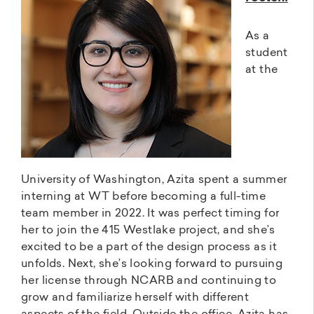
As a
student
at the
University of Washington, Azita spent a summer
interning at WT before becoming a full-time
team member in 2022. It was perfect timing for
her to join the 415 Westlake project, and she’s
excited to be a part of the design process as it
unfolds. Next, she’s looking forward to pursuing
her license through NCARB and continuing to
grow and familiarize herself with different