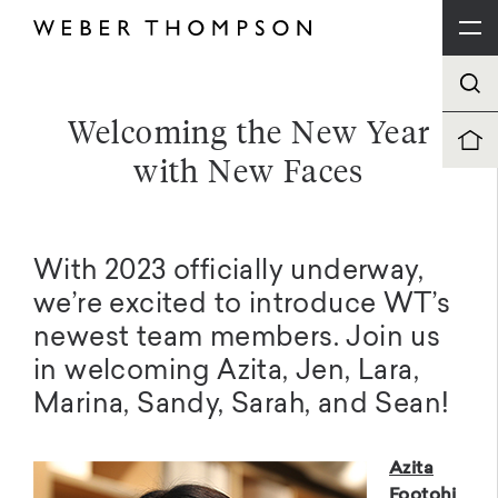
Welcoming the New Year
with New Faces
With 2023 officially underway,
we’re excited to introduce WT’s
newest team members. Join us
in welcoming Azita, Jen, Lara,
Marina, Sandy, Sarah, and Sean!
Azita
Footohi