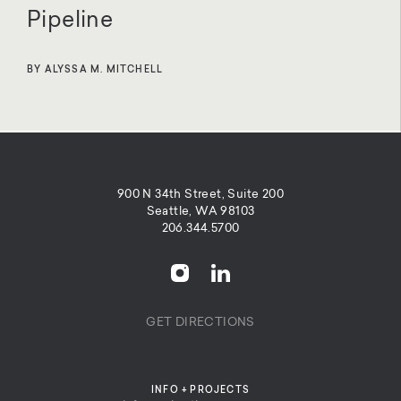
Pipeline
BY ALYSSA M. MITCHELL
900 N 34th Street, Suite 200
Seattle, WA 98103
206.344.5700
GET DIRECTIONS
INFO + PROJECTS