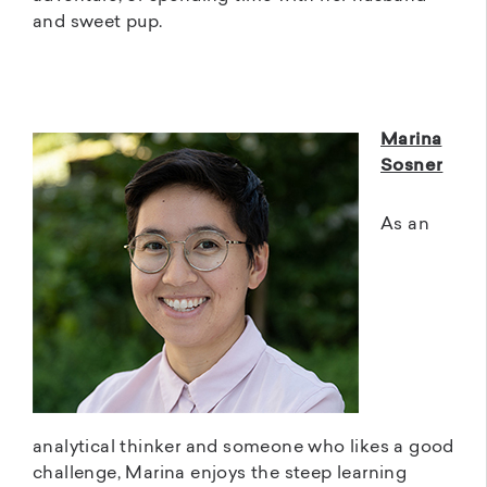
and sweet pup.
Marina
Sosner
As an
analytical thinker and someone who likes a good
challenge, Marina enjoys the steep learning