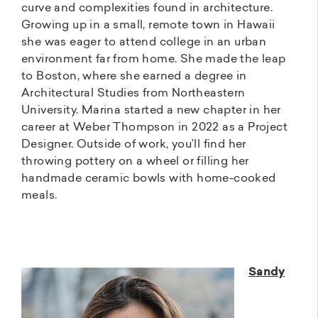
curve and complexities found in architecture.
Growing up in a small, remote town in Hawaii
she was eager to attend college in an urban
environment far from home. She made the leap
to Boston, where she earned a degree in
Architectural Studies from Northeastern
University. Marina started a new chapter in her
career at Weber Thompson in 2022 as a Project
Designer. Outside of work, you’ll find her
throwing pottery on a wheel or filling her
handmade ceramic bowls with home-cooked
meals.
Sandy