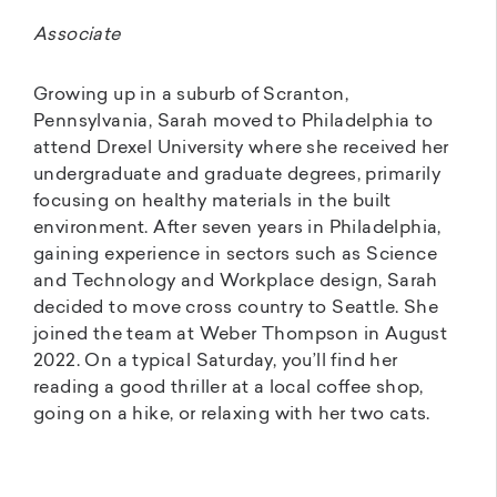
Associate
Growing up in a suburb of Scranton,
Pennsylvania, Sarah moved to Philadelphia to
attend Drexel University where she received her
undergraduate and graduate degrees, primarily
focusing on healthy materials in the built
environment. After seven years in Philadelphia,
gaining experience in sectors such as Science
and Technology and Workplace design, Sarah
decided to move cross country to Seattle. She
joined the team at Weber Thompson in August
2022. On a typical Saturday, you’ll find her
reading a good thriller at a local coffee shop,
going on a hike, or relaxing with her two cats.