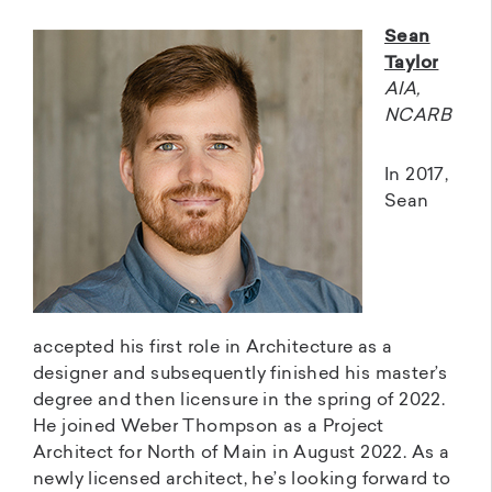
Sean
Taylor
AIA,
NCARB
In 2017,
Sean
accepted his first role in Architecture as a
designer and subsequently finished his master’s
degree and then licensure in the spring of 2022.
He joined Weber Thompson as a Project
Architect for North of Main in August 2022. As a
newly licensed architect, he’s looking forward to