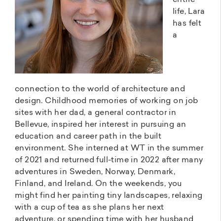
entire
life, Lara
has felt
a
connection to the world of architecture and
design. Childhood memories of working on job
sites with her dad, a general contractor in
Bellevue, inspired her interest in pursuing an
education and career path in the built
environment. She interned at WT in the summer
of 2021 and returned full-time in 2022 after many
adventures in Sweden, Norway, Denmark,
Finland, and Ireland. On the weekends, you
might find her painting tiny landscapes, relaxing
with a cup of tea as she plans her next
adventure, or spending time with her husband