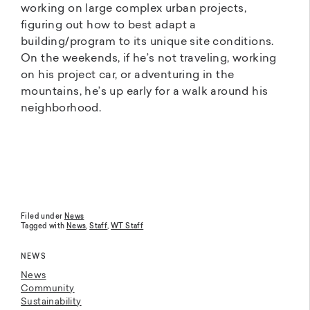
working on large complex urban projects,
figuring out how to best adapt a
building/program to its unique site conditions.
On the weekends, if he’s not traveling, working
on his project car, or adventuring in the
mountains, he’s up early for a walk around his
neighborhood.
Filed under
News
Tagged with
News
,
Staff
,
WT Staff
NEWS
News
Community
Sustainability