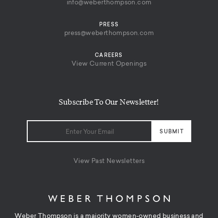
info@weberthompson.com
PRESS
press@weberthompson.com
CAREERS
View Current Openings
Subscribe To Our Newsletter!
View Past Newsletters
Weber Thompson is a majority women-owned business and