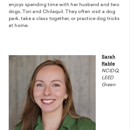
enjoys spending time with her husband and two
dogs, Tori and Chilaquil. They often visit a dog
park, take a class together, or practice dog tricks
at home.
Sarah
Rable
NCIDQ,
LEED
Green