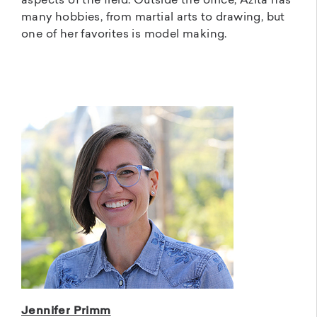
aspects of the field. Outside the office, Azita has
many hobbies, from martial arts to drawing, but
one of her favorites is model making.
Jennifer Primm