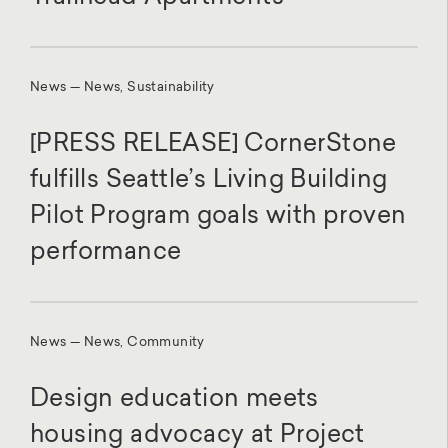
News — News, Sustainability
[PRESS RELEASE] CornerStone
fulfills Seattle’s Living Building
Pilot Program goals with proven
performance
News — News, Community
Design education meets
housing advocacy at Project