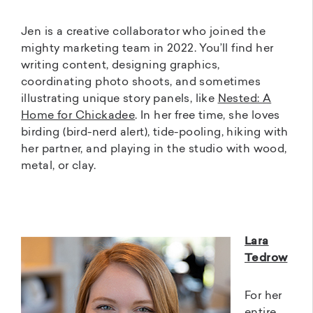
Jen is a creative collaborator who joined the
mighty marketing team in 2022. You’ll find her
writing content, designing graphics,
coordinating photo shoots, and sometimes
illustrating unique story panels, like
Nested: A
Home for Chickadee
. In her free time, she loves
birding (bird-nerd alert), tide-pooling, hiking with
her partner, and playing in the studio with wood,
metal, or clay.
Lara
Tedrow
For her