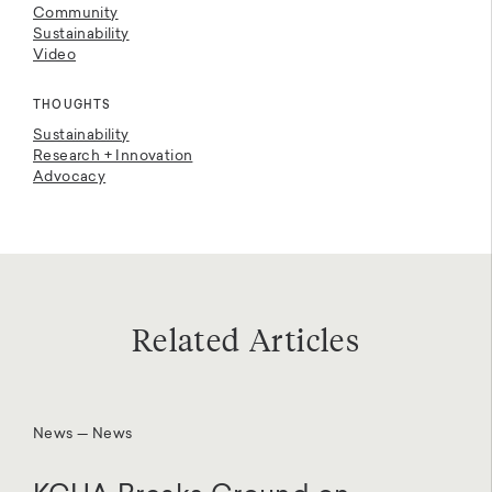
Community
Sustainability
Video
THOUGHTS
Sustainability
Research + Innovation
Advocacy
Related Articles
News — News