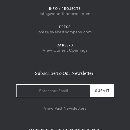
INFO + PROJECTS
info@weberthompson.com
PRESS
press@weberthompson.com
CAREERS
View Current Openings
Subscribe To Our Newsletter!
View Past Newsletters