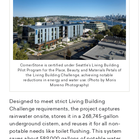
CornerStone is certified under Seattle’s Living Building
Pilot Program for the Place, Beauty, and Materials Petals of
the Living Building Challenge, achieving notable
reductions in energy and water use. (Photo by Moris
Moreno Photography)
Designed to meet strict Living Building
Challenge requirements, the project captures
rainwater onsite, stores it in a 268,745-gallon
underground cistern, and reuses it for all non-
potable needs like toilet flushing. This system