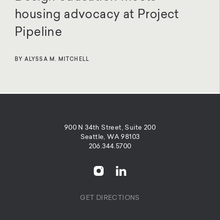
housing advocacy at Project
Pipeline
BY ALYSSA M. MITCHELL
900 N 34th Street, Suite 200
Seattle, WA 98103
206.344.5700
GET DIRECTIONS