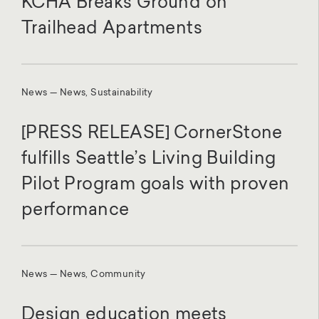
KCHA Breaks Ground on
Trailhead Apartments
News — News, Sustainability
[PRESS RELEASE] CornerStone
fulfills Seattle’s Living Building
Pilot Program goals with proven
performance
News — News, Community
Design education meets