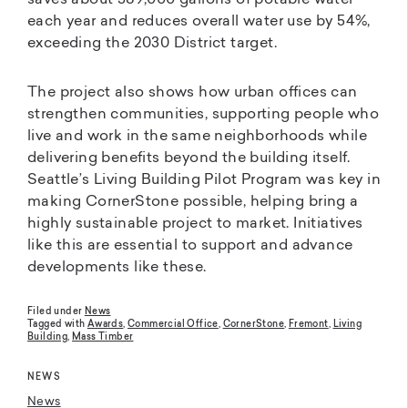
saves about 589,000 gallons of potable water
each year and reduces overall water use by 54%,
exceeding the 2030 District target.
The project also shows how urban offices can
strengthen communities, supporting people who
live and work in the same neighborhoods while
delivering benefits beyond the building itself.
Seattle’s Living Building Pilot Program was key in
making CornerStone possible, helping bring a
highly sustainable project to market. Initiatives
like this are essential to support and advance
developments like these.
Filed under
News
Tagged with
Awards
,
Commercial Office
,
CornerStone
,
Fremont
,
Living
Building
,
Mass Timber
NEWS
News