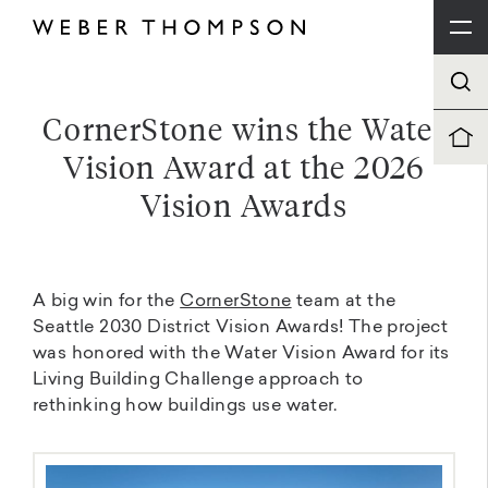
CornerStone wins the Water
Vision Award at the 2026
Vision Awards
A big win for the
CornerStone
team at the
Seattle 2030 District Vision Awards! The project
was honored with the Water Vision Award for its
Living Building Challenge approach to
rethinking how buildings use water.