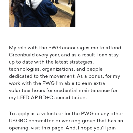
My role with the PWG encourages me to attend
Greenbuild every year, and as a result I can stay
up to date with the latest strategies,
technologies, organizations, and people
dedicated to the movement. As a bonus, for my
work with the PWG I’m able to earn extra
volunteer hours for credential maintenance for
my LEED AP BD+C accreditation.
To apply as a volunteer for the PWG or any other
USGBC committee or working group that has an
opening,
visit this page
. And, I hope you’ll join