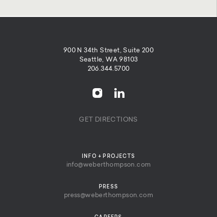
900 N 34th Street, Suite 200
Seattle, WA 98103
206.344.5700
GET DIRECTIONS
INFO + PROJECTS
info@weberthompson.com
PRESS
press@weberthompson.com