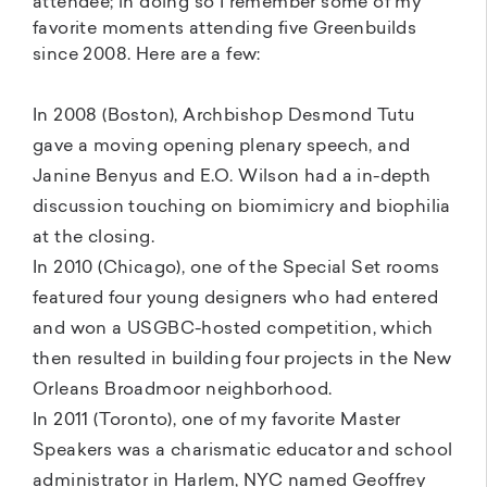
attendee; in doing so I remember some of my
favorite moments attending five Greenbuilds
since 2008. Here are a few:
In 2008 (Boston), Archbishop Desmond Tutu
gave a moving opening plenary speech, and
Janine Benyus and E.O. Wilson had a in-depth
discussion touching on biomimicry and biophilia
at the closing.
In 2010 (Chicago), one of the Special Set rooms
featured four young designers who had entered
and won a USGBC-hosted competition, which
then resulted in building four projects in the New
Orleans Broadmoor neighborhood.
In 2011 (Toronto), one of my favorite Master
Speakers was a charismatic educator and school
administrator in Harlem, NYC named Geoffrey