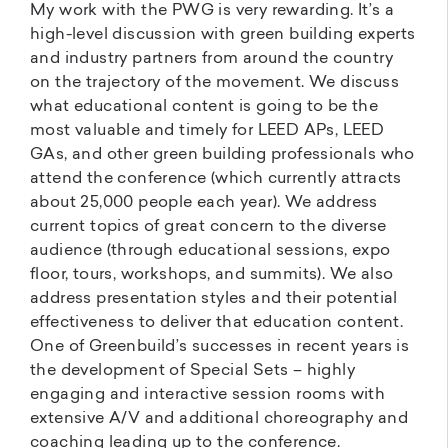
My work with the PWG is very rewarding. It’s a
high-level discussion with green building experts
and industry partners from around the country
on the trajectory of the movement. We discuss
what educational content is going to be the
most valuable and timely for LEED APs, LEED
GAs, and other green building professionals who
attend the conference (which currently attracts
about 25,000 people each year). We address
current topics of great concern to the diverse
audience (through educational sessions, expo
floor, tours, workshops, and summits). We also
address presentation styles and their potential
effectiveness to deliver that education content.
One of Greenbuild’s successes in recent years is
the development of Special Sets – highly
engaging and interactive session rooms with
extensive A/V and additional choreography and
coaching leading up to the conference.