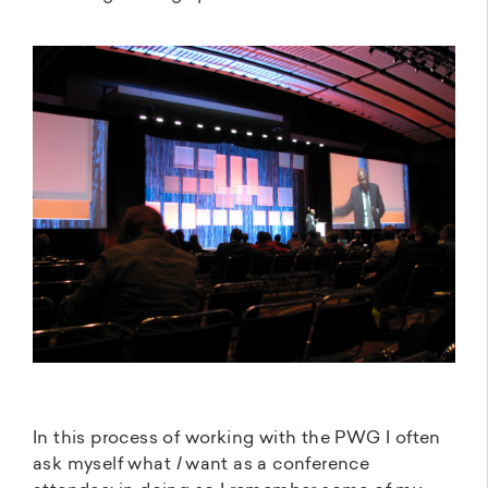
In this process of working with the PWG I often
ask myself what
I
want as a conference