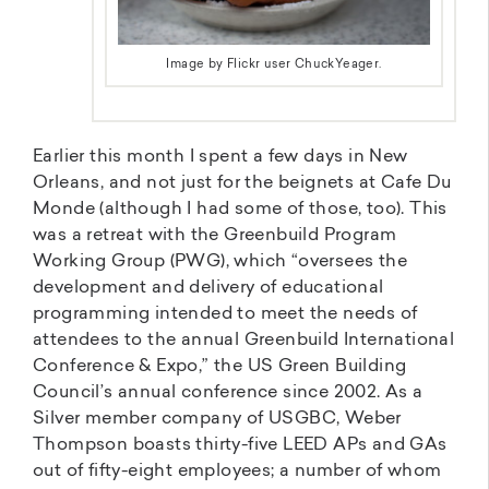
Image by Flickr user ChuckYeager.
Earlier this month I spent a few days in New
Orleans, and not just for the beignets at Cafe Du
Monde (although I had some of those, too). This
was a retreat with the Greenbuild Program
Working Group (PWG), which “oversees the
development and delivery of educational
programming intended to meet the needs of
attendees to the annual Greenbuild International
Conference & Expo,” the US Green Building
Council’s annual conference since 2002. As a
Silver member company of USGBC, Weber
Thompson boasts thirty-five LEED APs and GAs
out of fifty-eight employees; a number of whom