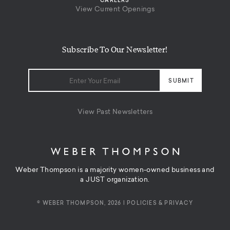
CAREERS
View Current Openings
Subscribe To Our Newsletter!
View Past Newsletters
Weber Thompson is a majority women-owned business and
a JUST organization.
© WEBER THOMPSON, 2026 |
POLICIES & PRIVACY