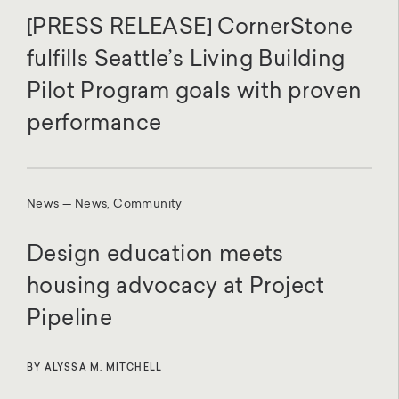
[PRESS RELEASE] CornerStone
fulfills Seattle’s Living Building
Pilot Program goals with proven
performance
News — News, Community
Design education meets
housing advocacy at Project
Pipeline
BY ALYSSA M. MITCHELL