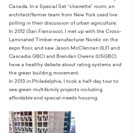
Canada. In a Special Set “charrette” room, an
architect/farmer team from New York used live
polling in their discussion of urban agriculture.
In 2012 (San Francisco), I met up with the Cross-
Laminated Timber manufacturer Nordic on the
expo floor, and saw Jason McClennan (ILFI and
Cascadia GBC) and Brendan Owens (USGBC)
have a healthy debate about rating systems and
the green building movement.
In 2013 in Philadelphia, I took a half-day tour to
see green multifamily projects including
affordable and special-needs housing.