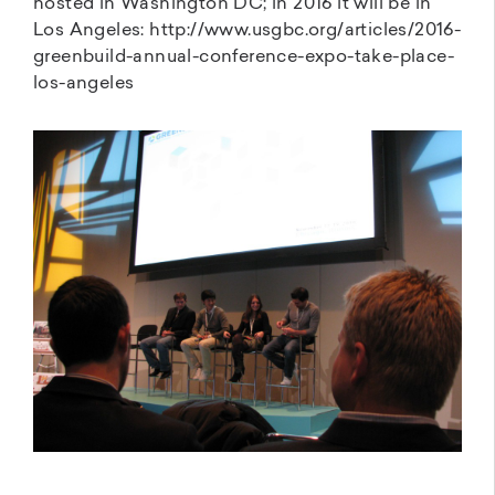
hosted in Washington DC; in 2016 it will be in
Los Angeles: http://www.usgbc.org/articles/2016-
greenbuild-annual-conference-expo-take-place-
los-angeles