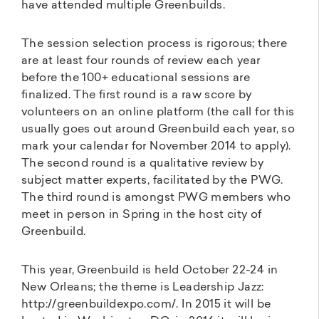
have attended multiple Greenbuilds.
The session selection process is rigorous; there
are at least four rounds of review each year
before the 100+ educational sessions are
finalized. The first round is a raw score by
volunteers on an online platform (the call for this
usually goes out around Greenbuild each year, so
mark your calendar for November 2014 to apply).
The second round is a qualitative review by
subject matter experts, facilitated by the PWG.
The third round is amongst PWG members who
meet in person in Spring in the host city of
Greenbuild.
This year, Greenbuild is held October 22-24 in
New Orleans; the theme is Leadership Jazz:
http://greenbuildexpo.com/. In 2015 it will be