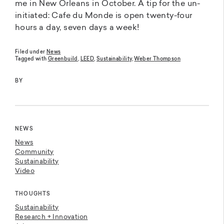
me in New Orleans in October. A tip for the un-
initiated: Cafe du Monde is open twenty-four
hours a day, seven days a week!
Filed under
News
Tagged with
Greenbuild
,
LEED
,
Sustainability
,
Weber Thompson
BY
NEWS
News
Community
Sustainability
Video
THOUGHTS
Sustainability
Research + Innovation