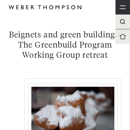
Beignets and green buildings:
The Greenbuild Program
Working Group retreat