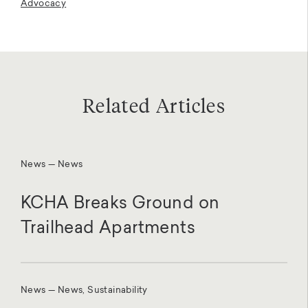
Advocacy
Related Articles
News — News
KCHA Breaks Ground on
Trailhead Apartments
News — News, Sustainability