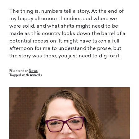
The thing is, numbers tell a story. At the end of
my happy afternoon, I understood where we
were solid, and what shifts might need to be
made as this country looks down the barrel of a
potential recession. It might have taken a full
afternoon for me to understand the prose, but
the story was there, you just need to dig for it.
Filed under
News
Tagged with
Awards