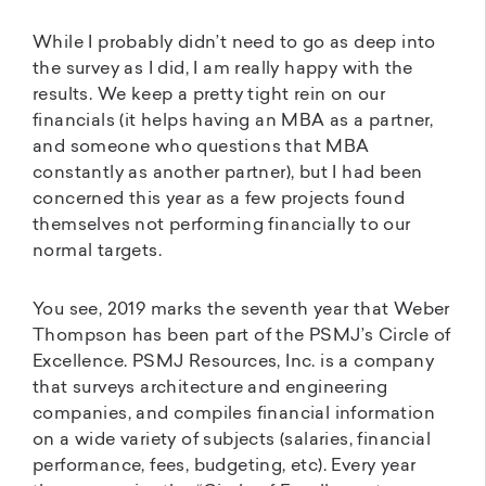
While I probably didn’t need to go as deep into
the survey as I did, I am really happy with the
results. We keep a pretty tight rein on our
financials (it helps having an MBA as a partner,
and someone who questions that MBA
constantly as another partner), but I had been
concerned this year as a few projects found
themselves not performing financially to our
normal targets.
You see, 2019 marks the seventh year that Weber
Thompson has been part of the PSMJ’s Circle of
Excellence. PSMJ Resources, Inc. is a company
that surveys architecture and engineering
companies, and compiles financial information
on a wide variety of subjects (salaries, financial
performance, fees, budgeting, etc). Every year