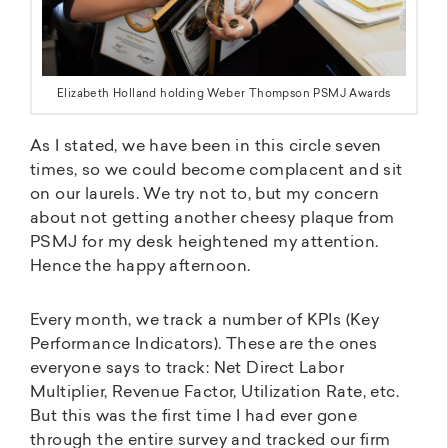
Elizabeth Holland holding Weber Thompson PSMJ Awards
As I stated, we have been in this circle seven
times, so we could become complacent and sit
on our laurels. We try not to, but my concern
about not getting another cheesy plaque from
PSMJ for my desk heightened my attention.
Hence the happy afternoon.
Every month, we track a number of KPIs (Key
Performance Indicators). These are the ones
everyone says to track: Net Direct Labor
Multiplier, Revenue Factor, Utilization Rate, etc.
But this was the first time I had ever gone
through the entire survey and tracked our firm