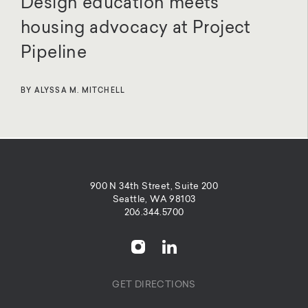
Design education meets
housing advocacy at Project
Pipeline
BY ALYSSA M. MITCHELL
900 N 34th Street, Suite 200
Seattle, WA 98103
206.344.5700
GET DIRECTIONS