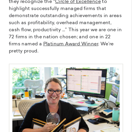
they recognize the “
Circle of Excellence
to
highlight successfully managed firms that
demonstrate outstanding achievements in areas
such as profitability, overhead management,
cash flow, productivity …” This year we are one in
72 firms in the nation chosen; and one in 22
firms named a
Platinum Award Winner
. We’re
pretty proud.