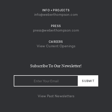
INFO + PROJECTS
info@weberthompson.com
PRESS
press@weberthompson.com
CAREERS
View Current Openings
Subscribe To Our Newsletter!
View Past Newsletters