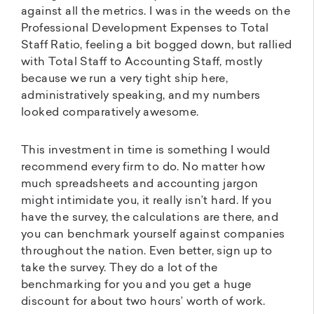
against all the metrics. I was in the weeds on the
Professional Development Expenses to Total
Staff Ratio, feeling a bit bogged down, but rallied
with Total Staff to Accounting Staff, mostly
because we run a very tight ship here,
administratively speaking, and my numbers
looked comparatively awesome.
This investment in time is something I would
recommend every firm to do. No matter how
much spreadsheets and accounting jargon
might intimidate you, it really isn’t hard. If you
have the survey, the calculations are there, and
you can benchmark yourself against companies
throughout the nation. Even better, sign up to
take the survey. They do a lot of the
benchmarking for you and you get a huge
discount for about two hours’ worth of work.