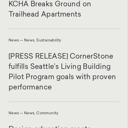
KCHA Breaks Ground on
Trailhead Apartments
News — News, Sustainability
[PRESS RELEASE] CornerStone
fulfills Seattle’s Living Building
Pilot Program goals with proven
performance
News — News, Community