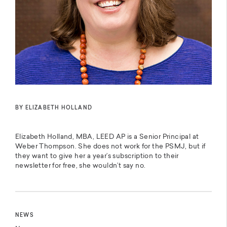
BY ELIZABETH HOLLAND
Elizabeth Holland, MBA, LEED AP is a Senior Principal at
Weber Thompson. She does not work for the PSMJ, but if
they want to give her a year’s subscription to their
newsletter for free, she wouldn’t say no.
NEWS