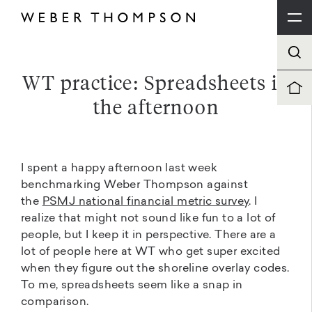
WT practice: Spreadsheets in
the afternoon
I spent a happy afternoon last week
benchmarking Weber Thompson against
the
PSMJ national financial metric survey
. I
realize that might not sound like fun to a lot of
people, but I keep it in perspective. There are a
lot of people here at WT who get super excited
when they figure out the shoreline overlay codes.
To me, spreadsheets seem like a snap in
comparison.