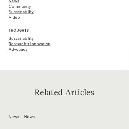
News
Community
Sustainability
Video
THOUGHTS
Sustainability
Research + Innovation
Advocacy
Related Articles
News — News