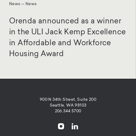
News — News
Orenda announced as a winner
in the ULI Jack Kemp Excellence
in Affordable and Workforce
Housing Award
900 N 34th Street, Suite 200
Seattle, WA 98103
206.344.5700