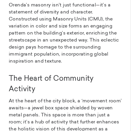
Orenda’s masonry isn’t just functional—it’s a
statement of diversity and character.
Constructed using Masonry Units (CMU), the
variation in color and size forms an engaging
pattern on the building’s exterior, enriching the
streetscape in an unexpected way. This eclectic
design pays homage to the surrounding
immigrant population, incorporating global
inspiration and texture.
The Heart of Community
Activity
At the heart of the city block, a ‘movement room’
awaits—a jewel box space shielded by woven
metal panels. This space is more than just a
room; it’s a hub of activity that further enhances
the holistic vision of this development as a