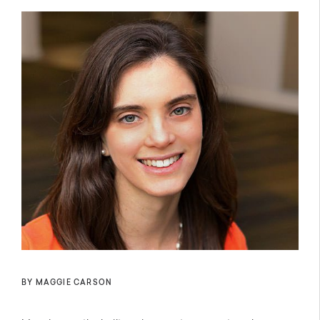
BY MAGGIE CARSON