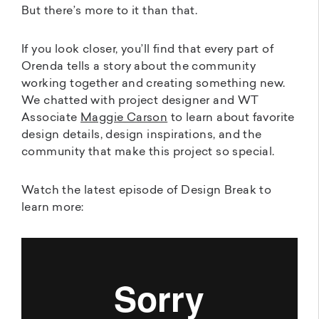
But there’s more to it than that.
If you look closer, you’ll find that every part of
Orenda tells a story about the community
working together and creating something new.
We chatted with project designer and WT
Associate
Maggie Carson
to learn about favorite
design details, design inspirations, and the
community that make this project so special.
Watch the latest episode of Design Break to
learn more: