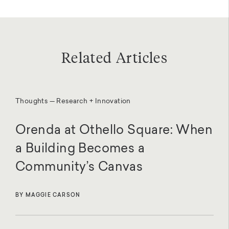
Related Articles
Thoughts — Research + Innovation
Orenda at Othello Square: When
a Building Becomes a
Community’s Canvas
BY MAGGIE CARSON