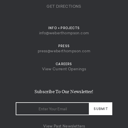
GET DIRECTIONS
INFO + PROJECTS
info@weberthompson.com
PRESS
press@weberthompson.com
CAREERS
View Current Openings
Subscribe To Our Newsletter!
View Past Newsletters