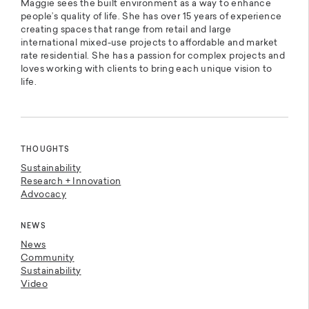
Maggie sees the built environment as a way to enhance
people’s quality of life. She has over 15 years of experience
creating spaces that range from retail and large
international mixed-use projects to affordable and market
rate residential. She has a passion for complex projects and
loves working with clients to bring each unique vision to
life.
THOUGHTS
Sustainability
Research + Innovation
Advocacy
NEWS
News
Community
Sustainability
Video