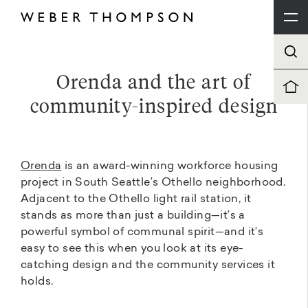
Orenda and the art of
community-inspired design
Orenda
is an award-winning workforce housing
project in South Seattle’s Othello neighborhood.
Adjacent to the Othello light rail station, it
stands as more than just a building—it’s a
powerful symbol of communal spirit—and it’s
easy to see this when you look at its eye-
catching design and the community services it
holds.