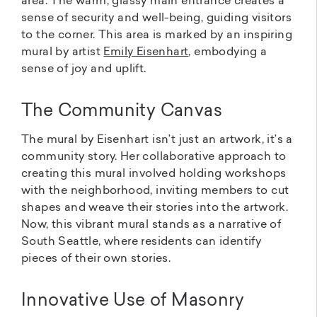
area. The warm, glassy main entrance creates a
sense of security and well-being, guiding visitors
to the corner. This area is marked by an inspiring
mural by artist
Emily Eisenhart
, embodying a
sense of joy and uplift.
The Community Canvas
The mural by Eisenhart isn’t just an artwork, it’s a
community story. Her collaborative approach to
creating this mural involved holding workshops
with the neighborhood, inviting members to cut
shapes and weave their stories into the artwork.
Now, this vibrant mural stands as a narrative of
South Seattle, where residents can identify
pieces of their own stories.
Innovative Use of Masonry