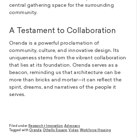
central gathering space for the surrounding
community.
A Testament to Collaboration
Orenda is a powerful proclamation of
community, culture, and innovative design. Its
uniqueness stems from the vibrant collaboration
that lies at its foundation. Orenda serves as a
beacon, reminding us that architecture can be
more than bricks and mortar—it can reflect the
spirit, dreams, and narratives of the people it
serves.
Filed under
Research + Innovation
,
Advocacy
Tagged with
Orenda
,
Othello Square
,
Video
,
Workforce Housing