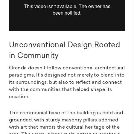
Unconventional Design Rooted
in Community
Orenda doesn’t follow conventional architectural
paradigms. It’s designed not merely to blend into
its surroundings, but also to reflect and connect
with the communities that helped shape its
creation.
The commercial base of the building is bold and
grounded, with sturdy masonry pillars adorned
with art that mirrors the cultural heritage of the