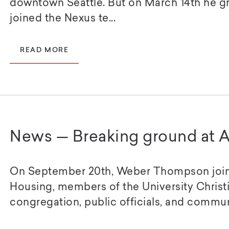
downtown Seattle. But on March 14th he g
joined the Nexus te...
READ MORE
News — Breaking ground at A
On September 20th, Weber Thompson join
Housing, members of the University Christ
congregation, public officials, and communi