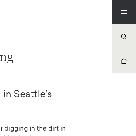
ing
in Seattle’s
 digging in the dirt in