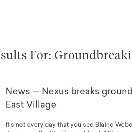
sults For: Groundbreak
News — Nexus breaks ground 
East Village
It’s not every day that you see Blaine Weber