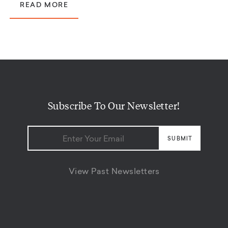
READ MORE
Subscribe To Our Newsletter!
View Past Newsletters