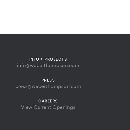
INFO + PROJECTS
info@weberthompson.com
PRESS
press@weberthompson.com
CAREERS
View Current Openings