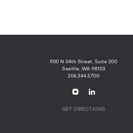
900 N 34th Street, Suite 200
Seattle, WA 98103
206.344.5700
GET DIRECTIONS