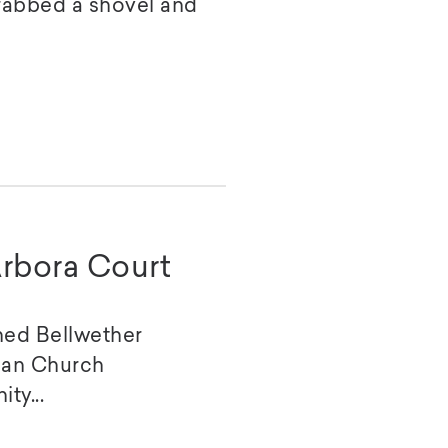
rabbed a shovel and
rbora Court
ed Bellwether
ian Church
ty...