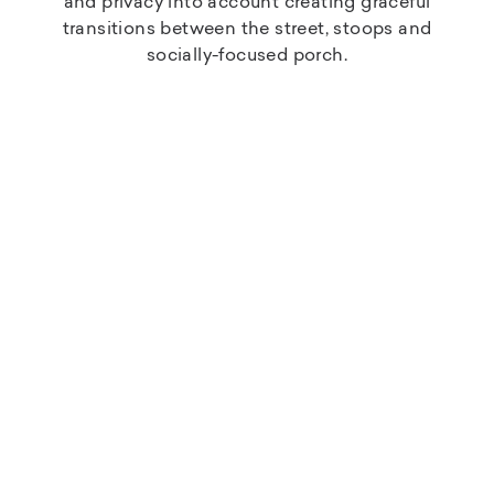
and privacy into account creating graceful
transitions between the street, stoops and
socially-focused porch.