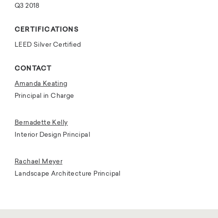
Q3 2018
CERTIFICATIONS
LEED Silver Certified
CONTACT
Amanda Keating
Principal in Charge
Bernadette Kelly
Interior Design Principal
Rachael Meyer
Landscape Architecture Principal