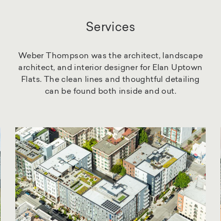
Services
Weber Thompson was the architect, landscape
architect, and interior designer for Elan Uptown
Flats. The clean lines and thoughtful detailing
can be found both inside and out.