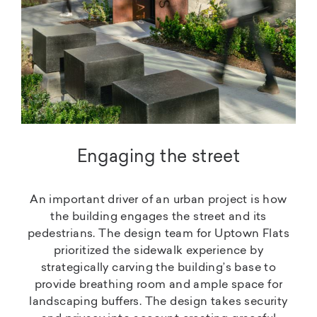
Engaging the street
An important driver of an urban project is how
the building engages the street and its
pedestrians. The design team for Uptown Flats
prioritized the sidewalk experience by
strategically carving the building’s base to
provide breathing room and ample space for
landscaping buffers. The design takes security