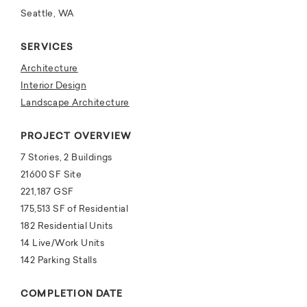
Seattle, WA
SERVICES
Architecture
Interior Design
Landscape Architecture
PROJECT OVERVIEW
7 Stories, 2 Buildings
21600 SF Site
221,187 GSF
175,513 SF of Residential
182 Residential Units
14 Live/Work Units
142 Parking Stalls
COMPLETION DATE