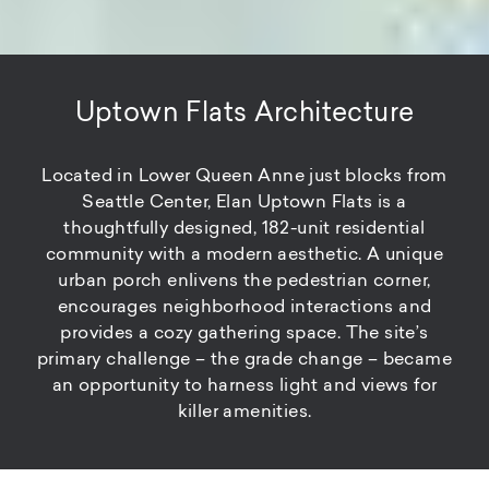
Uptown Flats Architecture
Located in Lower Queen Anne just blocks from
Seattle Center, Elan Uptown Flats is a
thoughtfully designed, 182-unit residential
community with a modern aesthetic. A unique
urban porch enlivens the pedestrian corner,
encourages neighborhood interactions and
provides a cozy gathering space. The site’s
primary challenge – the grade change – became
an opportunity to harness light and views for
killer amenities.