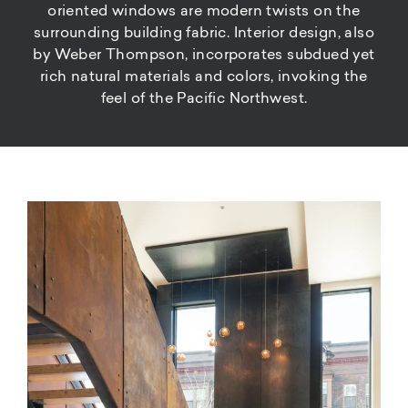
oriented windows are modern twists on the
surrounding building fabric. Interior design, also
by Weber Thompson, incorporates subdued yet
rich natural materials and colors, invoking the
feel of the Pacific Northwest.