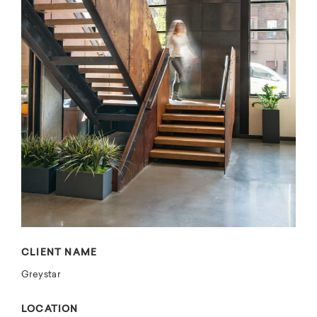
CLIENT NAME
Greystar
LOCATION