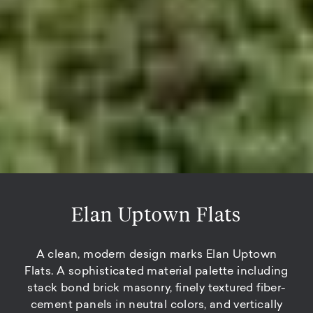
Elan Uptown Flats
A clean, modern design marks Elan Uptown
Flats. A sophisticated material palette including
stack bond brick masonry, finely textured fiber-
cement panels in neutral colors, and vertically