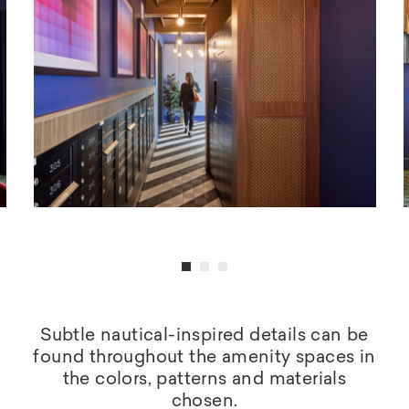
Subtle nautical-inspired details can be
found throughout the amenity spaces in
the colors, patterns and materials
chosen.