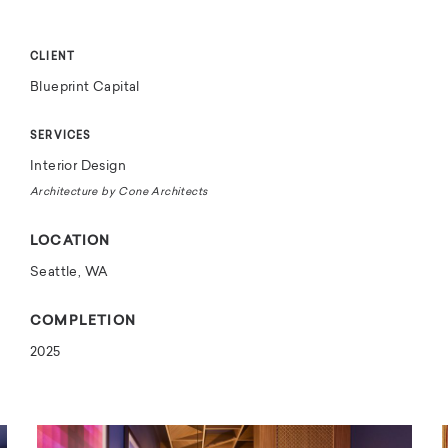
CLIENT
Blueprint Capital
SERVICES
Interior Design
Architecture by Cone Architects
LOCATION
Seattle, WA
COMPLETION
2025