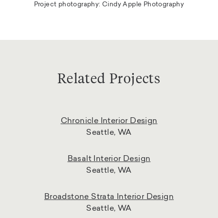
Project photography: Cindy Apple Photography
Related Projects
Chronicle Interior Design
Seattle, WA
Basalt Interior Design
Seattle, WA
Broadstone Strata Interior Design
Seattle, WA