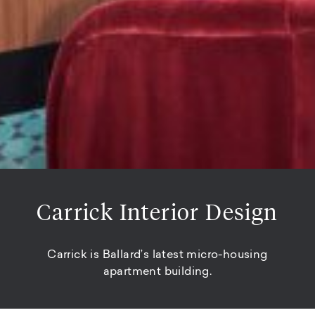
Carrick Interior Design
Carrick is Ballard’s latest micro-housing
apartment building.