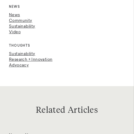
NEWS
News
Community
Sustainability
Video
THOUGHTS
Sustainability
Research + Innovation
Advocacy
Related Articles