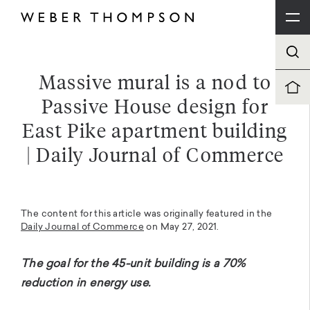
Massive mural is a nod to
Passive House design for
East Pike apartment building
| Daily Journal of Commerce
The content for this article was originally featured in the
Daily Journal of Commerce
on May 27, 2021.
The goal for the 45-unit building is a 70%
reduction in energy use.