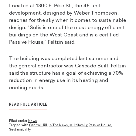
Located at 1300 E. Pike St., the 45-unit
development, designed by Weber Thompson,
reaches for the sky when it comes to sustainable
design. “Solis is one of the most energy efficient
buildings on the West Coast and is a certified
Passive House,” Feltzin said.
The building was completed last summer and
the general contractor was Cascade Built. Feltzin
said the structure has a goal of achieving a 70%
reduction in energy use in its heating and
cooling needs.
READ FULL ARTICLE
Filed under
News
Tagged with
Capitol Hill
,
In The News
,
Multifamily
,
Passive House
,
Sustainability