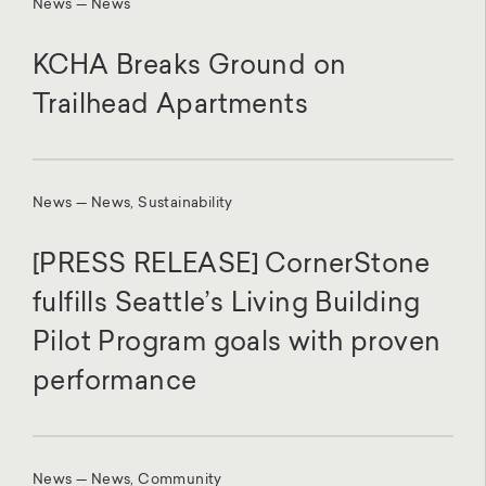
News — News
KCHA Breaks Ground on
Trailhead Apartments
News — News, Sustainability
[PRESS RELEASE] CornerStone
fulfills Seattle’s Living Building
Pilot Program goals with proven
performance
News — News, Community