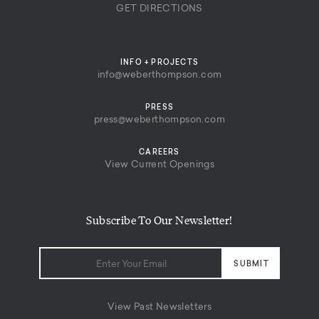
GET DIRECTIONS
INFO + PROJECTS
info@weberthompson.com
PRESS
press@weberthompson.com
CAREERS
View Current Openings
Subscribe To Our Newsletter!
View Past Newsletters