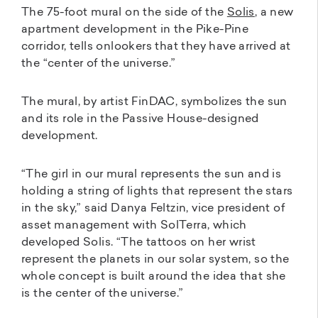
The 75-foot mural on the side of the
Solis
, a new
apartment development in the Pike-Pine
corridor, tells onlookers that they have arrived at
the “center of the universe.”
The mural, by artist FinDAC, symbolizes the sun
and its role in the Passive House-designed
development.
“The girl in our mural represents the sun and is
holding a string of lights that represent the stars
in the sky,” said Danya Feltzin, vice president of
asset management with SolTerra, which
developed Solis. “The tattoos on her wrist
represent the planets in our solar system, so the
whole concept is built around the idea that she
is the center of the universe.”