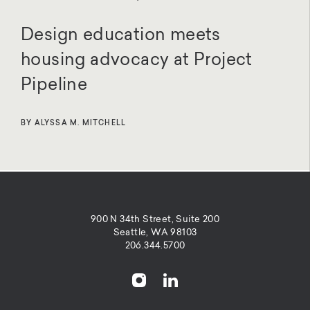
Design education meets
housing advocacy at Project
Pipeline
BY ALYSSA M. MITCHELL
900 N 34th Street, Suite 200
Seattle, WA 98103
206.344.5700