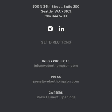
900 N 34th Street, Suite 200
Seattle, WA 98103
206.344.5700
GET DIRECTIONS
INFO + PROJECTS
info@weberthompson.com
PRESS
press@weberthompson.com
CAREERS
View Current Openings