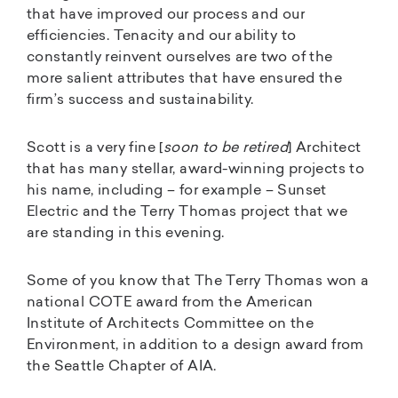
that have improved our process and our
efficiencies. Tenacity and our ability to
constantly reinvent ourselves are two of the
more salient attributes that have ensured the
firm’s success and sustainability.
Scott is a very fine [
soon to be retired
] Architect
that has many stellar, award-winning projects to
his name, including – for example – Sunset
Electric and the Terry Thomas project that we
are standing in this evening.
Some of you know that The Terry Thomas won a
national COTE award from the American
Institute of Architects Committee on the
Environment, in addition to a design award from
the Seattle Chapter of AIA.