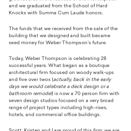
and we graduated from the School of Hard
Knocks with Summa Cum Laude honors.
The funds that we received from the sale of the
building that we designed and built became
seed money for Weber Thompson’s future.
Today, Weber Thompson is celebrating 28
successful years. What began as a boutique
architectural firm focused on woody walk-ups
and five over twos [
actually, back in the early
days we would celebrate a deck design or a
bathroom remodel
] is now a 70 person firm with
seven design studios focused on a very broad
range of project types including high-rises,
hotels, and commercial office buildings.
Scott, Kristen and I are proud of this firm; we are