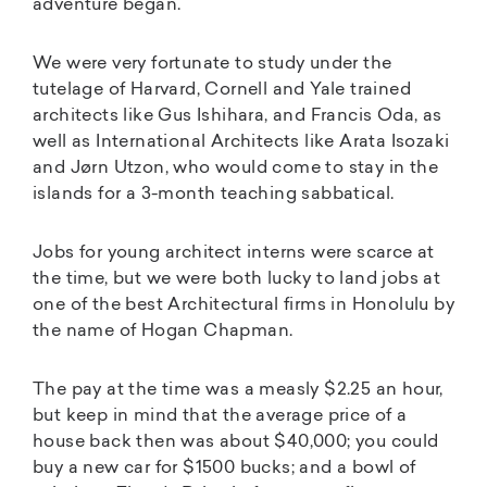
adventure began.
We were very fortunate to study under the
tutelage of Harvard, Cornell and Yale trained
architects like Gus Ishihara, and Francis Oda, as
well as International Architects like Arata Isozaki
and Jørn Utzon, who would come to stay in the
islands for a 3-month teaching sabbatical.
Jobs for young architect interns were scarce at
the time, but we were both lucky to land jobs at
one of the best Architectural firms in Honolulu by
the name of Hogan Chapman.
The pay at the time was a measly $2.25 an hour,
but keep in mind that the average price of a
house back then was about $40,000; you could
buy a new car for $1500 bucks; and a bowl of