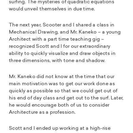
surfing. The mysteries of quadratic equations
would unveil themselves in due time.
The next year, Scooter and I shared a class in
Mechanical Drawing, and Mr. Kaneko – a young
Architect with a part time teaching gig –
recognized Scott and I for our extraordinary
ability to quickly visualize and draw objects in
three dimensions, with tone and shadow.
Mr. Kaneko did not know at the time that our
main motivation was to get our work done as
quickly as possible so that we could get out of
his end of day class and get out to the surf. Later,
he would encourage both of us to consider
Architecture as a profession.
Scott and I ended up working at a high-rise