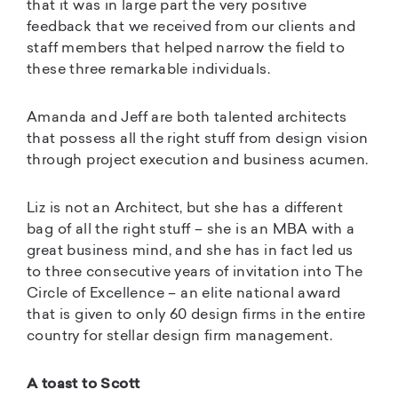
that it was in large part the very positive
feedback that we received from our clients and
staff members that helped narrow the field to
these three remarkable individuals.
Amanda and Jeff are both talented architects
that possess all the right stuff from design vision
through project execution and business acumen.
Liz is not an Architect, but she has a different
bag of all the right stuff – she is an MBA with a
great business mind, and she has in fact led us
to three consecutive years of invitation into The
Circle of Excellence – an elite national award
that is given to only 60 design firms in the entire
country for stellar design firm management.
A toast to Scott