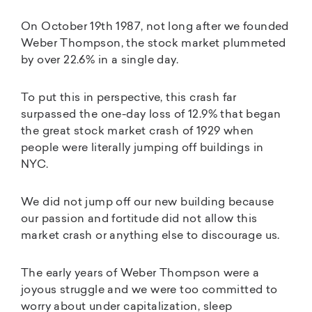
On October 19th 1987, not long after we founded
Weber Thompson, the stock market plummeted
by over 22.6% in a single day.
To put this in perspective, this crash far
surpassed the one-day loss of 12.9% that began
the great stock market crash of 1929 when
people were literally jumping off buildings in
NYC.
We did not jump off our new building because
our passion and fortitude did not allow this
market crash or anything else to discourage us.
The early years of Weber Thompson were a
joyous struggle and we were too committed to
worry about under capitalization, sleep