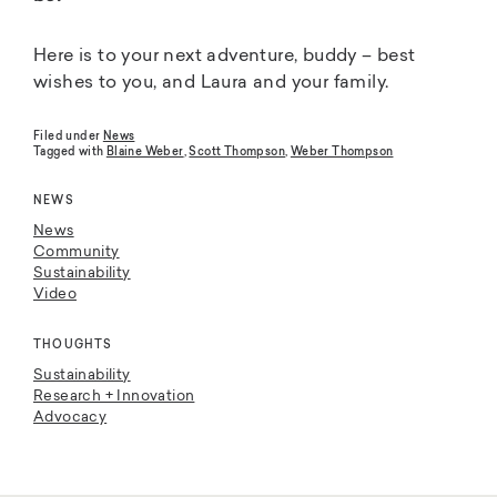
Here is to your next adventure, buddy – best
wishes to you, and Laura and your family.
Filed under
News
Tagged with
Blaine Weber
,
Scott Thompson
,
Weber Thompson
NEWS
News
Community
Sustainability
Video
THOUGHTS
Sustainability
Research + Innovation
Advocacy