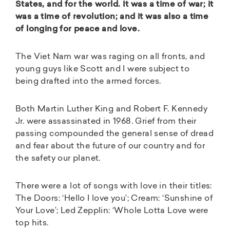
States, and for the world. It was a time of war; it
was a time of revolution; and it was also a time
of longing for peace and love.
The Viet Nam war was raging on all fronts, and
young guys like Scott and I were subject to
being drafted into the armed forces.
Both Martin Luther King and Robert F. Kennedy
Jr. were assassinated in 1968. Grief from their
passing compounded the general sense of dread
and fear about the future of our country and for
the safety our planet.
There were a lot of songs with love in their titles:
The Doors: ‘Hello I love you’; Cream: ‘Sunshine of
Your Love’; Led Zepplin: ‘Whole Lotta Love were
top hits.