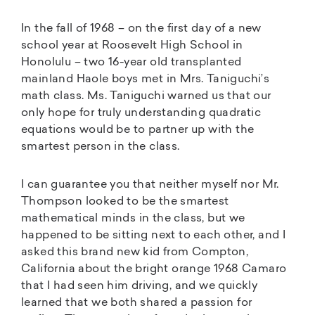
In the fall of 1968 – on the first day of a new
school year at Roosevelt High School in
Honolulu – two 16-year old transplanted
mainland Haole boys met in Mrs. Taniguchi’s
math class. Ms. Taniguchi warned us that our
only hope for truly understanding quadratic
equations would be to partner up with the
smartest person in the class.
I can guarantee you that neither myself nor Mr.
Thompson looked to be the smartest
mathematical minds in the class, but we
happened to be sitting next to each other, and I
asked this brand new kid from Compton,
California about the bright orange 1968 Camaro
that I had seen him driving, and we quickly
learned that we both shared a passion for