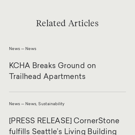
Related Articles
News — News
KCHA Breaks Ground on
Trailhead Apartments
News — News, Sustainability
[PRESS RELEASE] CornerStone
fulfills Seattle’s Living Building