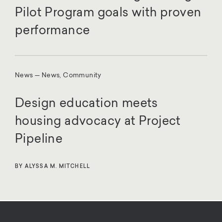
Pilot Program goals with proven
performance
News — News, Community
Design education meets
housing advocacy at Project
Pipeline
BY ALYSSA M. MITCHELL