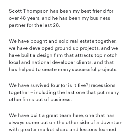
Scott Thompson has been my best friend for
over 48 years, and he has been my business
partner for the last 28.
We have bought and sold real estate together,
we have developed ground up projects, and we
have built a design firm that attracts top notch
local and national developer clients, and that
has helped to create many successful projects.
We have survived four [or is it five?] recessions
together – including the last one that put many
other firms out of business.
We have built a great team here, one that has
always come out on the other side of a downturn
with greater market share and lessons learned