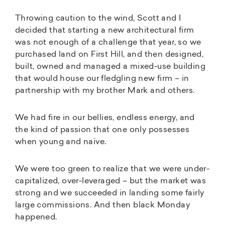
Throwing caution to the wind, Scott and I
decided that starting a new architectural firm
was not enough of a challenge that year, so we
purchased land on First Hill, and then designed,
built, owned and managed a mixed-use building
that would house our fledgling new firm – in
partnership with my brother Mark and others.
We had fire in our bellies, endless energy, and
the kind of passion that one only possesses
when young and naïve.
We were too green to realize that we were under-
capitalized, over-leveraged – but the market was
strong and we succeeded in landing some fairly
large commissions. And then black Monday
happened.