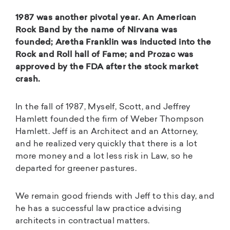
1987 was another pivotal year. An American
Rock Band by the name of Nirvana was
founded; Aretha Franklin was inducted into the
Rock and Roll hall of Fame; and Prozac was
approved by the FDA after the stock market
crash.
In the fall of 1987, Myself, Scott, and Jeffrey
Hamlett founded the firm of Weber Thompson
Hamlett. Jeff is an Architect and an Attorney,
and he realized very quickly that there is a lot
more money and a lot less risk in Law, so he
departed for greener pastures.
We remain good friends with Jeff to this day, and
he has a successful law practice advising
architects in contractual matters.