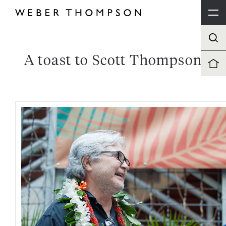
A toast to Scott Thompson