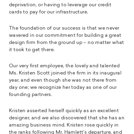
deprivation, or having to leverage our credit
cards to pay for our infrastructure.
The foundation of our success is that we never
wavered in our commitment for building a great
design firm from the ground up – no matter what
it took to get there.
Our very first employee, the lovely and talented
Ms. Kristen Scott joined the firm in its inaugural
year, and even though she was not there from
day one; we recognize her today as one of our
founding partners.
Kristen asserted herself quickly as an excellent
designer, and we also discovered that she has an
amazing business mind. Kristen rose quickly in
the ranks following Mr. Hamlett’s departure, and