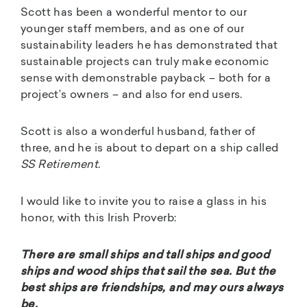
Scott has been a wonderful mentor to our
younger staff members, and as one of our
sustainability leaders he has demonstrated that
sustainable projects can truly make economic
sense with demonstrable payback – both for a
project’s owners – and also for end users.
Scott is also a wonderful husband, father of
three, and he is about to depart on a ship called
SS Retirement
.
I would like to invite you to raise a glass in his
honor, with this Irish Proverb:
There are small ships and tall ships and good
ships and wood ships that sail the sea. But the
best ships are friendships, and may ours always
be.