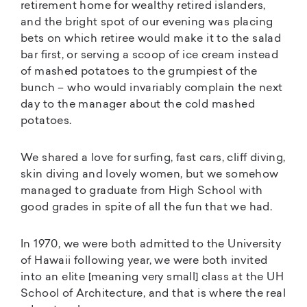
retirement home for wealthy retired islanders,
and the bright spot of our evening was placing
bets on which retiree would make it to the salad
bar first, or serving a scoop of ice cream instead
of mashed potatoes to the grumpiest of the
bunch – who would invariably complain the next
day to the manager about the cold mashed
potatoes.
We shared a love for surfing, fast cars, cliff diving,
skin diving and lovely women, but we somehow
managed to graduate from High School with
good grades in spite of all the fun that we had.
In 1970, we were both admitted to the University
of Hawaii following year, we were both invited
into an elite [meaning very small] class at the UH
School of Architecture, and that is where the real