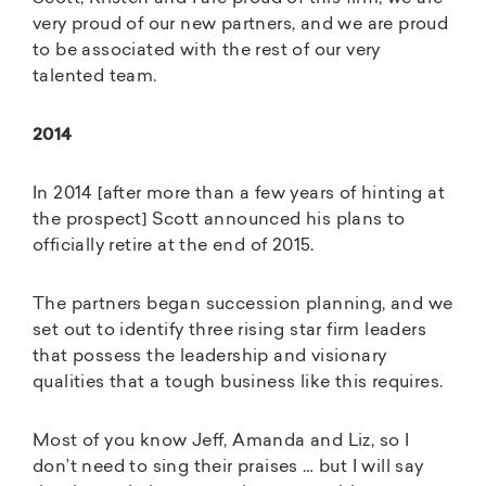
very proud of our new partners, and we are proud
to be associated with the rest of our very
talented team.
2014
In 2014 [after more than a few years of hinting at
the prospect] Scott announced his plans to
officially retire at the end of 2015.
The partners began succession planning, and we
set out to identify three rising star firm leaders
that possess the leadership and visionary
qualities that a tough business like this requires.
Most of you know Jeff, Amanda and Liz, so I
don’t need to sing their praises … but I will say