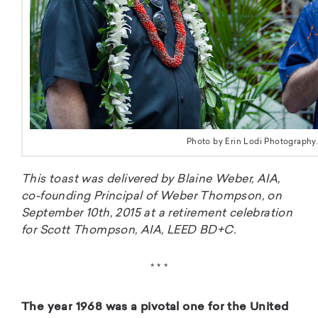
Photo by Erin Lodi Photography.
This toast was delivered by Blaine Weber, AIA,
co-founding Principal of Weber Thompson, on
September 10th, 2015 at a retirement celebration
for Scott Thompson, AIA, LEED BD+C.
* * *
The year 1968 was a pivotal one for the United