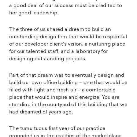
a good deal of our success must be credited to
her good leadership.
The three of us shared a dream to build an
outstanding design firm that would be respectful
of our developer client’s vision, a nurturing place
for our talented staff, and a laboratory for
designing outstanding projects.
Part of that dream was to eventually design and
build our own office building – one that would be
filled with light and fresh air – a comfortable
place that would inspire and energize. You are
standing in the courtyard of this building that we
had dreamed of years ago.
The tumultuous first year of our practice
grounded us in the realities of the marketplace