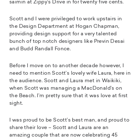
saimin at Zippy’s Drive in for twenty five cents.
Scott and I were privileged to work upstairs in
the Design Department at Hogan Chapman,
providing design support for a very talented
bunch of top notch designers like Previn Desai
and Budd Randall Fonce.
Before I move on to another decade however, I
need to mention Scott’s lovely wife Laura, here in
the audience. Scott and Laura met in Waikiki,
when Scott was managing a MacDonald’s on
the Beach. I’m pretty sure that it was love at first
sight.
I was proud to be Scott’s best man, and proud to
share their love – Scott and Laura are an
amazing couple that are now celebrating 45