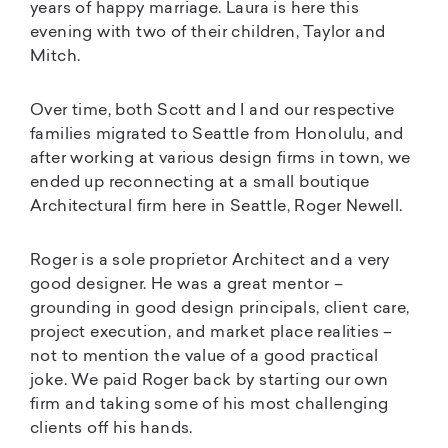
years of happy marriage. Laura is here this
evening with two of their children, Taylor and
Mitch.
Over time, both Scott and I and our respective
families migrated to Seattle from Honolulu, and
after working at various design firms in town, we
ended up reconnecting at a small boutique
Architectural firm here in Seattle, Roger Newell.
Roger is a sole proprietor Architect and a very
good designer. He was a great mentor –
grounding in good design principals, client care,
project execution, and market place realities –
not to mention the value of a good practical
joke. We paid Roger back by starting our own
firm and taking some of his most challenging
clients off his hands.