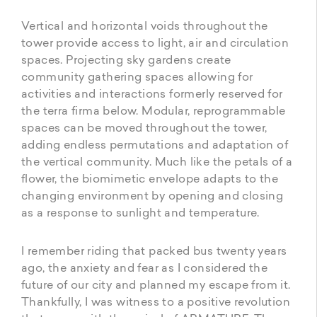
Vertical and horizontal voids throughout the
tower provide access to light, air and circulation
spaces. Projecting sky gardens create
community gathering spaces allowing for
activities and interactions formerly reserved for
the terra firma below. Modular, reprogrammable
spaces can be moved throughout the tower,
adding endless permutations and adaptation of
the vertical community. Much like the petals of a
flower, the biomimetic envelope adapts to the
changing environment by opening and closing
as a response to sunlight and temperature.
I remember riding that packed bus twenty years
ago, the anxiety and fear as I considered the
future of our city and planned my escape from it.
Thankfully, I was witness to a positive revolution