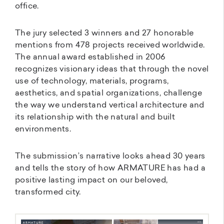
office.
The jury selected 3 winners and 27 honorable
mentions from 478 projects received worldwide.
The annual award established in 2006
recognizes visionary ideas that through the novel
use of technology, materials, programs,
aesthetics, and spatial organizations, challenge
the way we understand vertical architecture and
its relationship with the natural and built
environments.
The submission’s narrative looks ahead 30 years
and tells the story of how ARMATURE has had a
positive lasting impact on our beloved,
transformed city.