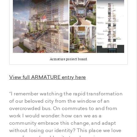
Armature project board
View full ARMATURE entry here
“I remember watching the rapid transformation
of our beloved city from the window of an
overcrowded bus. On commutes to and from
work I would wonder: how can we as a
community embrace this change, and adapt
without losing our identity? This place we love