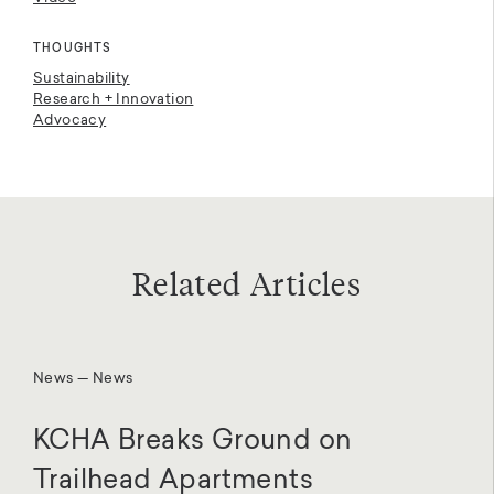
THOUGHTS
Sustainability
Research + Innovation
Advocacy
Related Articles
News — News
KCHA Breaks Ground on
Trailhead Apartments