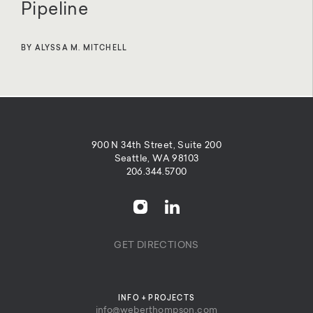
Pipeline
BY ALYSSA M. MITCHELL
900 N 34th Street, Suite 200
Seattle, WA 98103
206.344.5700
GET DIRECTIONS
INFO + PROJECTS
info@weberthompson.com