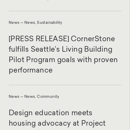
News — News, Sustainability
[PRESS RELEASE] CornerStone
fulfills Seattle’s Living Building
Pilot Program goals with proven
performance
News — News, Community
Design education meets
housing advocacy at Project