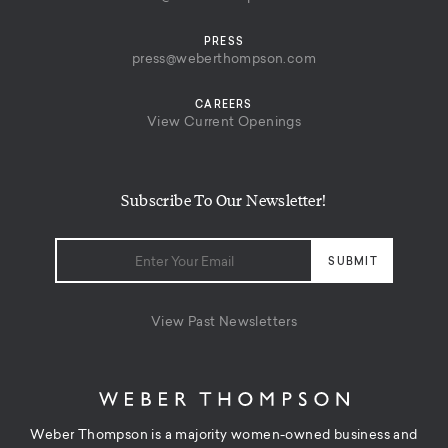
PRESS
press@weberthompson.com
CAREERS
View Current Openings
Subscribe To Our Newsletter!
View Past Newsletters
Weber Thompson is a majority women-owned business and