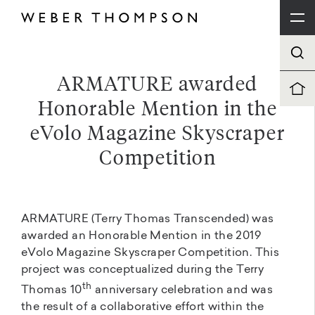
ARMATURE awarded
Honorable Mention in the
eVolo Magazine Skyscraper
Competition
ARMATURE (Terry Thomas Transcended) was
awarded an Honorable Mention in the 2019
eVolo Magazine Skyscraper Competition. This
project was conceptualized during the Terry
th
Thomas 10
anniversary celebration and was
the result of a collaborative effort within the