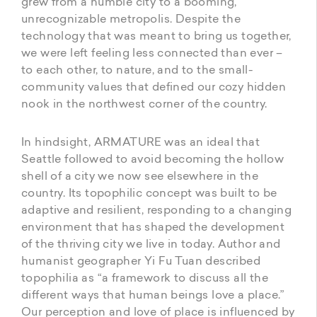
grew from a humble city to a booming,
unrecognizable metropolis. Despite the
technology that was meant to bring us together,
we were left feeling less connected than ever –
to each other, to nature, and to the small-
community values that defined our cozy hidden
nook in the northwest corner of the country.
In hindsight, ARMATURE was an ideal that
Seattle followed to avoid becoming the hollow
shell of a city we now see elsewhere in the
country. Its topophilic concept was built to be
adaptive and resilient, responding to a changing
environment that has shaped the development
of the thriving city we live in today. Author and
humanist geographer Yi Fu Tuan described
topophilia as “a framework to discuss all the
different ways that human beings love a place.”
Our perception and love of place is influenced by