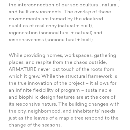
the interconnection of our sociocultural, natural,
and built environments. The overlap of these
environments are framed by the idealized
qualities of resiliency (natural + built),
regeneration (sociocultural + natural) and
responsiveness (sociocultural + built).
While providing homes, workspaces, gathering
places, and respite from the chaos outside,
ARMATURE never lost touch of the roots from
which it grew. While the structural framework is
the true innovation of the project – it allows for
an infinite flexibility of program – sustainable
and biophilic design features are at the core of
its responsive nature. The building changes with
the city, neighborhood, and inhabitants’ needs
just as the leaves of a maple tree respond to the
change of the seasons.