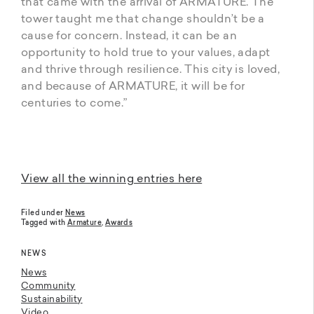
that came with the arrival of ARMATURE. The
tower taught me that change shouldn’t be a
cause for concern. Instead, it can be an
opportunity to hold true to your values, adapt
and thrive through resilience. This city is loved,
and because of ARMATURE, it will be for
centuries to come.”
View all the winning entries here
Filed under
News
Tagged with
Armature
,
Awards
NEWS
News
Community
Sustainability
Video