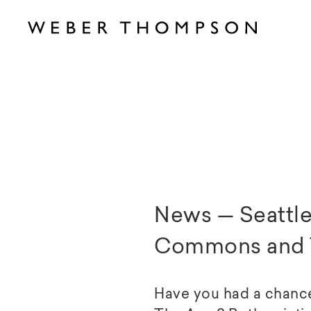
News — Seattle
Commons and 
Have you had a chanc