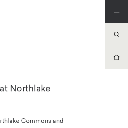
at Northlake
Northlake Commons and