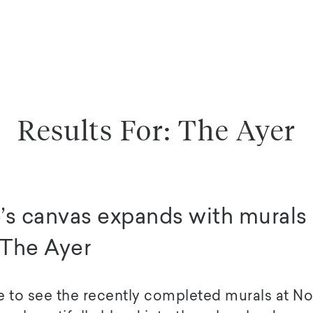
Results For: The Ayer
’s canvas expands with murals 
The Ayer
e to see the recently completed murals at 