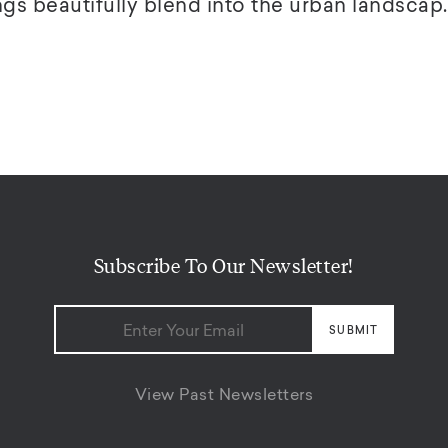
gs beautifully blend into the urban landscap..
Subscribe To Our Newsletter!
View Past Newsletters