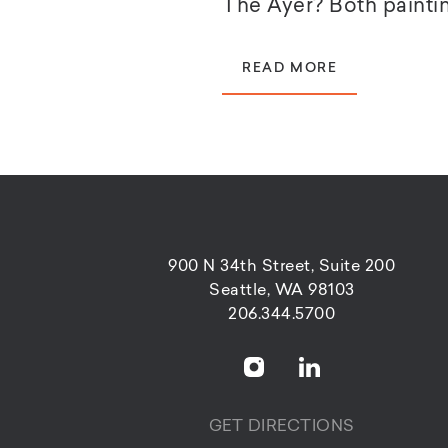
The Ayer? Both paintin
READ MORE
900 N 34th Street, Suite 200
Seattle, WA 98103
206.344.5700
GET DIRECTIONS