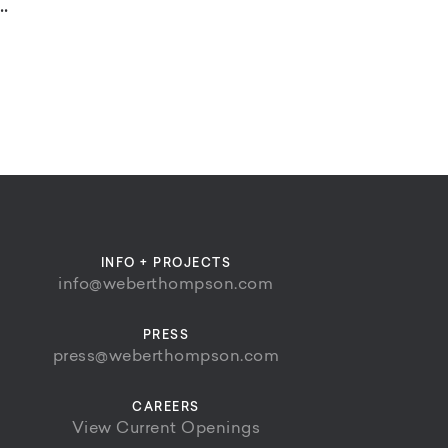
.
INFO + PROJECTS
info@weberthompson.com
PRESS
press@weberthompson.com
CAREERS
View Current Openings