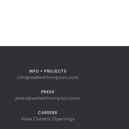
INFO + PROJECTS
info@weberthompson.com
PRESS
press@weberthompson.com
CAREERS
View Current Openings