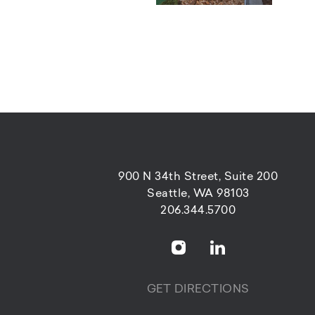
900 N 34th Street, Suite 200
Seattle, WA 98103
206.344.5700
GET DIRECTIONS