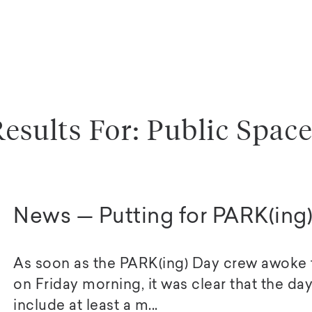
esults For: Public Spac
News — Putting for PARK(ing
As soon as the PARK(ing) Day crew awoke to
on Friday morning, it was clear that the day
include at least a m...