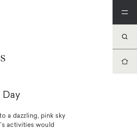
es
) Day
 a dazzling, pink sky
’s activities would