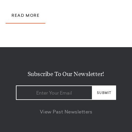
READ MORE
Subscribe To Our Newsletter!
View Past Newsletters