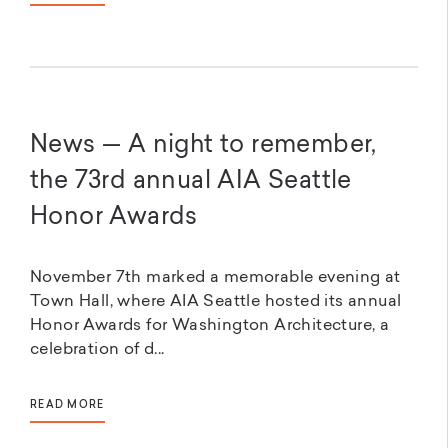
News — A night to remember,
the 73rd annual AIA Seattle
Honor Awards
November 7th marked a memorable evening at
Town Hall, where AIA Seattle hosted its annual
Honor Awards for Washington Architecture, a
celebration of d...
READ MORE