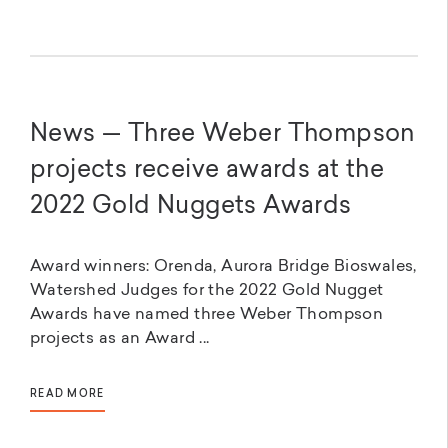
News — Three Weber Thompson
projects receive awards at the
2022 Gold Nuggets Awards
Award winners: Orenda, Aurora Bridge Bioswales,
Watershed Judges for the 2022 Gold Nugget
Awards have named three Weber Thompson
projects as an Award ...
READ MORE