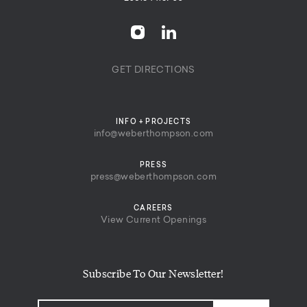
GET DIRECTIONS
INFO + PROJECTS
info@weberthompson.com
PRESS
press@weberthompson.com
CAREERS
View Current Openings
Subscribe To Our Newsletter!