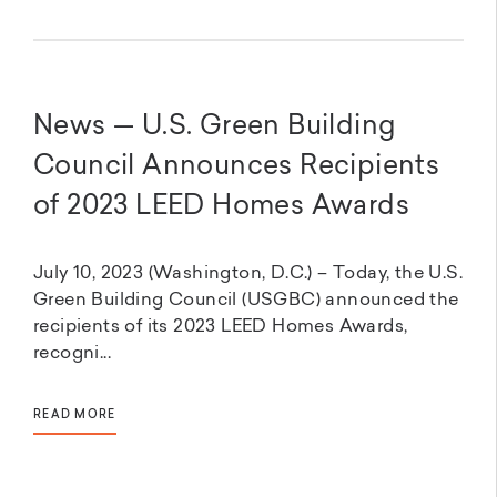
News — U.S. Green Building
Council Announces Recipients
of 2023 LEED Homes Awards
July 10, 2023 (Washington, D.C.) – Today, the U.S.
Green Building Council (USGBC) announced the
recipients of its 2023 LEED Homes Awards,
recogni...
READ MORE