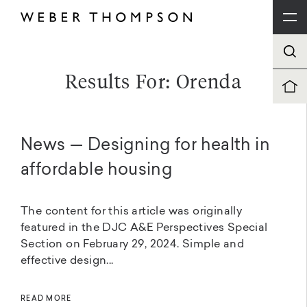
Results For: Orenda
News — Designing for health in
affordable housing
The content for this article was originally
featured in the DJC A&E Perspectives Special
Section on February 29, 2024. Simple and
effective design...
READ MORE