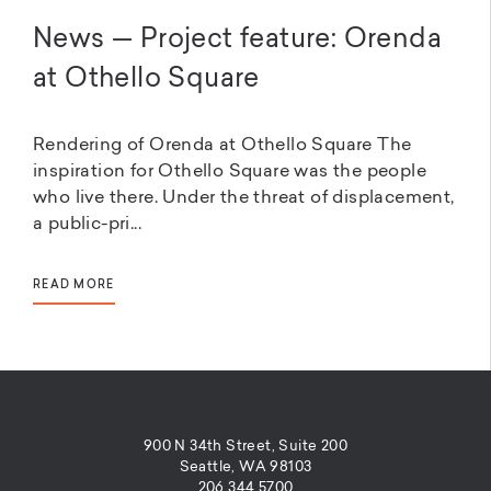
News — Project feature: Orenda
at Othello Square
Rendering of Orenda at Othello Square The
inspiration for Othello Square was the people
who live there. Under the threat of displacement,
a public-pri...
READ MORE
900 N 34th Street, Suite 200
Seattle, WA 98103
206.344.5700