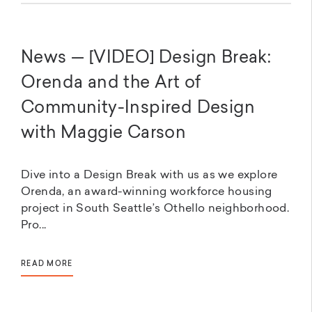
News — [VIDEO] Design Break:
Orenda and the Art of
Community-Inspired Design
with Maggie Carson
Dive into a Design Break with us as we explore
Orenda, an award-winning workforce housing
project in South Seattle’s Othello neighborhood.
Pro...
READ MORE