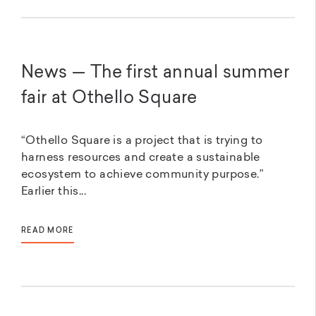
News — The first annual summer
fair at Othello Square
“Othello Square is a project that is trying to
harness resources and create a sustainable
ecosystem to achieve community purpose.”
Earlier this...
READ MORE