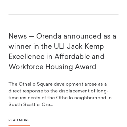
News — Orenda announced as a
winner in the ULI Jack Kemp
Excellence in Affordable and
Workforce Housing Award
The Othello Square development arose as a
direct response to the displacement of long-
time residents of the Othello neighborhood in
South Seattle. Ore...
READ MORE