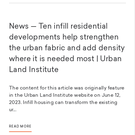
News — Ten infill residential
developments help strengthen
the urban fabric and add density
where it is needed most | Urban
Land Institute
The content for this article was originally feature
in the Urban Land Institute website on June 12,
2023. Infill housing can transform the existing
ur...
READ MORE