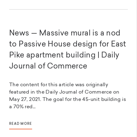
News — Massive mural is a nod
to Passive House design for East
Pike apartment building | Daily
Journal of Commerce
The content for this article was originally
featured in the Daily Journal of Commerce on
May 27, 2021. The goal for the 45-unit building is
a 70% red...
READ MORE