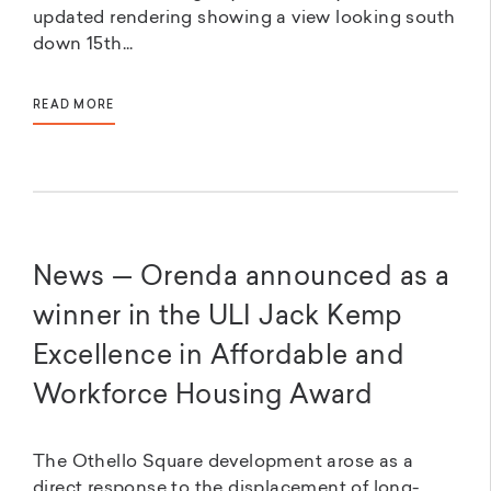
updated rendering showing a view looking south
down 15th...
READ MORE
News — Orenda announced as a
winner in the ULI Jack Kemp
Excellence in Affordable and
Workforce Housing Award
The Othello Square development arose as a
direct response to the displacement of long-