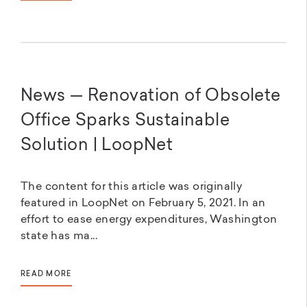
News — Renovation of Obsolete
Office Sparks Sustainable
Solution | LoopNet
The content for this article was originally
featured in LoopNet on February 5, 2021. In an
effort to ease energy expenditures, Washington
state has ma...
READ MORE