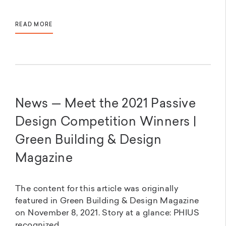
READ MORE
News — Meet the 2021 Passive
Design Competition Winners |
Green Building & Design
Magazine
The content for this article was originally
featured in Green Building & Design Magazine
on November 8, 2021. Story at a glance: PHIUS
recognized...