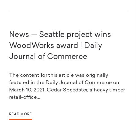
News — Seattle project wins
WoodWorks award | Daily
Journal of Commerce
The content for this article was originally
featured in the Daily Journal of Commerce on
March 10, 2021. Cedar Speedster, a heavy timber
retail-office...
READ MORE