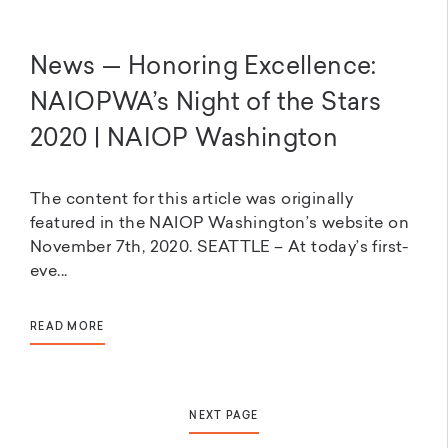
News — Honoring Excellence:
NAIOPWA’s Night of the Stars
2020 | NAIOP Washington
The content for this article was originally
featured in the NAIOP Washington’s website on
November 7th, 2020. SEATTLE – At today’s first-
eve...
READ MORE
NEXT PAGE