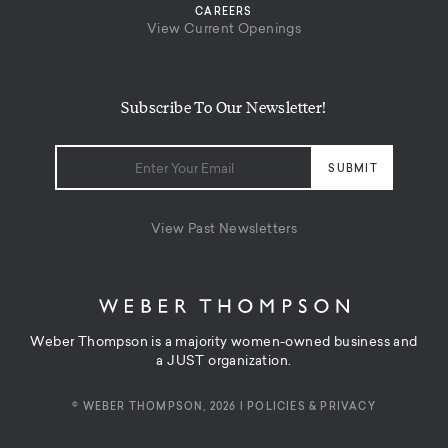
CAREERS
View Current Openings
Subscribe To Our Newsletter!
View Past Newsletters
Weber Thompson is a majority women-owned business and
a JUST organization.
© WEBER THOMPSON, 2026 |
POLICIES & PRIVACY