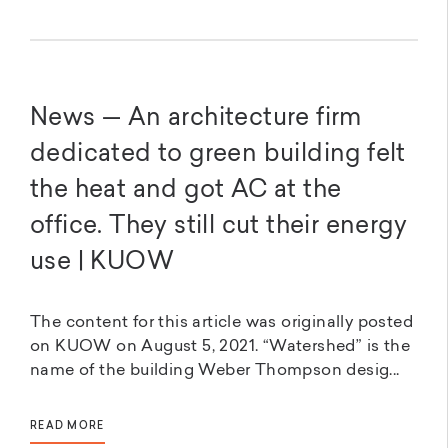
News — An architecture firm
dedicated to green building felt
the heat and got AC at the
office. They still cut their energy
use | KUOW
The content for this article was originally posted
on KUOW on August 5, 2021. “Watershed” is the
name of the building Weber Thompson desig...
READ MORE