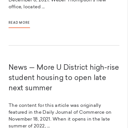
December 8, 2021. Weber Thompson’s new
office, located ...
READ MORE
News — More U District high-rise
student housing to open late
next summer
The content for this article was originally
featured in the Daily Journal of Commerce on
November 18, 2021. When it opens in the late
summer of 2022, ...