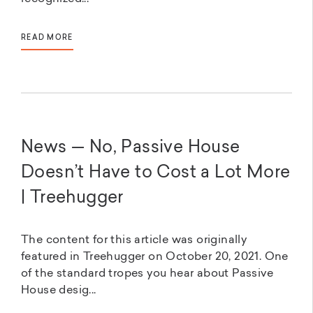
READ MORE
News — No, Passive House
Doesn’t Have to Cost a Lot More
| Treehugger
The content for this article was originally
featured in Treehugger on October 20, 2021. One
of the standard tropes you hear about Passive
House desig...