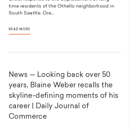
time residents of the Othello neighborhood in
South Seattle. Ore...
READ MORE
News — Looking back over 50
years, Blaine Weber recalls the
skyline-defining moments of his
career | Daily Journal of
Commerce