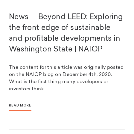
News — Beyond LEED: Exploring
the front edge of sustainable
and profitable developments in
Washington State | NAIOP
The content for this article was originally posted
on the NAIOP blog on December 4th, 2020.
What is the first thing many developers or
investors think...
READ MORE