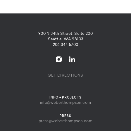
900 N 34th Street, Suite 200
Seattle, WA 98103
206.344.5700
GET DIRECTIONS
INFO + PROJECTS
info@weberthompson.com
PRESS
press@weberthompson.com