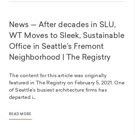
News — After decades in SLU,
WT Moves to Sleek, Sustainable
Office in Seattle’s Fremont
Neighborhood | The Registry
The content for this article was originally
featured in The Registry on February 5, 2021. One
of Seattle’s busiest architecture firms has
departed i...
READ MORE