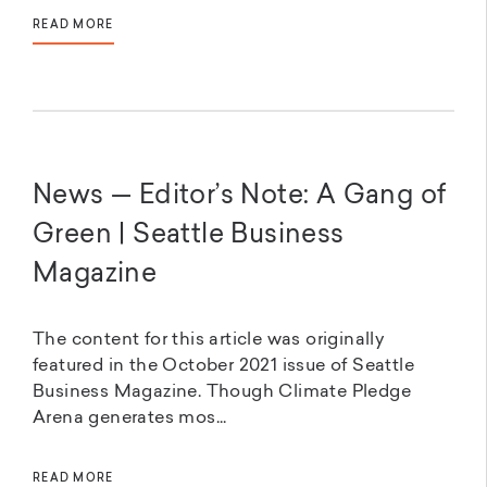
READ MORE
News — Editor’s Note: A Gang of
Green | Seattle Business
Magazine
The content for this article was originally
featured in the October 2021 issue of Seattle
Business Magazine. Though Climate Pledge
Arena generates mos...
READ MORE