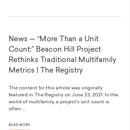
News — “More Than a Unit
Count:” Beacon Hill Project
Rethinks Traditional Multifamily
Metrics | The Registry
The content for this article was originally
featured in The Registry on June 23, 2021. In the
world of multifamily, a project’s unit count is
often ...
READ MORE