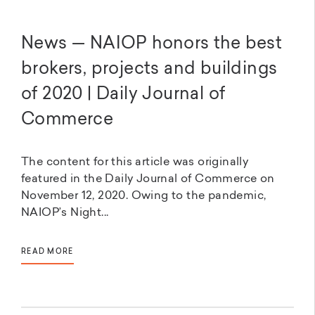
News — NAIOP honors the best
brokers, projects and buildings
of 2020 | Daily Journal of
Commerce
The content for this article was originally
featured in the Daily Journal of Commerce on
November 12, 2020. Owing to the pandemic,
NAIOP’s Night...
READ MORE