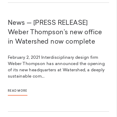
News — [PRESS RELEASE]
Weber Thompson’s new office
in Watershed now complete
February 2, 2021 Interdisciplinary design firm
Weber Thompson has announced the opening
of its new headquarters at Watershed, a deeply
sustainable com...
READ MORE