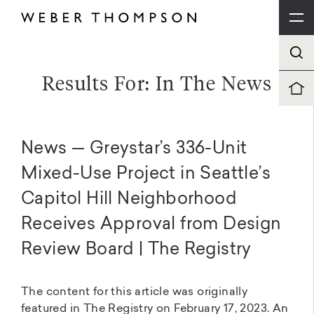
Results For: In The News
News — Greystar’s 336-Unit
Mixed-Use Project in Seattle’s
Capitol Hill Neighborhood
Receives Approval from Design
Review Board | The Registry
The content for this article was originally
featured in The Registry on February 17, 2023. An