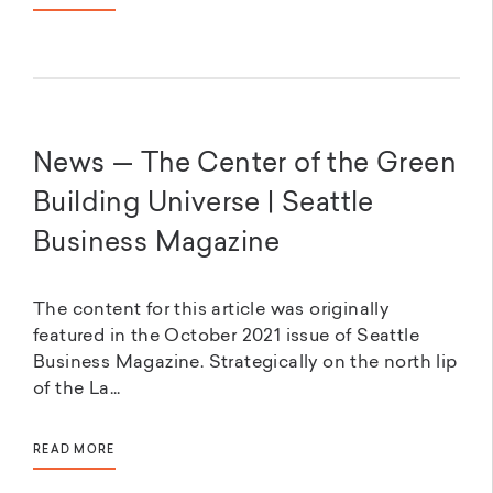
News — The Center of the Green
Building Universe | Seattle
Business Magazine
The content for this article was originally
featured in the October 2021 issue of Seattle
Business Magazine. Strategically on the north lip
of the La...
READ MORE