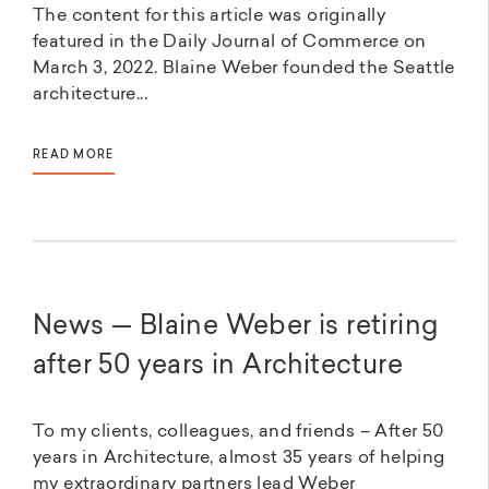
The content for this article was originally
featured in the Daily Journal of Commerce on
March 3, 2022. Blaine Weber founded the Seattle
architecture...
READ MORE
News — Blaine Weber is retiring
after 50 years in Architecture
To my clients, colleagues, and friends – After 50
years in Architecture, almost 35 years of helping
my extraordinary partners lead Weber