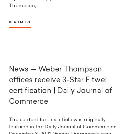
Thompson, ...
READ MORE
News — Weber Thompson
offices receive 3-Star Fitwel
certification | Daily Journal of
Commerce
The content for this article was originally
featured in the Daily Journal of Commerce on