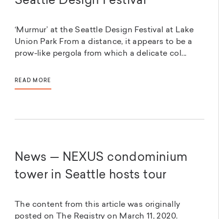
Seattle Design Festival
‘Murmur’ at the Seattle Design Festival at Lake
Union Park From a distance, it appears to be a
prow-like pergola from which a delicate col...
READ MORE
News — NEXUS condominium
tower in Seattle hosts tour
The content from this article was originally
posted on The Registry on March 11, 2020.