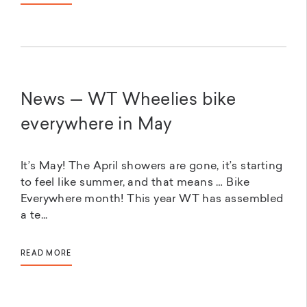
News — WT Wheelies bike
everywhere in May
It’s May! The April showers are gone, it’s starting
to feel like summer, and that means … Bike
Everywhere month! This year WT has assembled
a te...
READ MORE