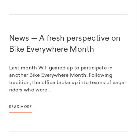
News — A fresh perspective on
Bike Everywhere Month
Last month WT geared up to participate in
another Bike Everywhere Month. Following
tradition, the office broke up into teams of eager
riders who were ...
READ MORE