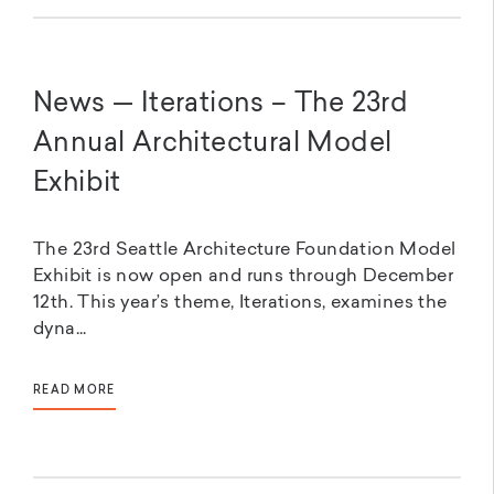
News — Iterations – The 23rd
Annual Architectural Model
Exhibit
The 23rd Seattle Architecture Foundation Model
Exhibit is now open and runs through December
12th. This year’s theme, Iterations, examines the
dyna...
READ MORE