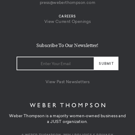
press@weberthompson.com
CAREERS
View Current Openings
Subscribe To Our Newsletter!
View Past Newsletters
Weber Thompson is a majority women-owned business and
a JUST organization.