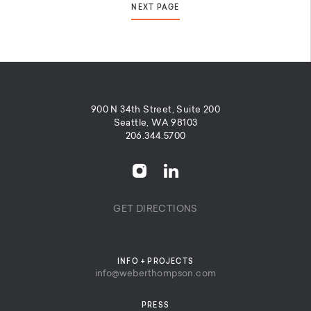
NEXT PAGE
900 N 34th Street, Suite 200
Seattle, WA 98103
206.344.5700
GET DIRECTIONS
INFO + PROJECTS
info@weberthompson.com
PRESS