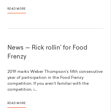
READ MORE
News — Rick rollin’ for Food
Frenzy
2019 marks Weber Thompson’s fifth consecutive
year of participation in the Food Frenzy
competition. If you aren’t familiar with the
competition, i...
READ MORE