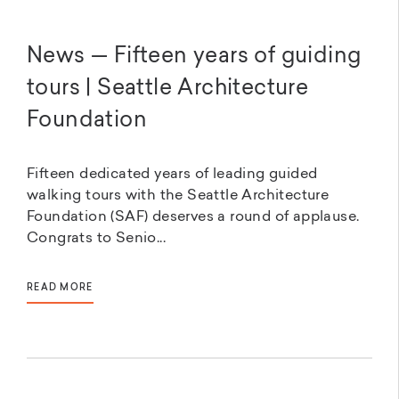
News — Fifteen years of guiding
tours | Seattle Architecture
Foundation
Fifteen dedicated years of leading guided
walking tours with the Seattle Architecture
Foundation (SAF) deserves a round of applause.
Congrats to Senio...
READ MORE