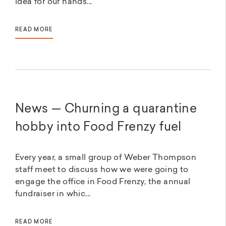
idea for our hands...
READ MORE
News — Churning a quarantine
hobby into Food Frenzy fuel
Every year, a small group of Weber Thompson
staff meet to discuss how we were going to
engage the office in Food Frenzy, the annual
fundraiser in whic...
READ MORE