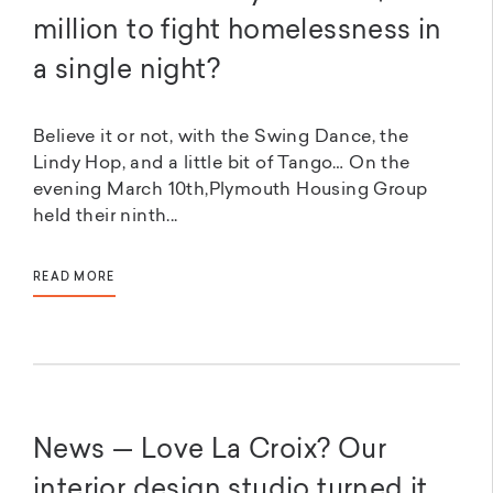
million to fight homelessness in
a single night?
Believe it or not, with the Swing Dance, the
Lindy Hop, and a little bit of Tango… On the
evening March 10th,Plymouth Housing Group
held their ninth...
READ MORE
News — Love La Croix? Our
interior design studio turned it