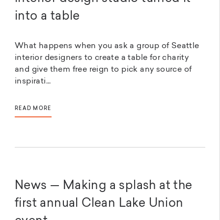
into a table
What happens when you ask a group of Seattle
interior designers to create a table for charity
and give them free reign to pick any source of
inspirati...
READ MORE
News — Making a splash at the
first annual Clean Lake Union