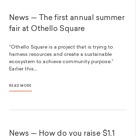
News — The first annual summer
fair at Othello Square
“Othello Square is a project that is trying to
harness resources and create a sustainable
ecosystem to achieve community purpose.”
Earlier this...
READ MORE
News — How do you raise $1.1