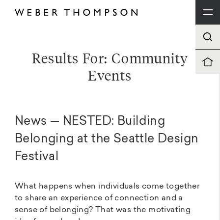
Results For: Community
Events
News — NESTED: Building
Belonging at the Seattle Design
Festival
What happens when individuals come together
to share an experience of connection and a
sense of belonging? That was the motivating