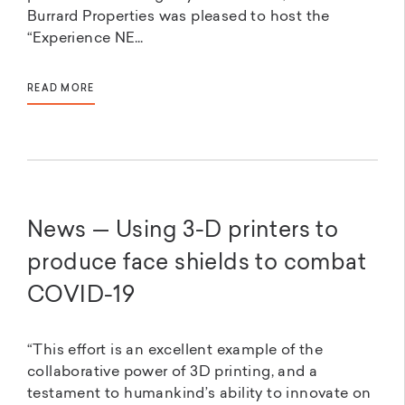
Burrard Properties was pleased to host the
“Experience NE...
READ MORE
News — Using 3-D printers to
produce face shields to combat
COVID-19
“This effort is an excellent example of the
collaborative power of 3D printing, and a
testament to humankind’s ability to innovate on