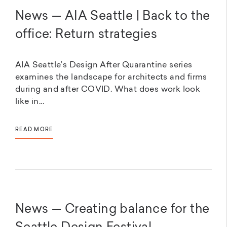
News — AIA Seattle | Back to the
office: Return strategies
AIA Seattle’s Design After Quarantine series
examines the landscape for architects and firms
during and after COVID. What does work look
like in...
READ MORE
News — Creating balance for the