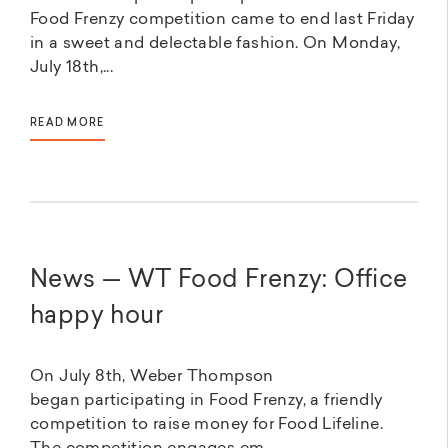
Food Frenzy competition came to end last Friday
in a sweet and delectable fashion. On Monday,
July 18th,...
READ MORE
News — WT Food Frenzy: Office
happy hour
On July 8th, Weber Thompson
began participating in Food Frenzy, a friendly
competition to raise money for Food Lifeline.