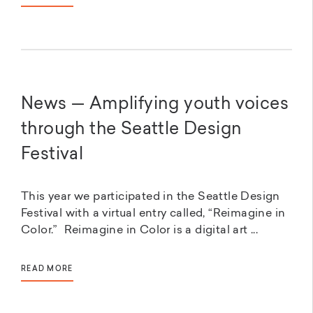
News — Amplifying youth voices
through the Seattle Design
Festival
This year we participated in the Seattle Design
Festival with a virtual entry called, “Reimagine in
Color.” Reimagine in Color is a digital art ...
READ MORE