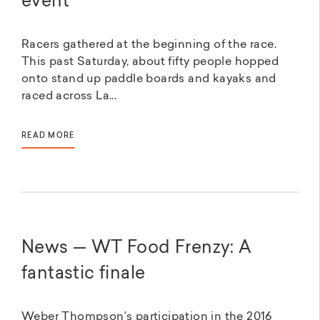
event
Racers gathered at the beginning of the race.
This past Saturday, about fifty people hopped
onto stand up paddle boards and kayaks and
raced across La...
READ MORE
News — WT Food Frenzy: A
fantastic finale
Weber Thompson’s participation in the 2016