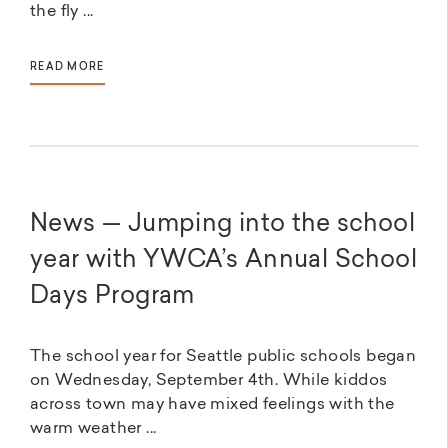
the fly ...
READ MORE
News — Jumping into the school
year with YWCA’s Annual School
Days Program
The school year for Seattle public schools began
on Wednesday, September 4th. While kiddos
across town may have mixed feelings with the
warm weather ...