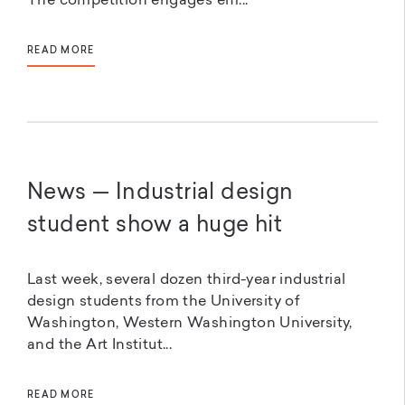
The competition engages em...
READ MORE
News — Industrial design
student show a huge hit
Last week, several dozen third-year industrial
design students from the University of
Washington, Western Washington University,
and the Art Institut...
READ MORE