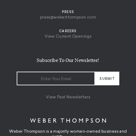
PRESS
press@weberthompson.com
CAREERS
View Current Openings
Subscribe To Our Newsletter!
View Past Newsletters
Weber Thompson is a majority women-owned business and