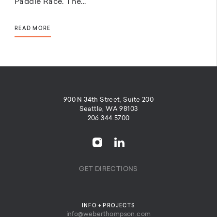
Paddle Race. The...
READ MORE
900 N 34th Street, Suite 200
Seattle, WA 98103
206.344.5700
GET DIRECTIONS
INFO + PROJECTS
info@weberthompson.com