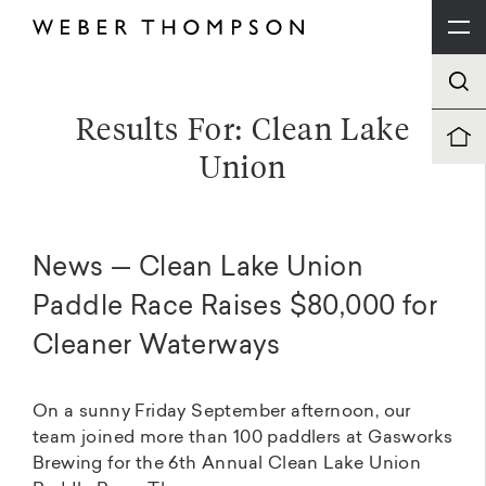
Results For: Clean Lake
Union
News — Clean Lake Union
Paddle Race Raises $80,000 for
Cleaner Waterways
On a sunny Friday September afternoon, our
team joined more than 100 paddlers at Gasworks
Brewing for the 6th Annual Clean Lake Union