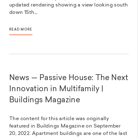
updated rendering showing a view looking south
down 15th...
READ MORE
News — Passive House: The Next
Innovation in Multifamily |
Buildings Magazine
The content for this article was originally
featured in Buildings Magazine on September
20, 2022. Apartment buildings are one of the last