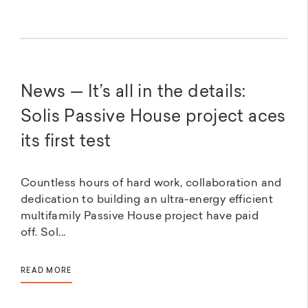
News — It’s all in the details:
Solis Passive House project aces
its first test
Countless hours of hard work, collaboration and
dedication to building an ultra-energy efficient
multifamily Passive House project have paid
off. Sol...
READ MORE