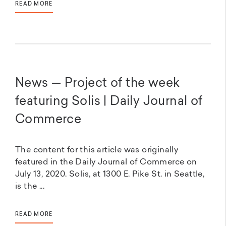
READ MORE
News — Project of the week
featuring Solis | Daily Journal of
Commerce
The content for this article was originally
featured in the Daily Journal of Commerce on
July 13, 2020. Solis, at 1300 E. Pike St. in Seattle,
is the ...
READ MORE