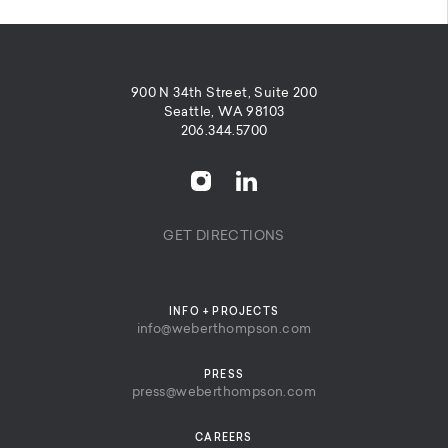
900 N 34th Street, Suite 200
Seattle, WA 98103
206.344.5700
GET DIRECTIONS
INFO + PROJECTS
info@weberthompson.com
PRESS
press@weberthompson.com
CAREERS