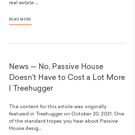
real estate ...
READ MORE
News — No, Passive House
Doesn’t Have to Cost a Lot More
| Treehugger
The content for this article was originally
featured in Treehugger on October 20, 2021. One
of the standard tropes you hear about Passive
House desig...