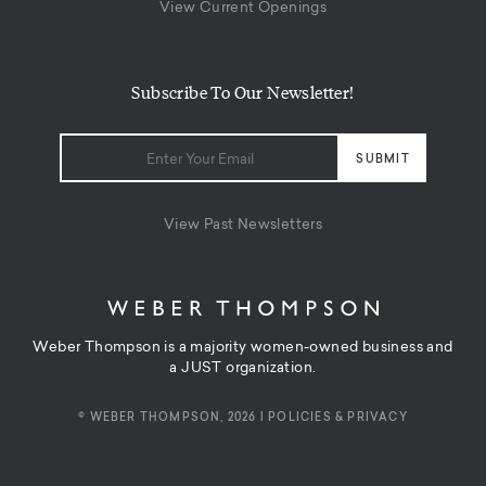
View Current Openings
Subscribe To Our Newsletter!
View Past Newsletters
Weber Thompson is a majority women-owned business and
a JUST organization.
© WEBER THOMPSON, 2026 |
POLICIES & PRIVACY