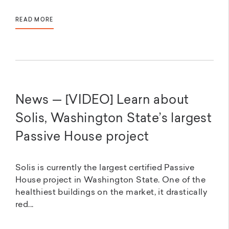
READ MORE
News — [VIDEO] Learn about
Solis, Washington State’s largest
Passive House project
Solis is currently the largest certified Passive
House project in Washington State. One of the
healthiest buildings on the market, it drastically
red...