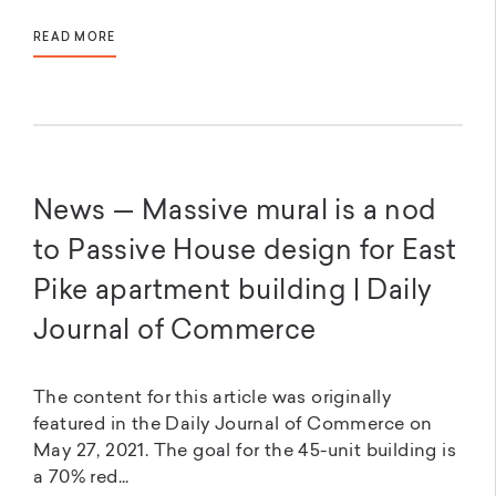
READ MORE
News — Massive mural is a nod
to Passive House design for East
Pike apartment building | Daily
Journal of Commerce
The content for this article was originally
featured in the Daily Journal of Commerce on
May 27, 2021. The goal for the 45-unit building is
a 70% red...