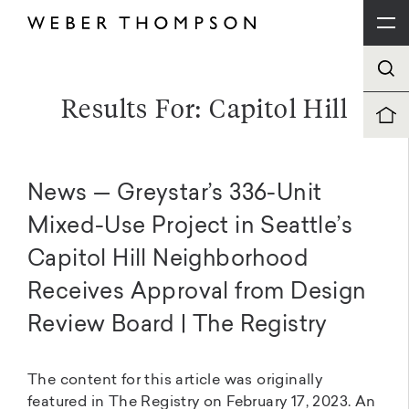
Results For: Capitol Hill
News — Greystar’s 336-Unit
Mixed-Use Project in Seattle’s
Capitol Hill Neighborhood
Receives Approval from Design
Review Board | The Registry
The content for this article was originally
featured in The Registry on February 17, 2023. An