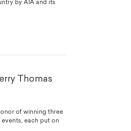
untry by AIA and its
Terry Thomas
honor of winning three
a events, each put on