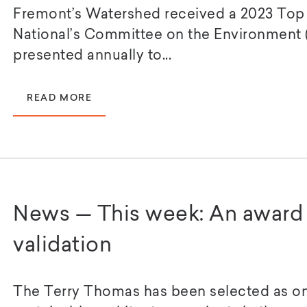
Fremont’s Watershed received a 2023 Top
National’s Committee on the Environment 
presented annually to...
READ MORE
News — This week: An award 
validation
The Terry Thomas has been selected as on