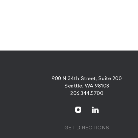
900 N 34th Street, Suite 200
Seattle, WA 98103
206.344.5700
GET DIRECTIONS