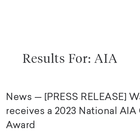
Results For: AIA
News — [PRESS RELEASE] W
receives a 2023 National AI
Award