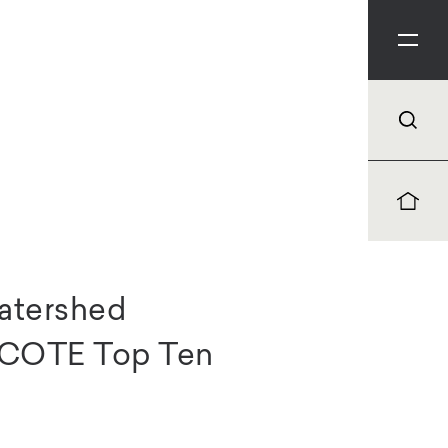
atershed
A COTE Top Ten