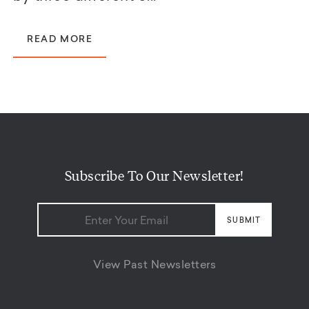
READ MORE
Subscribe To Our Newsletter!
View Past Newsletters