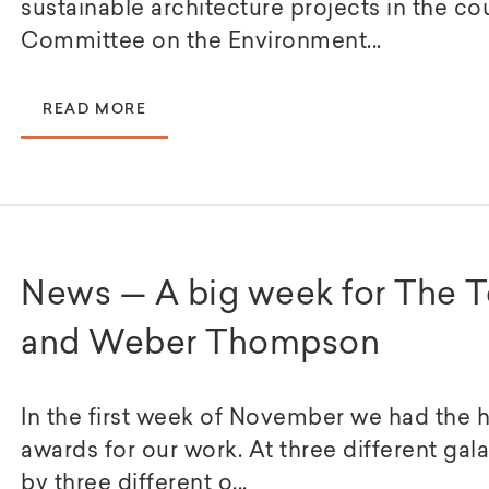
sustainable architecture projects in the co
Committee on the Environment...
READ MORE
News — A big week for The 
and Weber Thompson
In the first week of November we had the 
awards for our work. At three different gal
by three different o...