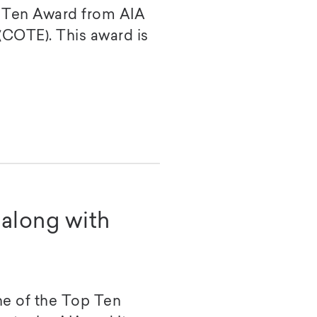
 Ten Award from AIA
(COTE). This award is
along with
e of the Top Ten