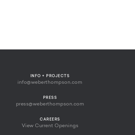
INFO + PROJECTS
info@weberthompson.com
PRESS
press@weberthompson.com
CAREERS
View Current Openings