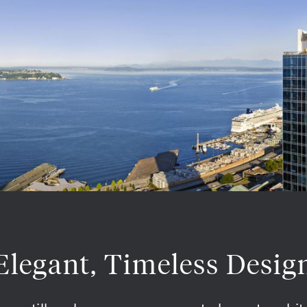
Elegant, Timeless Desig