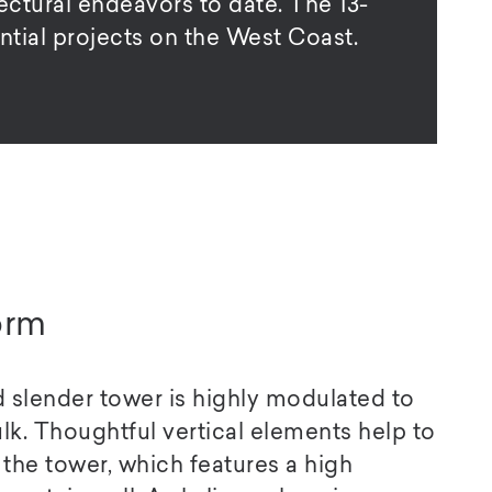
ctural endeavors to date. The 13-
ntial projects on the West Coast.
orm
nd slender tower is highly modulated to
k. Thoughtful vertical elements help to
the tower, which features a high