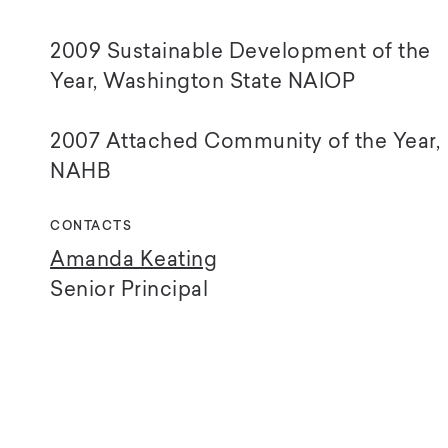
2009 Sustainable Development of the
Year, Washington State NAIOP
2007 Attached Community of the Year,
NAHB
CONTACTS
Amanda Keating
Senior Principal