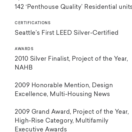
142 ‘Penthouse Quality’
Residential unit
CERTIFICATIONS
Seattle’s First LEED Silver-Certified
AWARDS
2010 Silver Finalist, Project of the Year,
NAHB
2009 Honorable Mention, Design
Excellence, Multi-Housing News
2009 Grand Award, Project of the Year,
High-Rise Category, Multifamily
Executive Awards