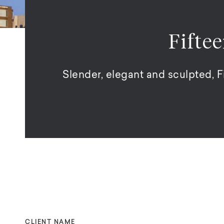
Fifte
Slender, elegant and sculpted, 
CLIENT NAME