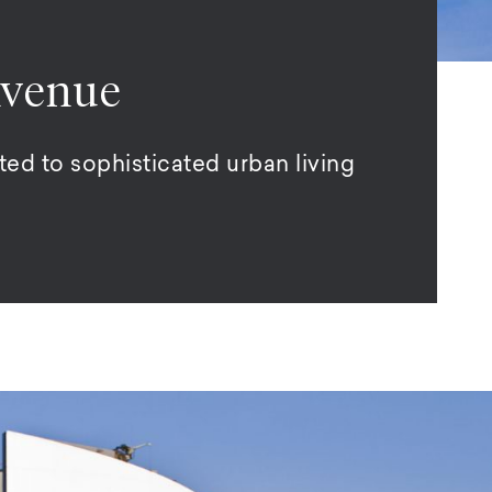
Avenue
ed to sophisticated urban living