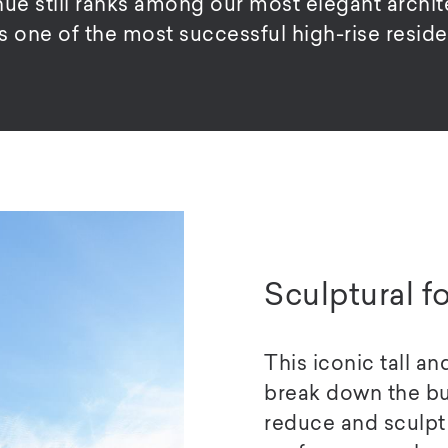
 still ranks among our most elegant archite
as one of the most successful high-rise reside
Sculptural f
This iconic tall a
break down the bul
reduce and sculpt 