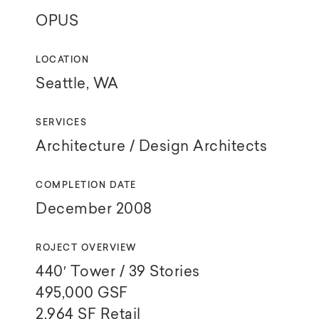
OPUS
LOCATION
Seattle, WA
SERVICES
Architecture / Design Architects
COMPLETION DATE
December 2008
ROJECT OVERVIEW
440′ Tower / 39 Stories
495,000
GSF
2,964
SF Retail