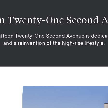
en Twenty-One Second 
Fifteen Twenty-One Second Avenue is dedicat
and a reinvention of the high-rise lifestyle.