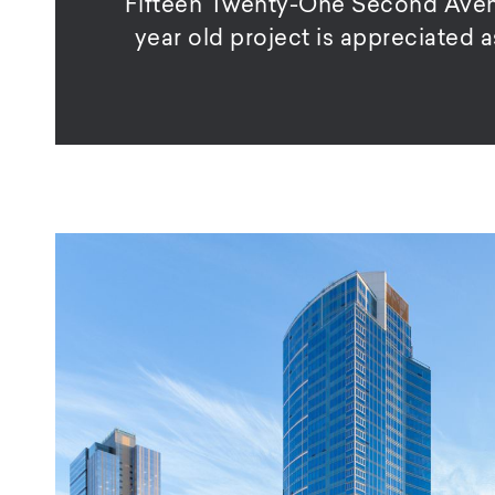
Fifteen Twenty-One Second Avenue
year old project is appreciated 