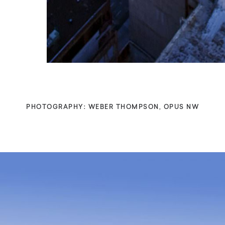
PHOTOGRAPHY: WEBER THOMPSON, OPUS NW